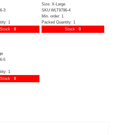
Size: X-Large
6-3
SKU:WLT9796-4
Min. order: 1
ity: 1
Packed Quantity: 1
Stock :
0
Stock :
0
ge
6-5
ity: 1
Stock :
0