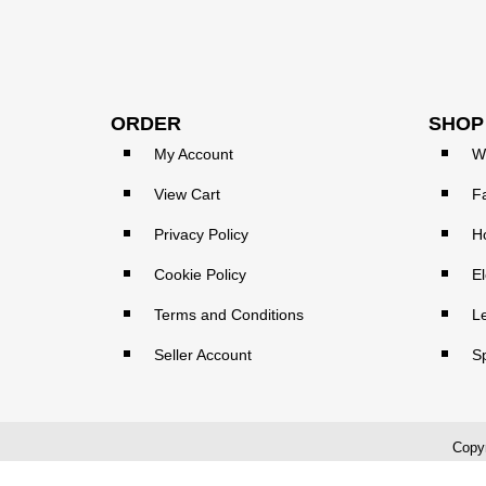
ORDER
SHOP
My Account
W
View Cart
F
Privacy Policy
H
Cookie Policy
El
Terms and Conditions
L
Seller Account
S
Copyr