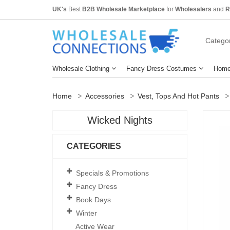
UK's
Best
B2B Wholesale Marketplace
for
Wholesalers
and
R
Categor
Wholesale Clothing
Fancy Dress Costumes
Home
Home
Accessories
Vest, Tops And Hot Pants
Wicked Nights
CATEGORIES
Specials & Promotions
Fancy Dress
Book Days
Winter
Active Wear