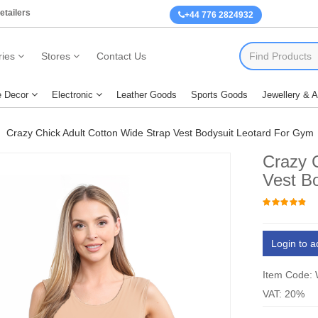
etailers
+44 776 2824932
ies
Stores
Contact Us
 Decor
Electronic
Leather Goods
Sports Goods
Jewellery & 
Crazy Chick Adult Cotton Wide Strap Vest Bodysuit Leotard For Gym
Crazy 
Vest B
Login to a
Item Code:
VAT: 20%