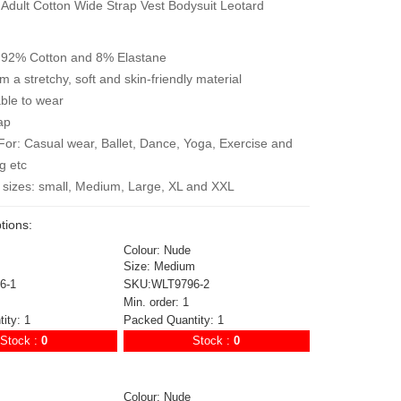
 Adult Cotton Wide Strap Vest Bodysuit Leotard
: 92% Cotton and 8% Elastane
 a stretchy, soft and skin-friendly material
ble to wear
ap
For: Casual wear, Ballet, Dance, Yoga, Exercise and
g etc
e sizes: small, Medium, Large, XL and XXL
tions:
Colour: Nude
Size: Medium
6-1
SKU:WLT9796-2
Min. order: 1
ity: 1
Packed Quantity: 1
Stock :
0
Stock :
0
Colour: Nude