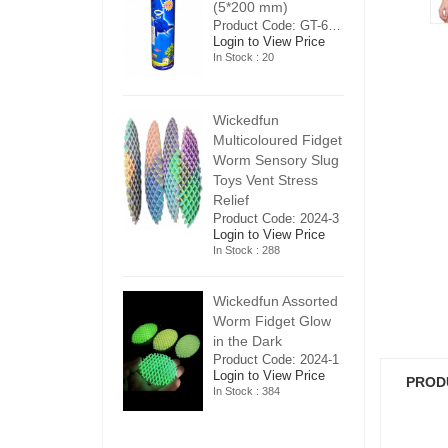
5*200 mm)
(5*200 mm)
(
Product Code: GT-6240413
Product Code: GT-6240413
ogin to View Price
Login to View Price
Lo
n Stock : 20
In Stock : 20
In
ickedfun
Wickedfun
W
ulticoloured Fidget
Multicoloured Fidget
Mu
orm Sensory Slug
Worm Sensory Slug
W
oys Vent Stress
Toys Vent Stress
To
elief
Relief
Re
roduct Code: 2024-3
Product Code: 2024-3
Pr
ogin to View Price
Login to View Price
Lo
n Stock : 288
In Stock : 288
In
ickedfun Assorted
Wickedfun Assorted
Wi
orm Fidget Glow
Worm Fidget Glow
W
n the Dark
in the Dark
in
roduct Code: 2024-1
Product Code: 2024-1
Pr
ogin to View Price
Login to View Price
Lo
PROD
n Stock : 384
In Stock : 384
In