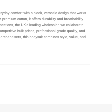
ryday comfort with a sleek, versatile design that works
 premium cotton, it offers durability and breathability
ections, the UK's leading wholesaler, we collaborate
ompetitive bulk prices, professional-grade quality, and
merchandisers, this bodysuit combines style, value, and