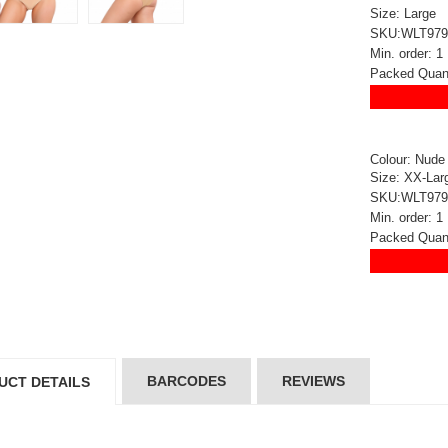
5*200 mm)
(5*200 mm)
Size: Large
Product Code: GT-6240413
Product Code: GT-6240413
SKU:WLT979
gin to View Price
Login to View Price
Min. order: 1
 Stock : 20
In Stock : 20
Packed Quant
ickedfun
Wickedfun
lticoloured Fidget
Multicoloured Fidget
orm Sensory Slug
Worm Sensory Slug
Colour: Nude
Size: XX-Lar
ys Vent Stress
Toys Vent Stress
SKU:WLT979
lief
Relief
Min. order: 1
oduct Code: 2024-3
Product Code: 2024-3
gin to View Price
Login to View Price
Packed Quant
 Stock : 288
In Stock : 288
ckedfun Assorted
Wickedfun Assorted
orm Fidget Glow
Worm Fidget Glow
 the Dark
in the Dark
oduct Code: 2024-1
Product Code: 2024-1
gin to View Price
Login to View Price
BARCODES
REVIEWS
UCT DETAILS
 Stock : 384
In Stock : 384