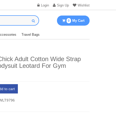
Login
Sign Up
Wishlist
My Cart
0
Accessories
Travel Bags
Chick Adult Cotton Wide Strap
odysuit Leotard For Gym
dd to cart
 WLT9796