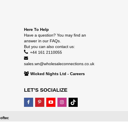
Here To Help
Have a question? You may find an
answer in our
FAQs
.
But you can also contact us:
+44 161 2110055
sales.wn@wholesaleconnections.co.uk
Wicked Nights Ltd - Careers
LET’S SOCIALIZE
oftec