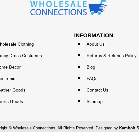
INFORMATION
holesale Clothing
About Us
ancy Dress Costumes
Returns & Refunds Policy
ome Decor
Blog
ectronic
FAQs
eather Goods
Contact Us
ports Goods
Sitemap
ight © Wholesale Connections. All Rights Reserved. Designed by
Kamboh S