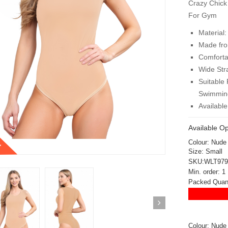
Crazy Chick
For Gym
Material
Made from
Comforta
Wide Str
Suitable 
Swimmin
Availabl
Available Op
t
Colour: Nude
Size: Small
SKU:WLT979
Min. order: 1
Packed Quant
ickedfun 100 Pcs
Wickedfun 100 Pcs
ow Sticks 8''
Glow Sticks 8''
Colour: Nude