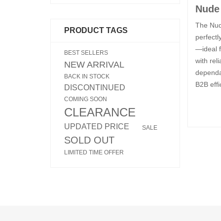
Nude 
The Nude
PRODUCT TAGS
perfectl
—ideal f
BEST SELLERS
with rel
NEW ARRIVAL
dependab
BACK IN STOCK
B2B effi
DISCONTINUED
COMING SOON
CLEARANCE
UPDATED PRICE
SALE
SOLD OUT
LIMITED TIME OFFER