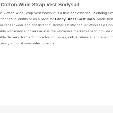
Cotton Wide Strap Vest Bodysuit
 Cotton Wide Strap Vest Bodysuit is a timeless essential, blending eve
y for casual outfits or as a base for
Fancy Dress Costumes
. Made from
or repeat wear and consistent customer satisfaction. At Wholesale Conn
iable wholesale suppliers across the wholesale marketplace to provide c
le delivery. A smart choice for boutiques, online retailers, and event 
ciency to boost your sales potential.