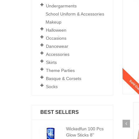
Undergarments
School Uniform & Accessories
Makeup
Halloween
Occasions
Dancewear
Accessories
Skirts
Theme Parties
Basque & Corsets
Sold Ou
Socks
BEST SELLERS
ickedfun 100 Pcs
Wickedfun 100 Pcs
W
low Sticks 8''
Glow Sticks 8''
Gl