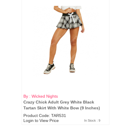
By : Wicked Nights
Crazy Chick Adult Grey White Black
Tartan Skirt With White Bow (9 Inches)
Product Code: TAR531
Login to View Price
In Stock : 9