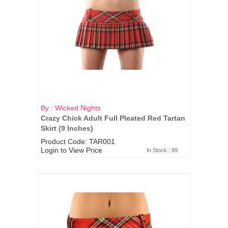
By : Wicked Nights
Crazy Chick Adult Full Pleated Red Tartan
Skirt (9 Inches)
Product Code: TAR001
Login to View Price
In Stock : 89