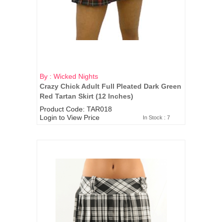
By : Wicked Nights
Crazy Chick Adult Full Pleated Dark Green
Red Tartan Skirt (12 Inches)
Product Code: TAR018
Login to View Price
In Stock : 7