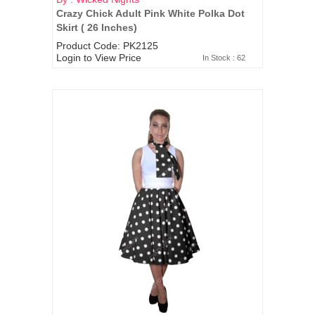
Crazy Chick Adult Pink White Polka Dot
Skirt ( 26 Inches)
Product Code: PK2125
Login to View Price
In Stock : 62