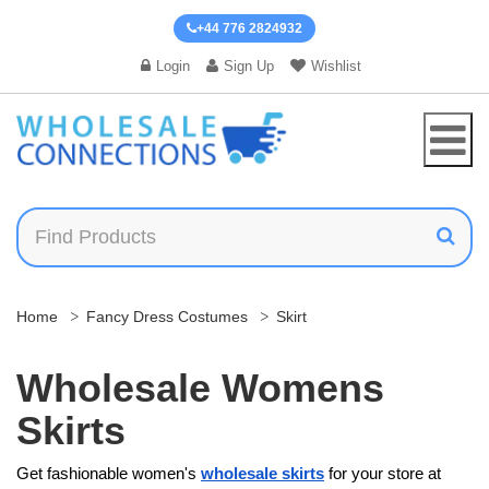
+44 776 2824932
Login
Sign Up
Wishlist
Home
Fancy Dress Costumes
Skirt
Wholesale Womens
Skirts
Get fashionable women's
wholesale skirts
for your store at