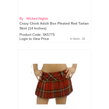
By : Wicked Nights
Crazy Chick Adult Box Pleated Red Tartan
Skirt (14 Inches)
Product Code: SK5775
Login to View Price
In Stock : 20