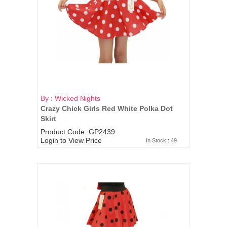
By : Wicked Nights
Crazy Chick Girls Red White Polka Dot
Skirt
Product Code: GP2439
Login to View Price
In Stock : 49