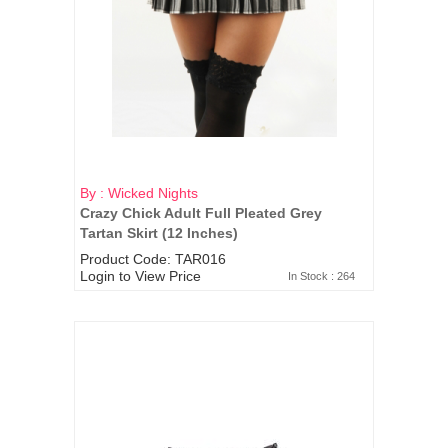
By : Wicked Nights
Crazy Chick Adult Full Pleated Grey
Tartan Skirt (12 Inches)
Product Code: TAR016
Login to View Price
In Stock : 264