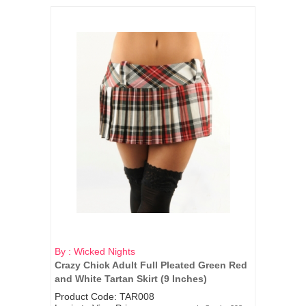
By : Wicked Nights
Crazy Chick Adult Full Pleated Green Red
and White Tartan Skirt (9 Inches)
Product Code: TAR008