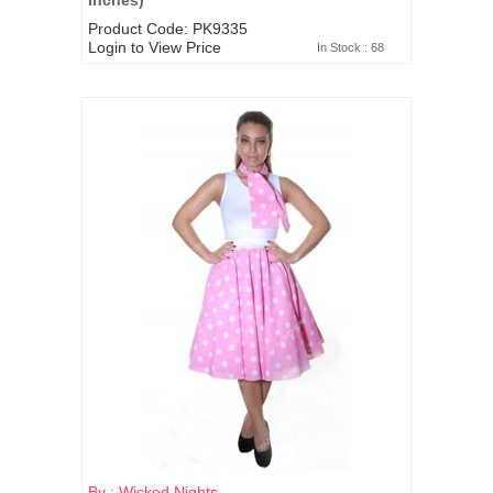
Product Code: PK9335
Login to View Price
In Stock : 68
By : Wicked Nights