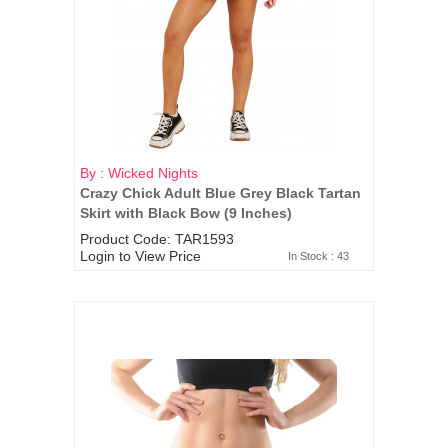
By : Wicked Nights
Crazy Chick Adult Blue Grey Black Tartan
Skirt with Black Bow (9 Inches)
Product Code: TAR1593
Login to View Price
In Stock : 43