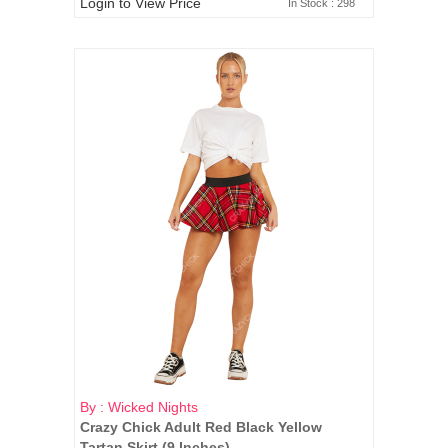
Login to View Price
In Stock : 298
By : Wicked Nights
Crazy Chick Adult Red Black Yellow
Tartan Skirt (9 Inches)