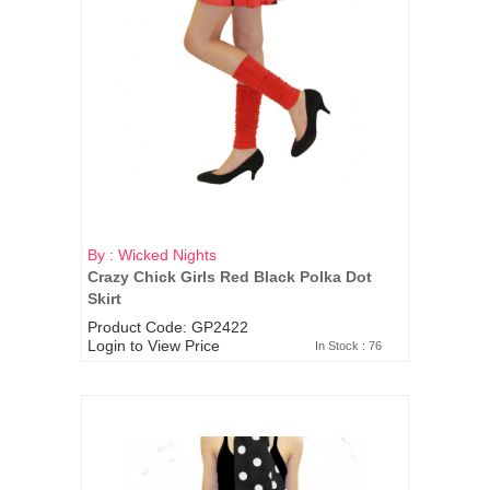
By : Wicked Nights
Crazy Chick Girls Red Black Polka Dot
Skirt
Product Code: GP2422
Login to View Price
In Stock : 76