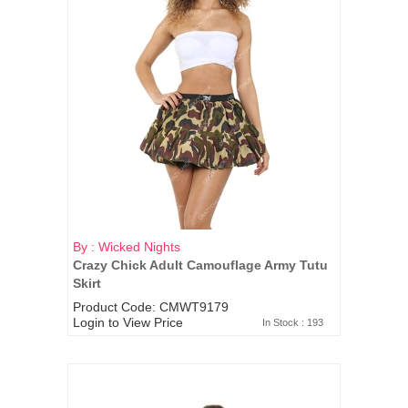
By : Wicked Nights
Crazy Chick Adult Camouflage Army Tutu
Skirt
Product Code: CMWT9179
Login to View Price
In Stock : 193