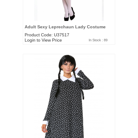
Adult Sexy Leprechaun Lady Costume
Product Code: U37517
Login to View Price
In Stock : 89