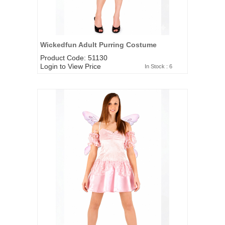
Wickedfun Adult Purring Costume
Product Code: 51130
Login to View Price
In Stock : 6