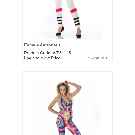
Female Astronaut
Product Code: WF81115
Login to View Price
In Stock : 194