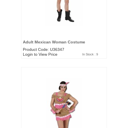
Adult Mexican Woman Costume
Product Code: U36347
Login to View Price
In Stock : 9