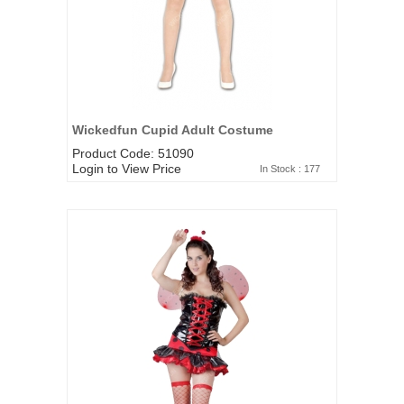
Wickedfun Cupid Adult Costume
Product Code: 51090
Login to View Price
In Stock : 177