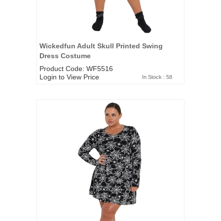
Wickedfun Adult Skull Printed Swing
Dress Costume
Product Code: WF5516
Login to View Price
In Stock : 58