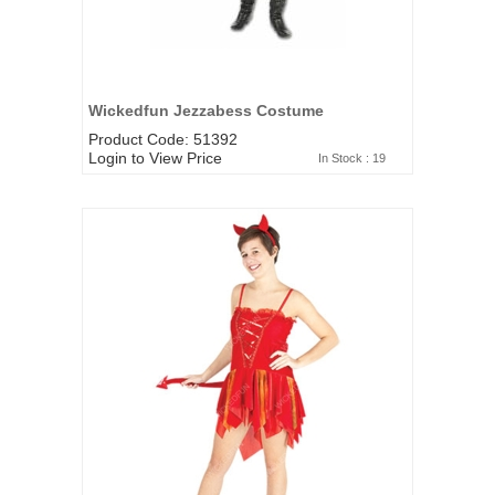
Wickedfun Jezzabess Costume
Product Code: 51392
Login to View Price
In Stock : 19