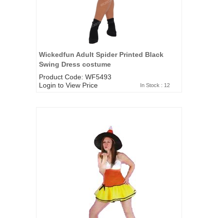
Wickedfun Adult Spider Printed Black
Swing Dress costume
Product Code: WF5493
Login to View Price
In Stock : 12