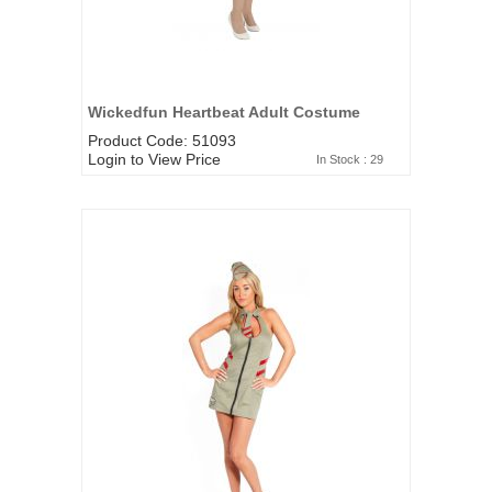
Wickedfun Heartbeat Adult Costume
Product Code: 51093
Login to View Price
In Stock : 29