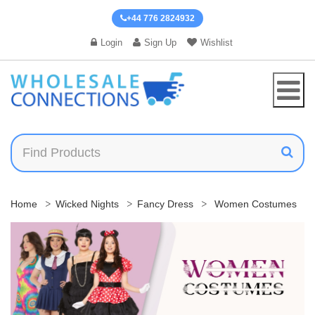
+44 776 2824932
Login
Sign Up
Wishlist
Home
Wicked Nights
Fancy Dress
Women Costumes