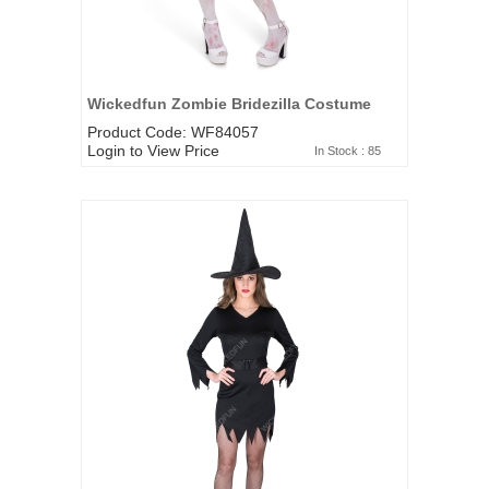
Wickedfun Zombie Bridezilla Costume
Product Code: WF84057
Login to View Price
In Stock : 85