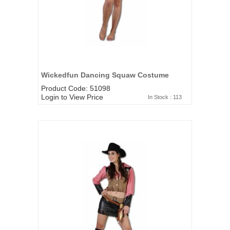
Wickedfun Dancing Squaw Costume
Product Code: 51098
Login to View Price
In Stock : 113