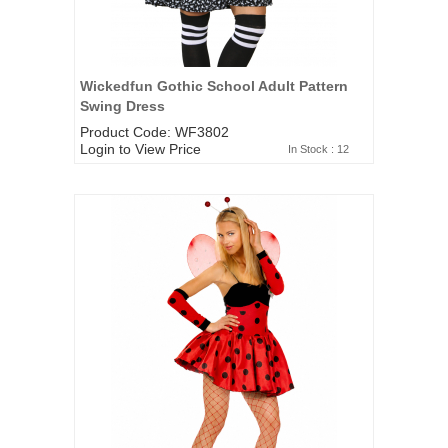
Wickedfun Gothic School Adult Pattern
Swing Dress
Product Code: WF3802
Login to View Price
In Stock : 12