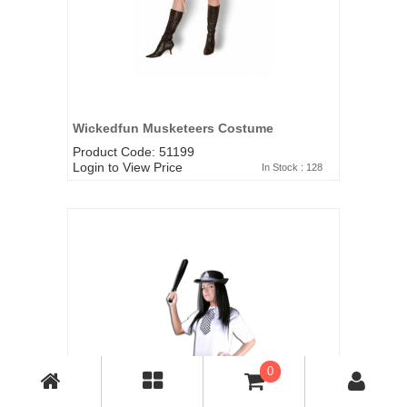
Wickedfun Musketeers Costume
Product Code: 51199
Login to View Price
In Stock : 128
0