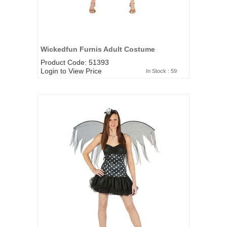
Wickedfun Furnis Adult Costume
Product Code: 51393
Login to View Price
In Stock : 59