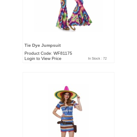
Tie Dye Jumpsuit
Product Code: WF81175
Login to View Price
In Stock : 72