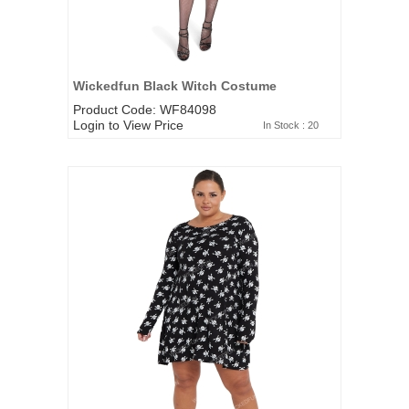
Wickedfun Black Witch Costume
Product Code: WF84098
Login to View Price
In Stock : 20