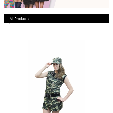
All Products