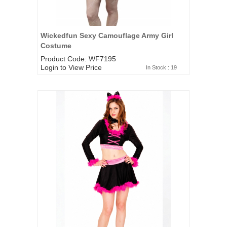
Wickedfun Sexy Camouflage Army Girl
Costume
Product Code: WF7195
Login to View Price
In Stock : 19