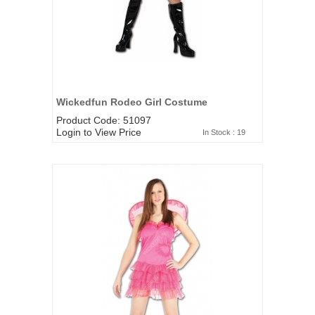
Wickedfun Rodeo Girl Costume
Product Code: 51097
Login to View Price
In Stock : 19