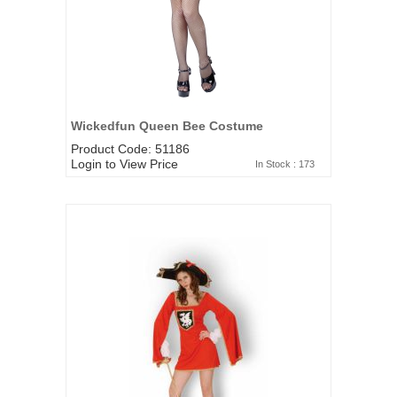
Wickedfun Queen Bee Costume
Product Code: 51186
Login to View Price
In Stock : 173