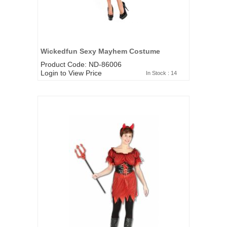
Wickedfun Sexy Mayhem Costume
Product Code: ND-86006
Login to View Price
In Stock : 14