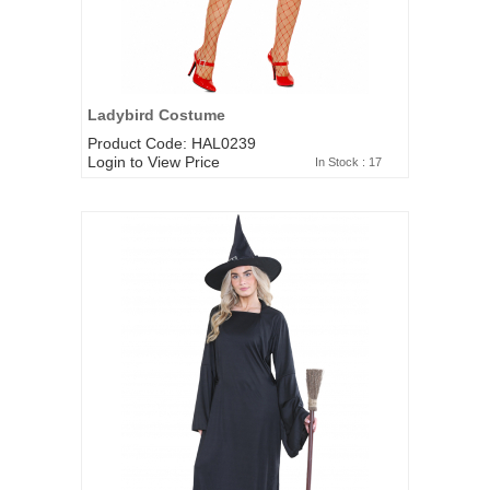
Ladybird Costume
Product Code: HAL0239
Login to View Price
In Stock : 17