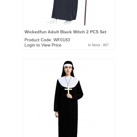
Wickedfun Adult Black Witch 2 PCS Set
Product Code: WF0183
Login to View Price
In Stock : 857