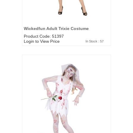
Wickedfun Adult Trixie Costume
Product Code: 51397
Login to View Price
In Stock : 57