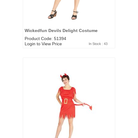
Wickedfun Devils Delight Costume
Product Code: 51394
Login to View Price
In Stock : 43