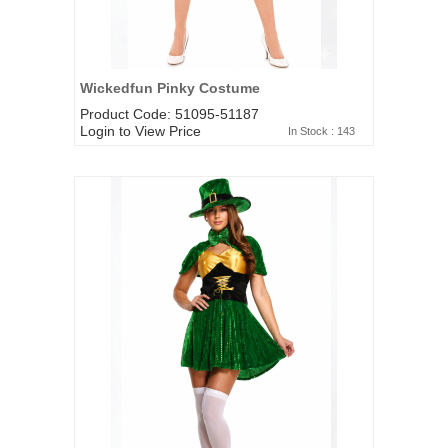
Wickedfun Pinky Costume
Product Code: 51095-51187
Login to View Price
In Stock : 143