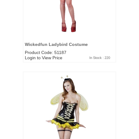
Wickedfun Ladybird Costume
Product Code: 51187
Login to View Price
In Stock : 220