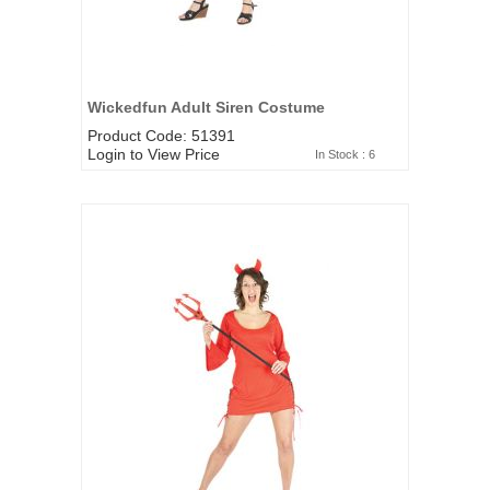
Wickedfun Adult Siren Costume
Product Code: 51391
Login to View Price
In Stock : 6