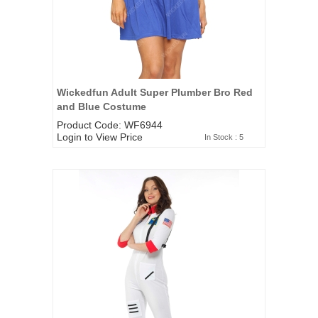
Wickedfun Adult Super Plumber Bro Red
and Blue Costume
Product Code: WF6944
Login to View Price
In Stock : 5