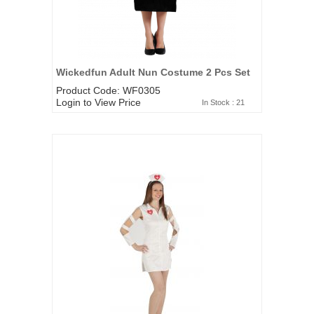
Wickedfun Adult Nun Costume 2 Pcs Set
Product Code: WF0305
Login to View Price
In Stock : 21