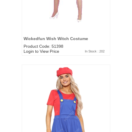
Wickedfun Wish Witch Costume
Product Code: 51398
Login to View Price
In Stock : 202