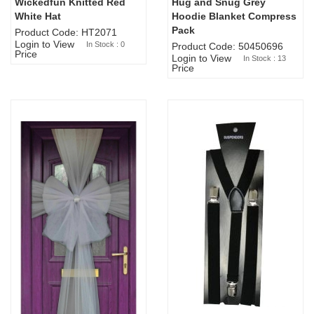
Wickedfun Knitted Red
Hug and Snug Grey
Sold Out
White Hat
Hoodie Blanket Compress
Pack
Product Code: HT2071
Login to View
In Stock : 0
Product Code: 50450696
Price
Login to View
In Stock : 13
Price