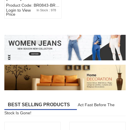
Product Code: BR0843-BR327BW-WA7073
Login to View
In Stock : 978
Price
BEST SELLING PRODUCTS
Act Fast Before The
Stock Is Gone!