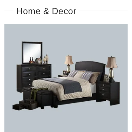
Home & Decor