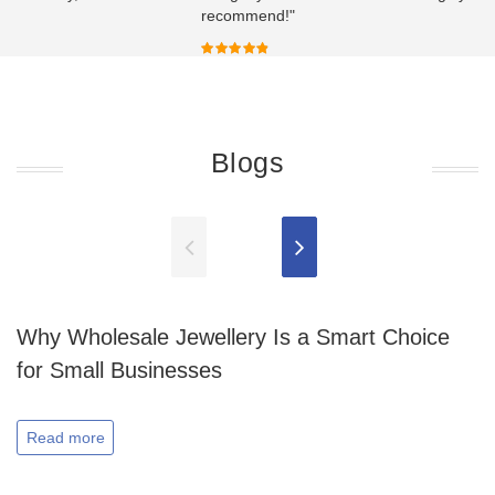
recommend!"
Blogs
Why Wholesale Jewellery Is a Smart Choice
for Small Businesses
Read more