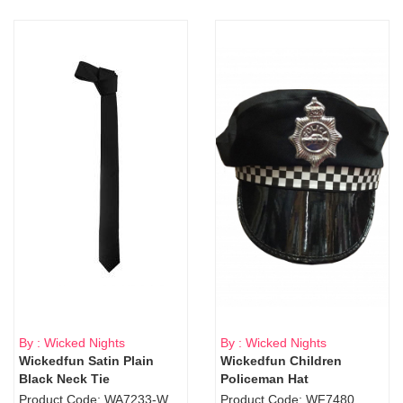
By : Wicked Nights
By : Wicked Nights
Wickedfun Satin Plain
Wickedfun Children
Black Neck Tie
Policeman Hat
Product Code: WA7233-WD9-1706Blk
Product Code: WF7480