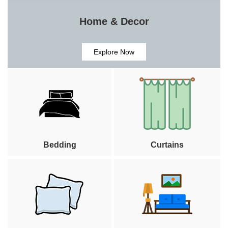
Home & Decor
Explore Now
Bedding
Curtains