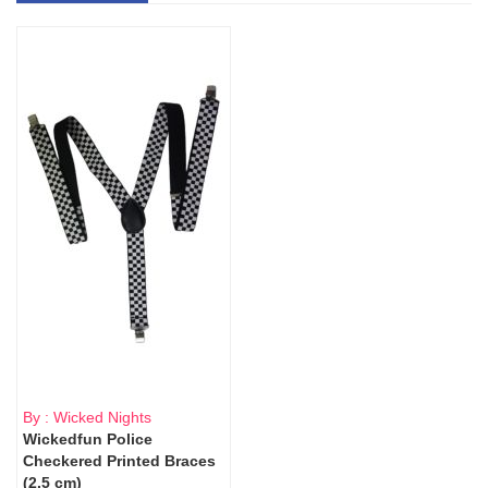
By : Wicked Nights
Wickedfun Police
Checkered Printed Braces
(2.5 cm)