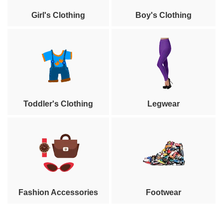
Girl's Clothing
Boy's Clothing
Toddler's Clothing
Legwear
Fashion Accessories
Footwear