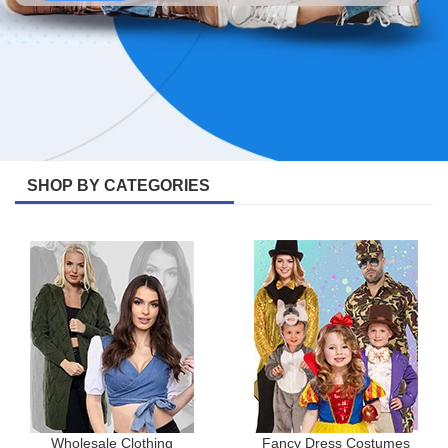
SHOP BY CATEGORIES
Wholesale Clothing
Fancy Dress Costumes