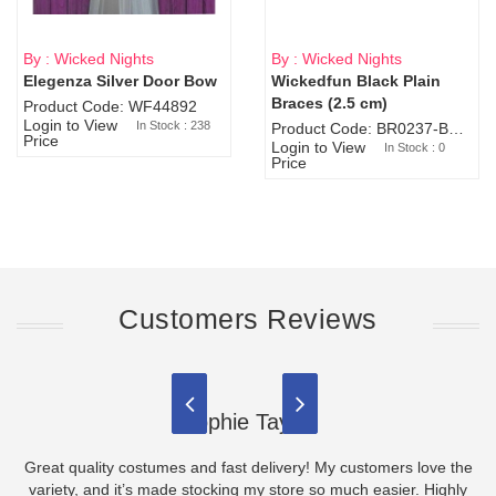
By : Wicked Nights
By : Wicked Nights
Elegenza Silver Door Bow
Wickedfun Black Plain
Sold Out
Braces (2.5 cm)
Product Code: WF44892
Login to View
In Stock : 238
Product Code: BR0237-BR0805
Price
Login to View
In Stock : 0
Price
Customers Reviews
Sophie Taylor
Great quality costumes and fast delivery! My customers love the
variety, and it’s made stocking my store so much easier. Highly