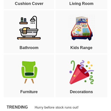
Cushion Cover
Living Room
Bathroom
Kids Range
Furniture
Decorations
TRENDING
Hurry before stock runs out!