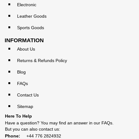
Electronic
Leather Goods
Sports Goods
INFORMATION
About Us
Returns & Refunds Policy
Blog
FAQs
Contact Us
Sitemap
Here To Help
Have a question? You may find an answer in our
FAQs
.
But you can also contact us:
Phone:
+44 776 2824932