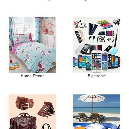
Home Decor
Electronic