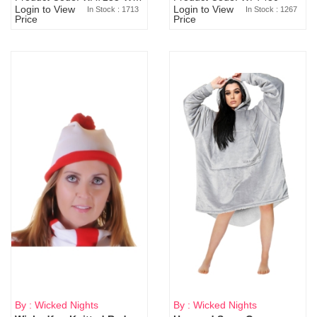
Login to View
Login to View
In Stock : 1713
In Stock : 1267
Price
Price
By : Wicked Nights
By : Wicked Nights