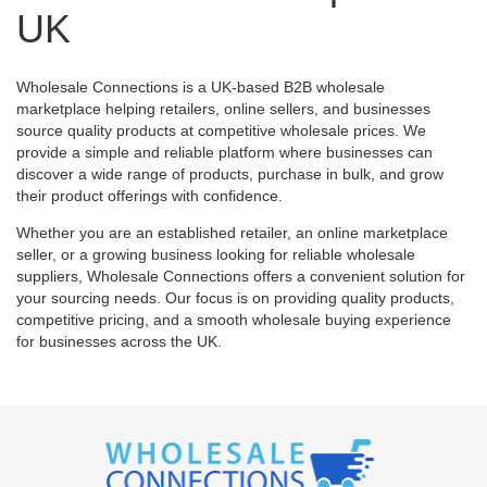
UK
Wholesale Connections is a UK-based B2B wholesale
marketplace helping retailers, online sellers, and businesses
source quality products at competitive wholesale prices. We
provide a simple and reliable platform where businesses can
discover a wide range of products, purchase in bulk, and grow
their product offerings with confidence.
Whether you are an established retailer, an online marketplace
seller, or a growing business looking for reliable wholesale
suppliers, Wholesale Connections offers a convenient solution for
your sourcing needs. Our focus is on providing quality products,
competitive pricing, and a smooth wholesale buying experience
for businesses across the UK.