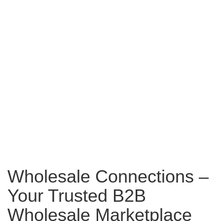
Wholesale Connections –
Your Trusted B2B
Wholesale Marketplace