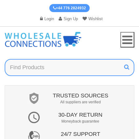
+44 776 2824932
Login
Sign Up
Wishlist
TRUSTED SOURCES
All suppliers are verified
30-DAY RETURN
Moneyback guarantee
24/7 SUPPORT