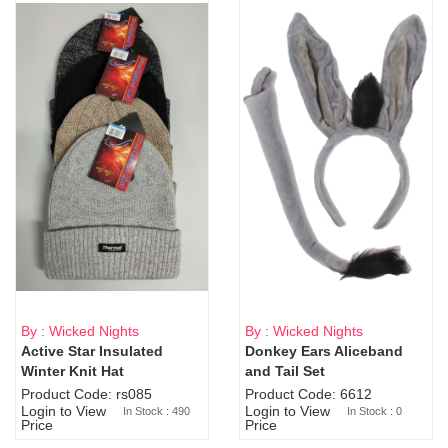
By : Wicked Nights
By : Wicked Nights
Active Star Insulated
Donkey Ears Aliceband
Sold Out
Winter Knit Hat
and Tail Set
Product Code: rs085
Product Code: 6612
Login to View
Login to View
In Stock : 490
In Stock : 0
Price
Price