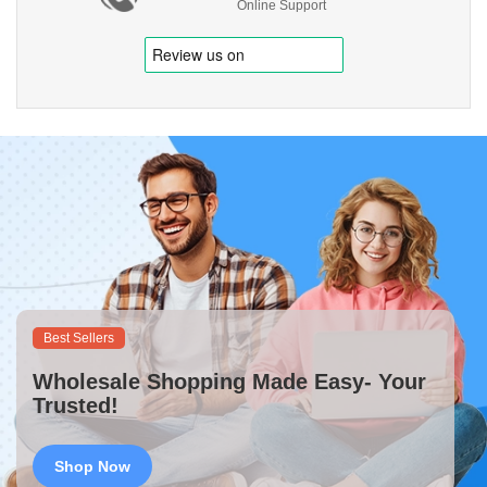
Online Support
Best Sellers
Wholesale Shopping Made Easy- Your
Trusted!
Shop Now