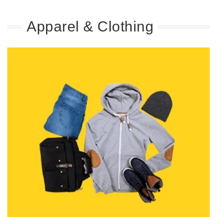
Apparel & Clothing