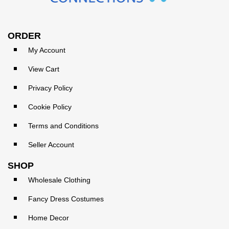
ORDER
My Account
View Cart
Privacy Policy
Cookie Policy
Terms and Conditions
Seller Account
SHOP
Wholesale Clothing
Fancy Dress Costumes
Home Decor