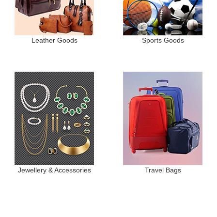
Leather Goods
Sports Goods
Jewellery & Accessories
Travel Bags