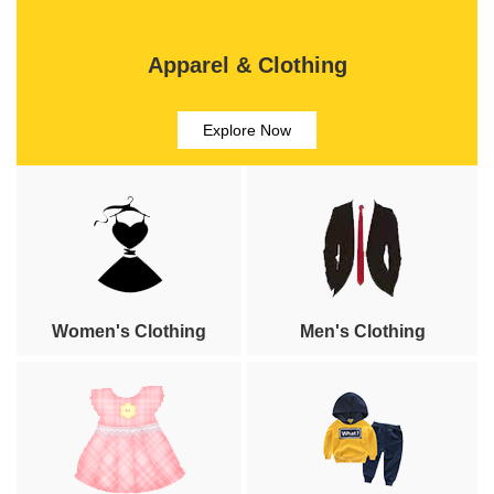
Apparel & Clothing
Explore Now
Women's Clothing
Men's Clothing