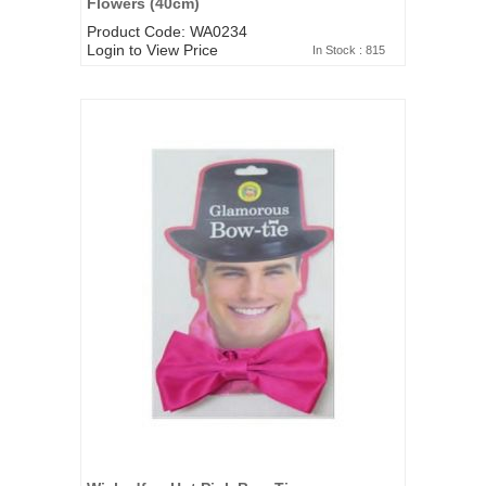
Flowers (40cm)
Product Code: WA0234
Login to View Price
In Stock : 815