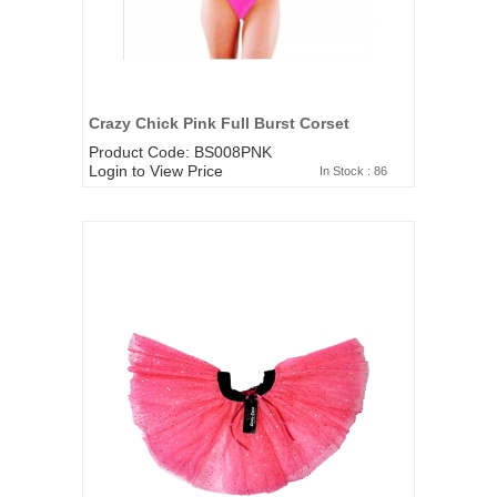
Crazy Chick Pink Full Burst Corset
Product Code: BS008PNK
Login to View Price
In Stock : 86