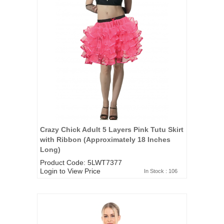
Crazy Chick Adult 5 Layers Pink Tutu Skirt
with Ribbon (Approximately 18 Inches
Long)
Product Code: 5LWT7377
Login to View Price
In Stock : 106