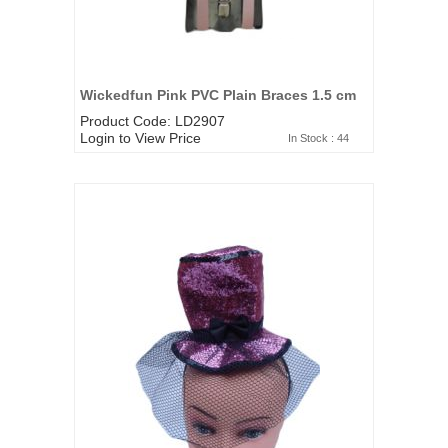
Wickedfun Pink PVC Plain Braces 1.5 cm
Product Code: LD2907
Login to View Price
In Stock : 44