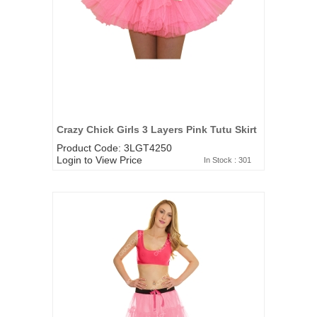
Crazy Chick Girls 3 Layers Pink Tutu Skirt
Product Code: 3LGT4250
Login to View Price
In Stock : 301