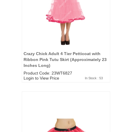
Crazy Chick Adult 4 Tier Petticoat with
Ribbon Pink Tutu Skirt (Approximately 23
Inches Long)
Product Code: 23WT6827
Login to View Price
In Stock : 53