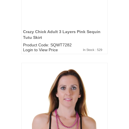
Crazy Chick Adult 3 Layers Pink Sequin
Tutu Skirt
Product Code: SQWT7282
Login to View Price
In Stock : 529