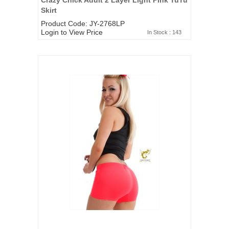
Skirt
Product Code: JY-2768LP
Login to View Price
In Stock : 143