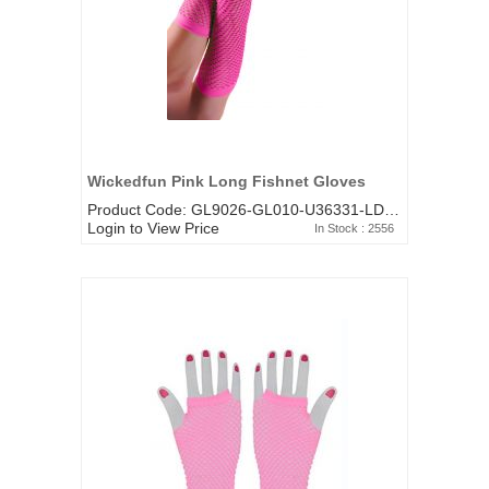
Wickedfun Pink Long Fishnet Gloves
Product Code: GL9026-GL010-U36331-LD-481HP
Login to View Price
In Stock : 2556