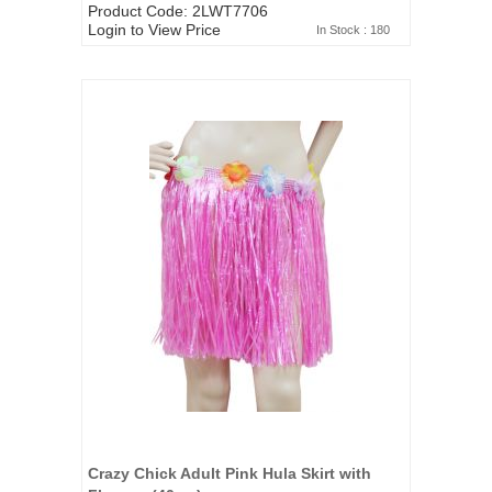
Product Code: 2LWT7706
Login to View Price
In Stock : 180
Crazy Chick Adult Pink Hula Skirt with