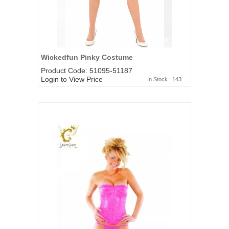
Wickedfun Pinky Costume
Product Code: 51095-51187
Login to View Price
In Stock : 143