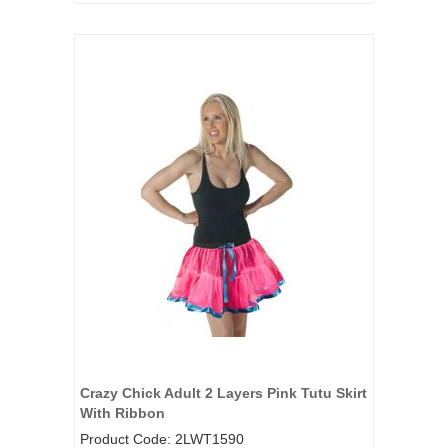
Crazy Chick Adult 2 Layers Pink Tutu Skirt
With Ribbon
Product Code: 2LWT1590