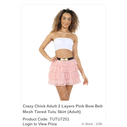
Crazy Chick Adult 2 Layers Pink Bow Belt
Mesh Tiered Tutu Skirt (Adult)
Product Code: TUTU7251
Login to View Price
In Stock : 1196