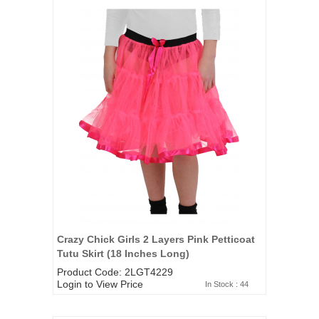
Crazy Chick Girls 2 Layers Pink Petticoat
Tutu Skirt (18 Inches Long)
Product Code: 2LGT4229
Login to View Price
In Stock : 44