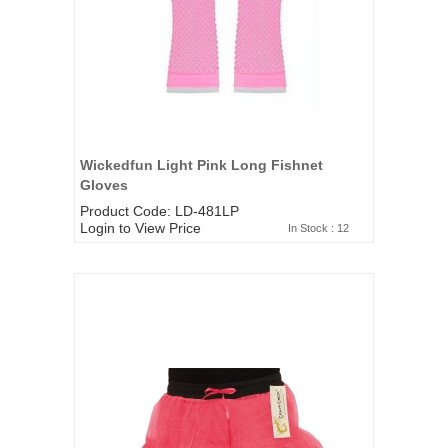
Wickedfun Light Pink Long Fishnet
Gloves
Product Code: LD-481LP
Login to View Price
In Stock : 12