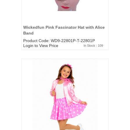
Wickedfun Pink Fascinator Hat with Alice
Band
Product Code: WD9-22801P-T-22801P
Login to View Price
In Stock : 109