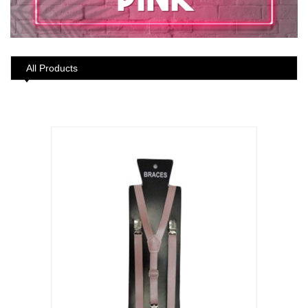
All Products