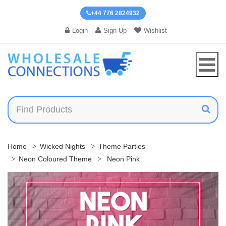
+44 776 2824932
Login
Sign Up
Wishlist
Home
Wicked Nights
Theme Parties
Neon Coloured Theme
Neon Pink