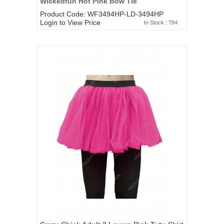
Wickedfun Hot Pink Bow Tie
Product Code: WF3494HP-LD-3494HP
Login to View Price
In Stock : 794