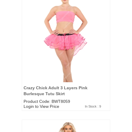
Crazy Chick Adult 3 Layers Pink
Burlesque Tutu Skirt
Product Code: BWT8059
Login to View Price
In Stock : 9