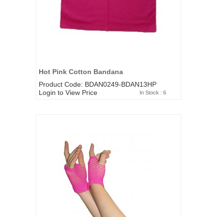
Hot Pink Cotton Bandana
Product Code: BDAN0249-BDAN13HP
Login to View Price
In Stock : 6