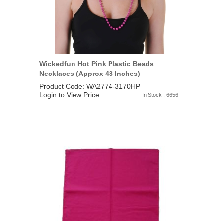
Wickedfun Hot Pink Plastic Beads
Necklaces (Approx 48 Inches)
Product Code: WA2774-3170HP
Login to View Price
In Stock : 6656