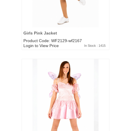
Girls Pink Jacket
Product Code: WF2129-wf2167
Login to View Price
In Stock : 1415