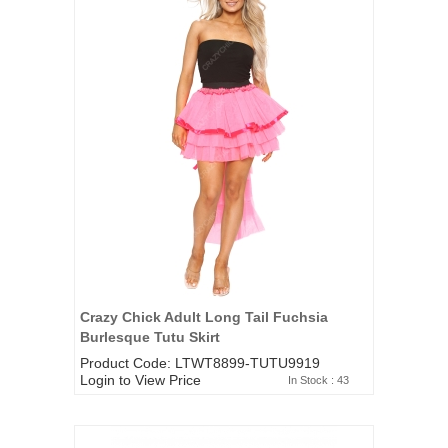
Crazy Chick Adult Long Tail Fuchsia
Burlesque Tutu Skirt
Product Code: LTWT8899-TUTU9919
Login to View Price
In Stock : 43