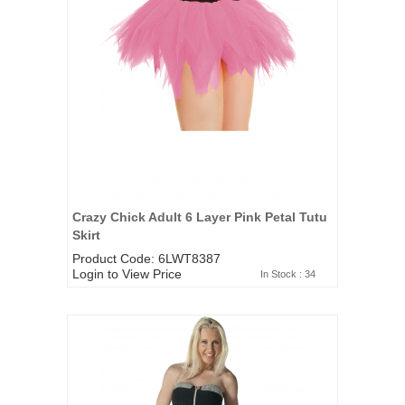
Crazy Chick Adult 6 Layer Pink Petal Tutu
Skirt
Product Code: 6LWT8387
Login to View Price
In Stock : 34