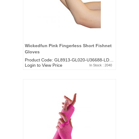
Wickedfun Pink Fingerless Short Fishnet
Gloves
Product Code: GL8913-GL020-U36688-LD-482FU
Login to View Price
In Stock : 2040