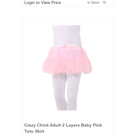
Login to View Price
In Stock : 70
Crazy Chick Adult 2 Layers Baby Pink
Tutu Skirt