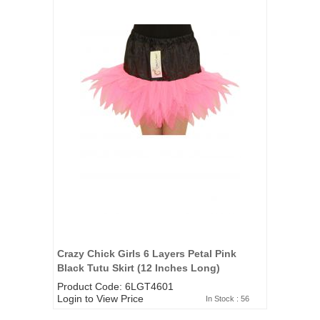
Crazy Chick Girls 6 Layers Petal Pink
Black Tutu Skirt (12 Inches Long)
Product Code: 6LGT4601
Login to View Price
In Stock : 56