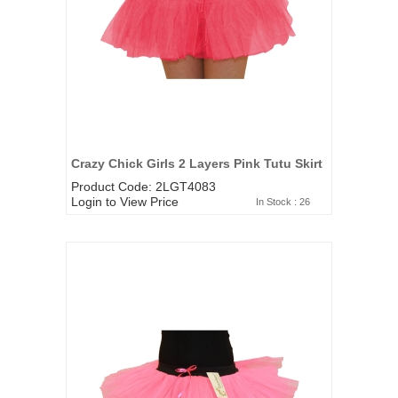
Crazy Chick Girls 2 Layers Pink Tutu Skirt
Product Code: 2LGT4083
Login to View Price
In Stock : 26