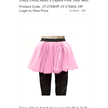
Crazy Chick Adult 2 Layers Pink Tutu Skirt
Product Code: JY-2768HP-JY-2768XL-HP
Login to View Price
In Stock : 399
Crazy Chick Adult 2 Layer Light Pink TuTu