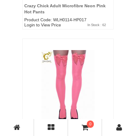
Crazy Chick Adult Microfibre Neon Pink
Hot Pants
Product Code: WLH0114-HP017
Login to View Price
In Stock : 62
0