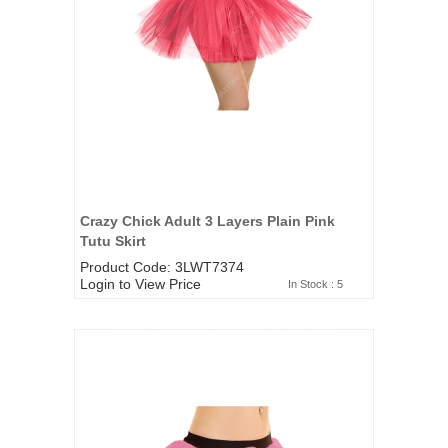
Crazy Chick Adult 3 Layers Plain Pink
Tutu Skirt
Product Code: 3LWT7374
Login to View Price
In Stock : 5