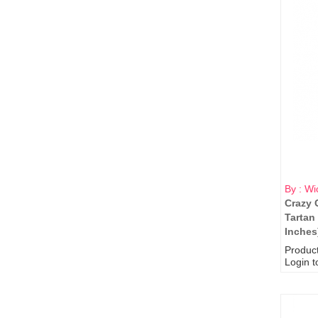
By : Wi
Crazy 
Tartan
Inches
Produc
Login t