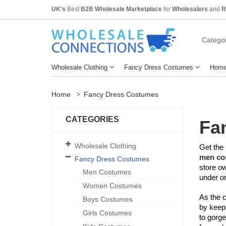
UK's
Best
B2B Wholesale Marketplace
for
Wholesalers
and
R
Categor
Wholesale Clothing
Fancy Dress Costumes
Home
Home
Fancy Dress Costumes
CATEGORIES
Fa
Wholesale Clothing
Get the 
men co
Fancy Dress Costumes
store ow
Men Costumes
under on
Women Costumes
As the 
Boys Costumes
by keepi
Girls Costumes
to gorg