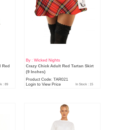
By : Wicked Nights
d Red
Crazy Chick Adult Red Tartan Skirt
(9 Inches)
Product Code: TAR021
Login to View Price
ck : 89
In Stock : 15