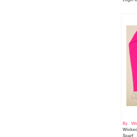
By : Wi
Wicked
Scarf