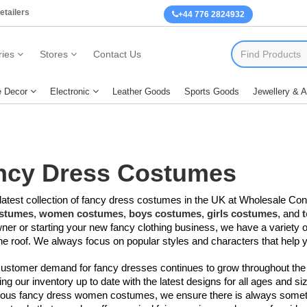
etailers
+44 776 2824932
ies
Stores
Contact Us
 Decor
Electronic
Leather Goods
Sports Goods
Jewellery & 
ncy Dress
Costumes
latest collection of fancy dress costumes​​ in the UK at Wholesale Con
stumes
,
women costumes
,
boys costumes
,
girls costumes
, and
ner or starting your new fancy clothing business, we have a variety o
e roof. We always focus on popular styles and characters that help 
customer demand for fancy dresses continues to grow throughout the
ng our inventory up to date with the latest designs for all ages and 
eous fancy dress women costumes
​, we ensure there is always some