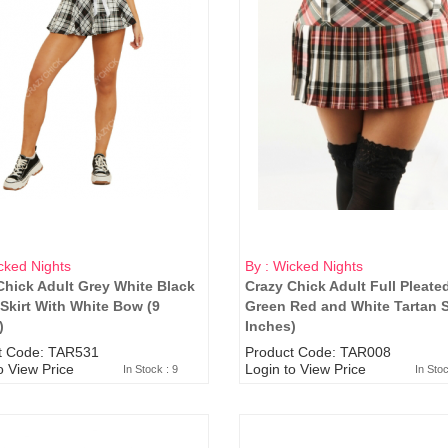
cked Nights
By : Wicked Nights
Chick Adult Grey White Black
Crazy Chick Adult Full Pleate
 Skirt With White Bow (9
Green Red and White Tartan Sk
)
Inches)
t Code: TAR531
Product Code: TAR008
o View Price
Login to View Price
In Stock : 9
In Sto