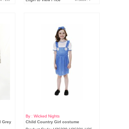
By : Wicked Nights
d Grey
Child Country Girl costume