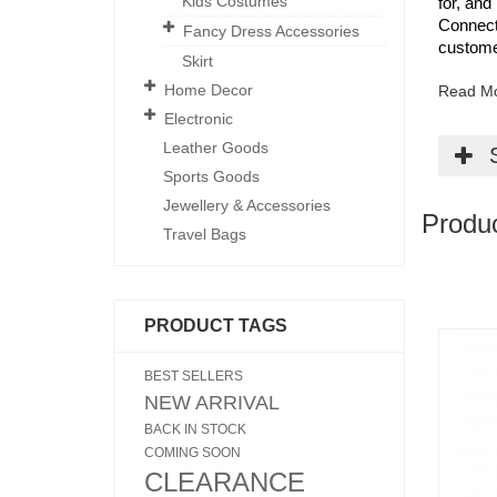
Kids Costumes
for, and
Connecti
Fancy Dress Accessories
custome
Skirt
Home Decor
Read M
Electronic
Leather Goods
Sports Goods
Jewellery & Accessories
Produ
Travel Bags
PRODUCT TAGS
BEST SELLERS
NEW ARRIVAL
BACK IN STOCK
COMING SOON
CLEARANCE