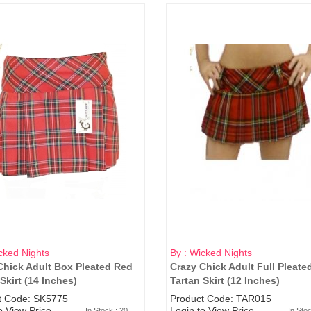
cked Nights
By : Wicked Nights
Chick Adult Box Pleated Red
Crazy Chick Adult Full Pleate
Skirt (14 Inches)
Tartan Skirt (12 Inches)
t Code: SK5775
Product Code: TAR015
o View Price
Login to View Price
In Stock : 20
In Sto