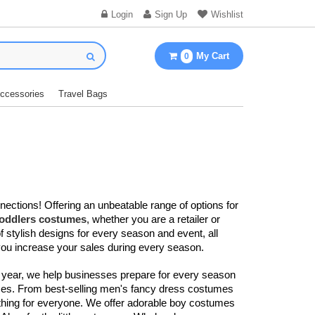
Login
Sign Up
Wishlist
My Cart
0
Accessories
Travel Bags
nections! Offering an unbeatable range of options for
toddlers costumes
, whether you are a retailer or
f stylish designs for every season and event, all
you increase your sales during every season.
 year, we help businesses prepare for every season
sizes. From best-selling men's fancy dress costumes​
thing for everyone. We offer adorable boy costumes