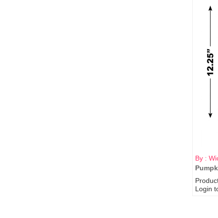
By : Wi
Pumpki
Produc
Login t