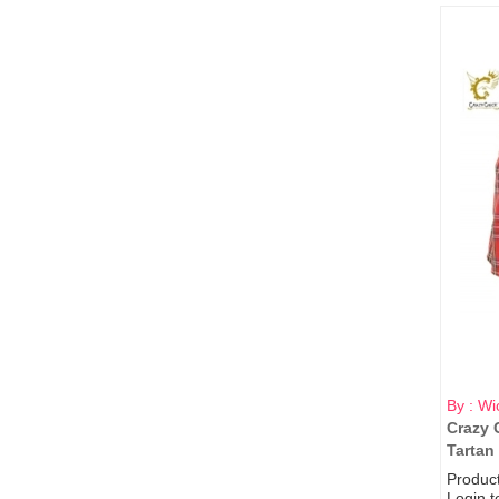
By : Wi
Crazy 
Tartan 
Produc
Login t