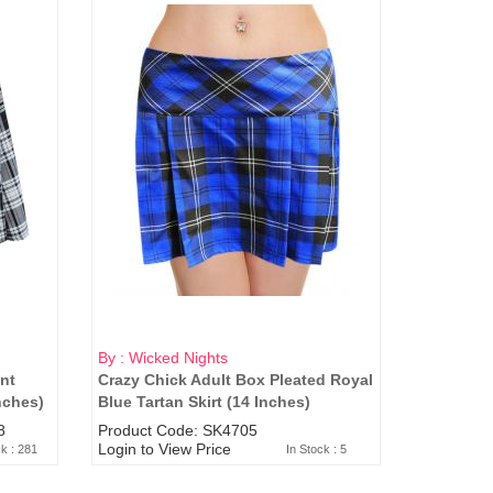
By : Wicked Nights
nt
Crazy Chick Adult Box Pleated Royal
nches)
Blue Tartan Skirt (14 Inches)
8
Product Code: SK4705
Login to View Price
ck : 281
In Stock : 5