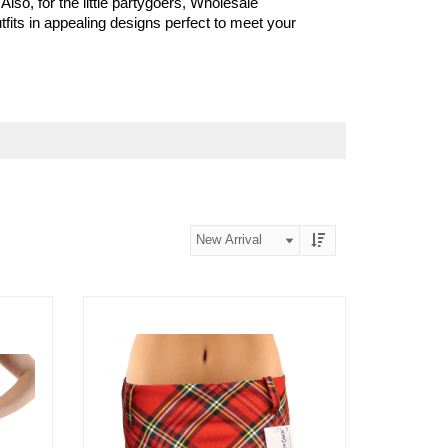
 Also, for the little partygoers, Wholesale
fits in appealing designs perfect to meet your