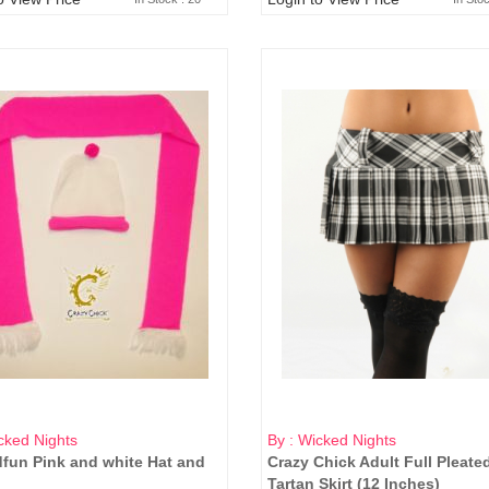
cked Nights
By : Wicked Nights
fun Pink and white Hat and
Crazy Chick Adult Full Pleate
Tartan Skirt (12 Inches)