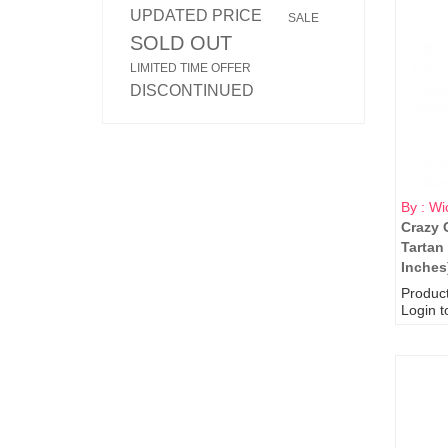
UPDATED PRICE
SALE
SOLD OUT
LIMITED TIME OFFER
DISCONTINUED
By : Wi
Crazy 
Tartan
Inches
Produc
Login t