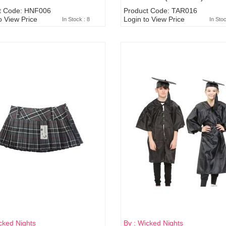
t Code: HNF006
Product Code: TAR016
o View Price
Login to View Price
In Stock : 8
In Sto
cked Nights
By : Wicked Nights