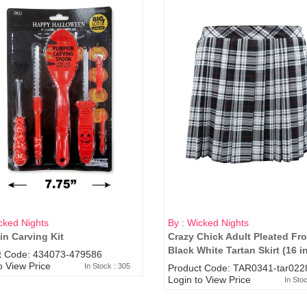
cked Nights
By : Wicked Nights
n Carving Kit
Crazy Chick Adult Pleated Fro
Black White Tartan Skirt (16 i
t Code: 434073-479586
o View Price
In Stock : 305
Product Code: TAR0341-tar022
Login to View Price
In Sto