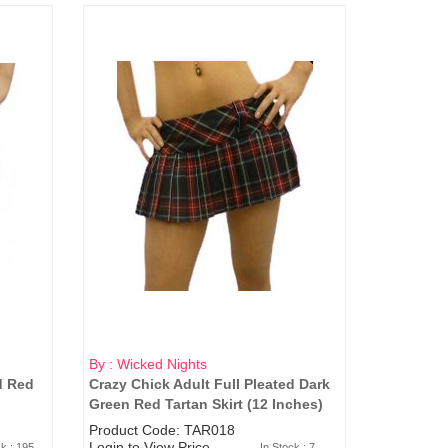
By : Wicked Nights
d Red
Crazy Chick Adult Full Pleated Dark
Green Red Tartan Skirt (12 Inches)
Product Code: TAR018
Login to View Price
ck : 195
In Stock : 7