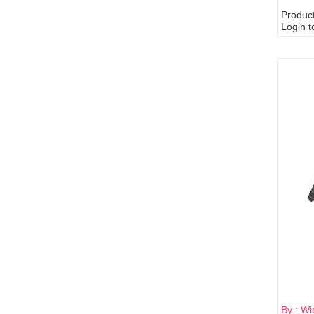
Produc
Login t
By : Wi