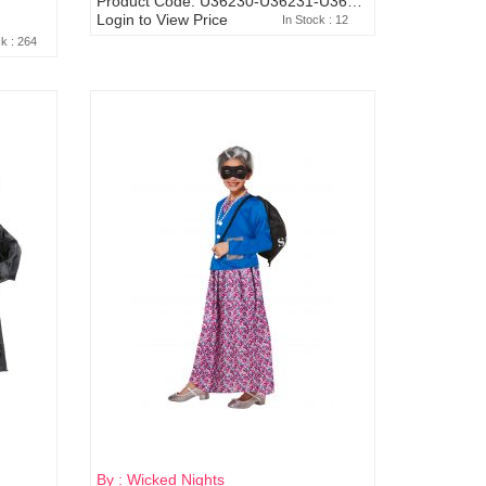
Product Code: U36230-U36231-U36232-U88248
Login to View Price
In Stock : 12
ck : 264
By : Wicked Nights