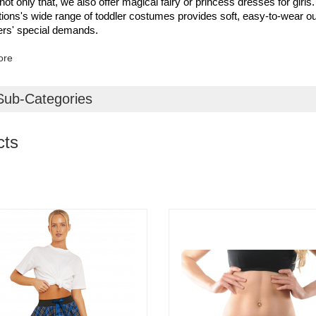
 not only that, we also offer magical fairy or princess dresses for girls.
ons's wide range of toddler costumes provides soft, easy-to-wear out
rs' special demands.
ore
Sub-Categories
cts