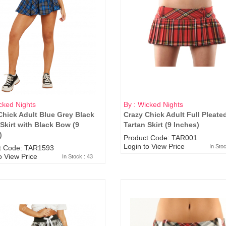
cked Nights
By : Wicked Nights
Chick Adult Blue Grey Black
Crazy Chick Adult Full Pleate
 Skirt with Black Bow (9
Tartan Skirt (9 Inches)
)
Product Code: TAR001
Login to View Price
In Sto
t Code: TAR1593
o View Price
In Stock : 43