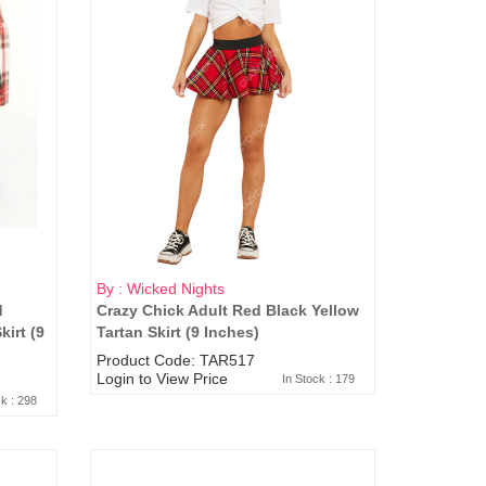
By : Wicked Nights
d
Crazy Chick Adult Red Black Yellow
irt (9
Tartan Skirt (9 Inches)
Product Code: TAR517
Login to View Price
In Stock : 179
ck : 298