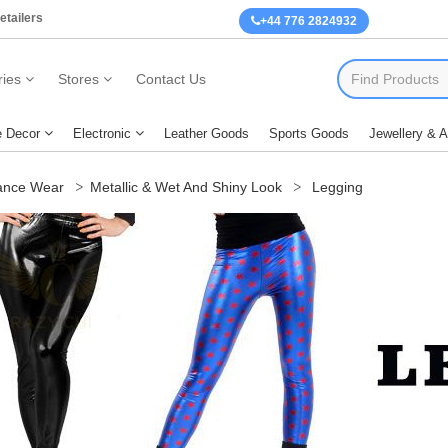
etailers
+44 776 2824932
ies
Stores
Contact Us
 Decor
Electronic
Leather Goods
Sports Goods
Jewellery & 
nce Wear
Metallic & Wet And Shiny Look
Legging