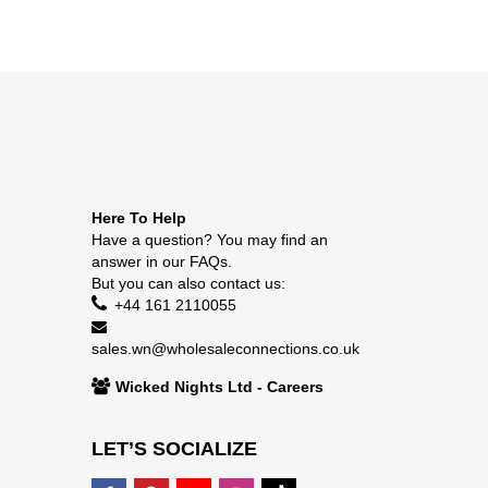
Here To Help
Have a question? You may find an
answer in our
FAQs
.
But you can also contact us:
+44 161 2110055
sales.wn@wholesaleconnections.co.uk
Wicked Nights Ltd - Careers
LET’S SOCIALIZE