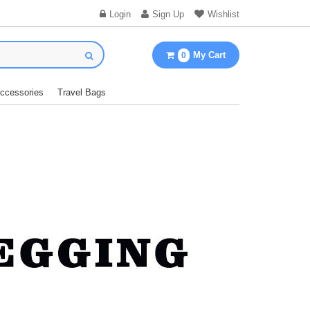
Login
Sign Up
Wishlist
My Cart
0
Accessories
Travel Bags