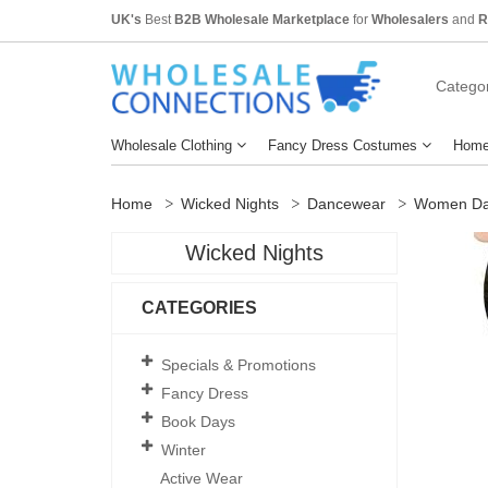
UK's
Best
B2B Wholesale Marketplace
for
Wholesalers
and
R
Categor
Wholesale Clothing
Fancy Dress Costumes
Home
Home
Wicked Nights
Dancewear
Women Da
Wicked Nights
CATEGORIES
Specials & Promotions
Fancy Dress
Book Days
Winter
Active Wear