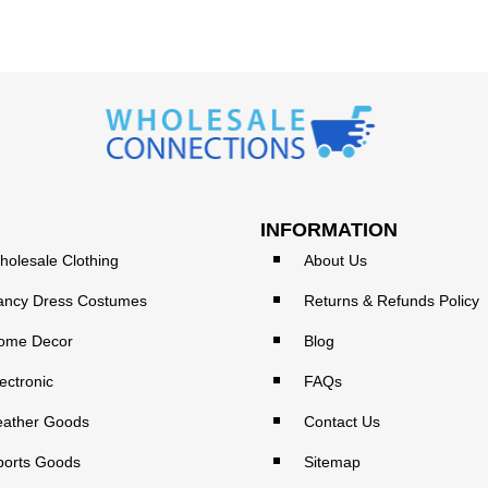
INFORMATION
holesale Clothing
About Us
ancy Dress Costumes
Returns & Refunds Policy
ome Decor
Blog
ectronic
FAQs
eather Goods
Contact Us
ports Goods
Sitemap