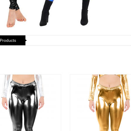
 Products