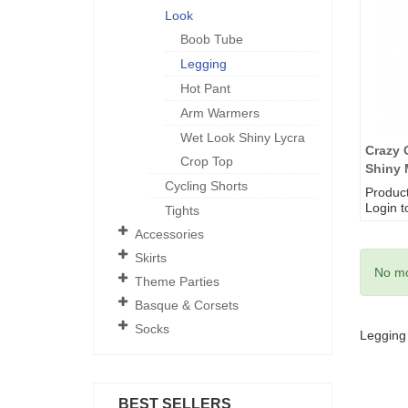
Look
Boob Tube
Legging
Hot Pant
Arm Warmers
Wet Look Shiny Lycra
Crazy 
Crop Top
Shiny 
Cycling Shorts
Produc
Login t
Tights
Accessories
Skirts
No mo
Theme Parties
Basque & Corsets
Socks
Legging
BEST SELLERS