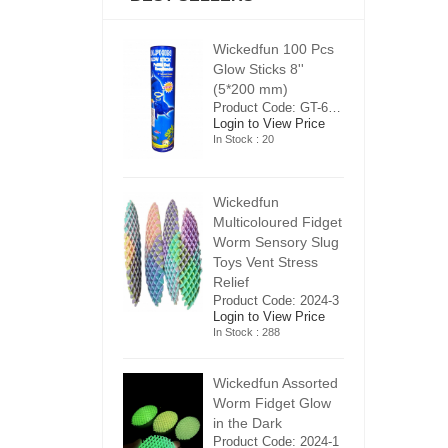
ickedfun 100 Pcs
Wickedfun 100 Pcs
W
low Sticks 8''
Glow Sticks 8''
Gl
5*200 mm)
(5*200 mm)
(
Product Code: GT-6240413
Product Code: GT-6240413
ogin to View Price
Login to View Price
Lo
n Stock : 20
In Stock : 20
In
ickedfun
Wickedfun
W
ulticoloured Fidget
Multicoloured Fidget
Mu
orm Sensory Slug
Worm Sensory Slug
W
oys Vent Stress
Toys Vent Stress
To
elief
Relief
Re
roduct Code: 2024-3
Product Code: 2024-3
Pr
ogin to View Price
Login to View Price
Lo
n Stock : 288
In Stock : 288
In
ickedfun Assorted
Wickedfun Assorted
Wi
orm Fidget Glow
Worm Fidget Glow
W
n the Dark
in the Dark
in
roduct Code: 2024-1
Product Code: 2024-1
Pr