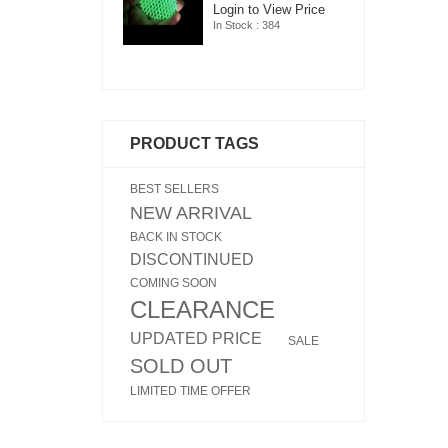
ogin to View Price
Login to View Price
Lo
n Stock : 384
In Stock : 384
In
PRODUCT TAGS
BEST SELLERS
NEW ARRIVAL
BACK IN STOCK
DISCONTINUED
COMING SOON
CLEARANCE
UPDATED PRICE
SALE
SOLD OUT
LIMITED TIME OFFER