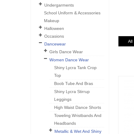
Undergarments
School Uniform & Accessories
Makeup
Halloween
Occasions
All
Dancewear
Girls Dance Wear
Women Dance Wear
Shiny Lycra Tank Crop
Top
Boob Tube And Bras
Shiny Lycra Stirrup
Leggings
High Waist Dance Shorts
Toweling Wristbands And
Headbands
Metallic & Wet And Shiny