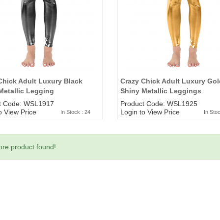
Chick Adult Luxury Black
Crazy Chick Adult Luxury Gol
Metallic Legging
Shiny Metallic Leggings
t Code: WSL1917
Product Code: WSL1925
o View Price
Login to View Price
In Stock : 24
In Stoc
re product found!