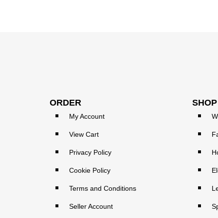
ORDER
SHOP
My Account
W
View Cart
F
Privacy Policy
H
Cookie Policy
El
Terms and Conditions
L
Seller Account
S