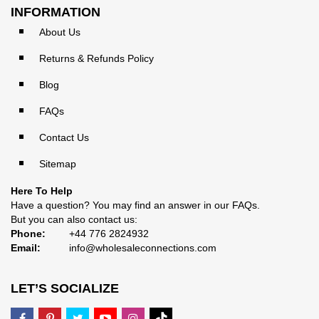
INFORMATION
About Us
Returns & Refunds Policy
Blog
FAQs
Contact Us
Sitemap
Here To Help
Have a question? You may find an answer in our
FAQs
.
But you can also contact us:
Phone:
+44 776 2824932
Email:
info@wholesaleconnections.com
LET’S SOCIALIZE