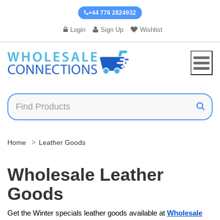
+44 776 2824932
Login
Sign Up
Wishlist
Home
Leather Goods
Wholesale Leather
Goods
Get the Winter specials leather goods available at
Wholesale