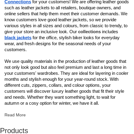
Connections
for your customers! We are offering leather goods
such as leather jackets to all retailers, boutique owners, and
online sellers that help them meet their customer demands. We
know customers love good leather jackets, so we provide
various styles in all sizes and colours, from classic to trendy, to
give your store an inclusive look. Our
collections
includes
black jackets
for the office, stylish biker looks for everyday
wear, and fresh designs for the seasonal needs of your
customers.
We use quality materials in the production of leather goods that
not only look good but also feel premium and last a long time in
your customers' wardrobes. They are ideal for layering in cooler
months and stylish enough for your year-round stock. With
different cuts, zippers, collars, and colour options, your
customers will discover luxury leather goods that fit their style
and needs. Whether they want something light, to wait for
autumn or a cosy option for winter, we have it all.
Read More
Products