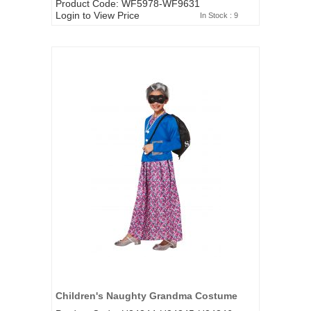
Product Code: WF5978-WF9631
Login to View Price
In Stock : 9
Children's Naughty Grandma Costume