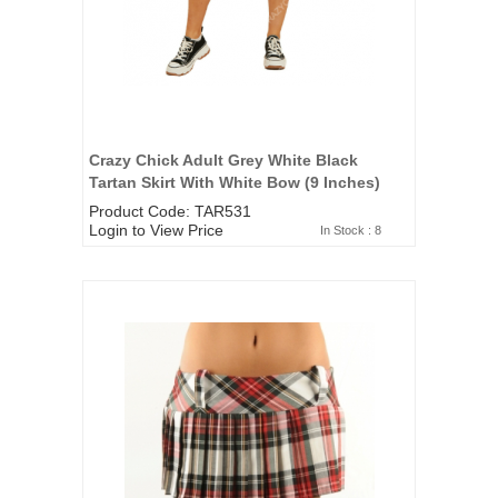
Crazy Chick Adult Grey White Black
Tartan Skirt With White Bow (9 Inches)
Product Code: TAR531
Login to View Price
In Stock : 8