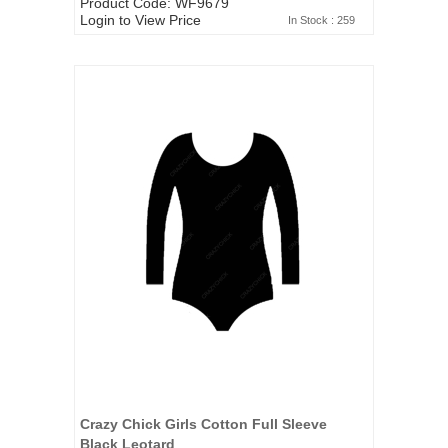
Product Code: WF9679
Login to View Price
In Stock : 259
Crazy Chick Girls Cotton Full Sleeve
Black Leotard