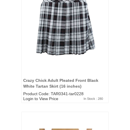
Crazy Chick Adult Pleated Front Black
White Tartan Skirt (16 inches)
Product Code: TAR0341-tar0228
Login to View Price
In Stock : 280