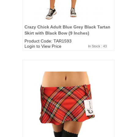
Crazy Chick Adult Blue Grey Black Tartan
Skirt with Black Bow (9 Inches)
Product Code: TAR1593
Login to View Price
In Stock : 43