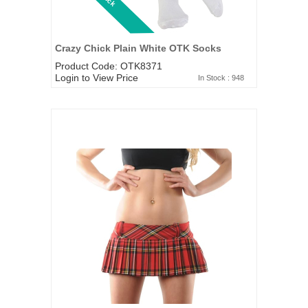
Crazy Chick Plain White OTK Socks
Product Code: OTK8371
Login to View Price
In Stock : 948