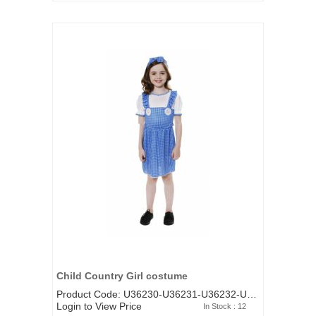
Child Country Girl costume
Product Code: U36230-U36231-U36232-U88248
Login to View Price
In Stock : 12