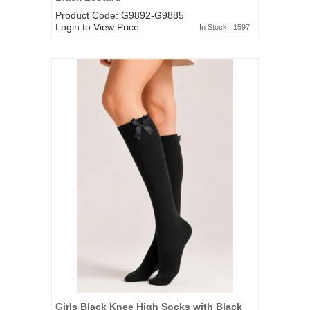
Product Code: G9892-G9885
Login to View Price
In Stock : 1597
Girls Black Knee High Socks with Black