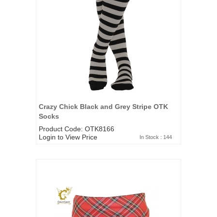
Crazy Chick Black and Grey Stripe OTK
Socks
Product Code: OTK8166
Login to View Price
In Stock : 144