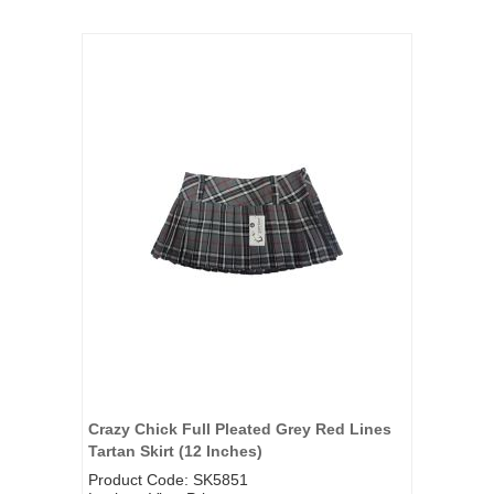
Crazy Chick Full Pleated Grey Red Lines
Tartan Skirt (12 Inches)
Product Code: SK5851