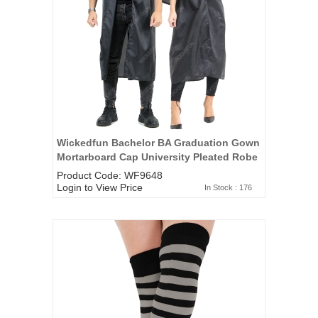
Wickedfun Bachelor BA Graduation Gown
Mortarboard Cap University Pleated Robe
Product Code: WF9648
Login to View Price
In Stock : 176