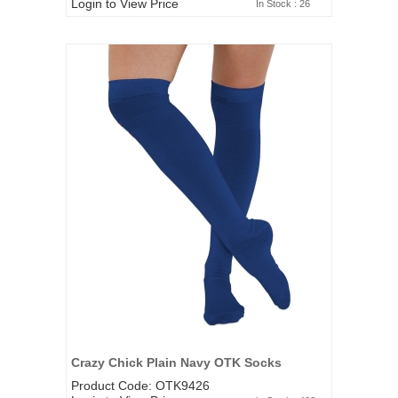
Login to View Price
In Stock : 26
Crazy Chick Plain Navy OTK Socks
Product Code: OTK9426