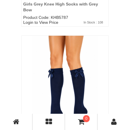
Girls Grey Knee High Socks with Grey
Bow
Product Code: KHB5787
Login to View Price
In Stock : 108
0