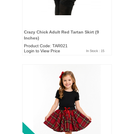
Crazy Chick Adult Red Tartan Skirt (9
Inches)
Product Code: TAR021
Login to View Price
In Stock : 15