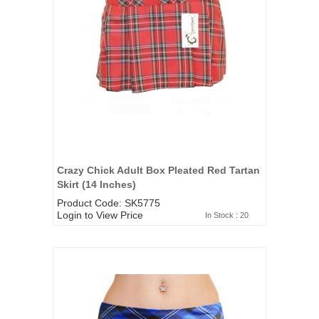
Crazy Chick Adult Box Pleated Red Tartan
Skirt (14 Inches)
Product Code: SK5775
Login to View Price
In Stock : 20