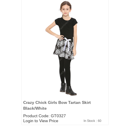
Crazy Chick Girls Bow Tartan Skirt
Black/White
Product Code: GT0327
Login to View Price
In Stock : 60