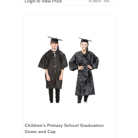
Login to View Price
In Stock : 420
Children's Primary School Graduation
Gown and Cap