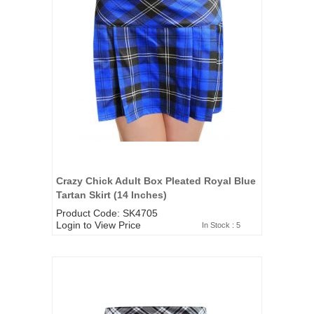
Crazy Chick Adult Box Pleated Royal Blue
Tartan Skirt (14 Inches)
Product Code: SK4705
Login to View Price
In Stock : 5