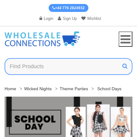
+44 776 2824932
Login
Sign Up
Wishlist
Home
Wicked Nights
Theme Parties
School Days