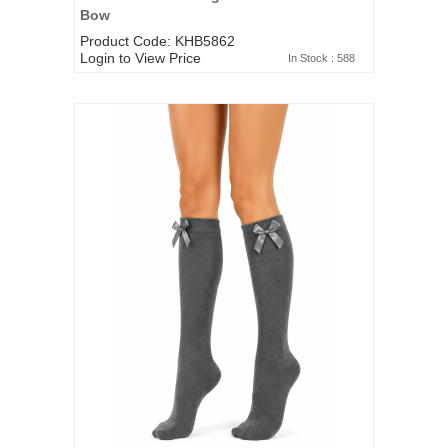
Bow
Product Code: KHB5862
Login to View Price
In Stock : 588