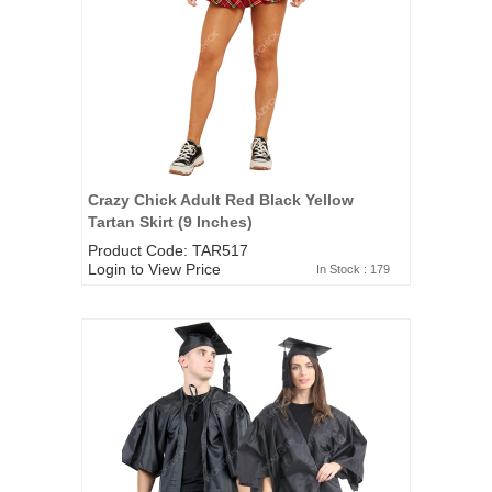
Crazy Chick Adult Red Black Yellow
Tartan Skirt (9 Inches)
Product Code: TAR517
Login to View Price
In Stock : 179