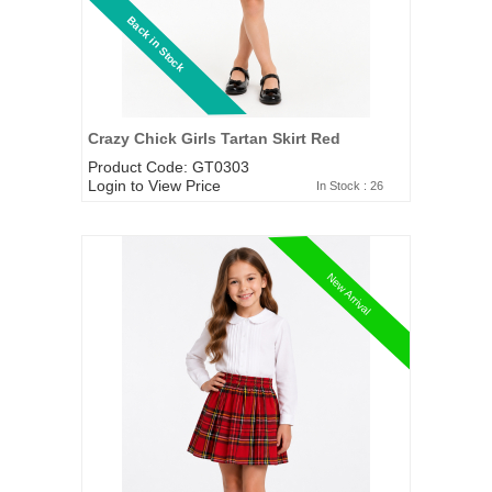
Back in Stock
Crazy Chick Girls Tartan Skirt Red
Product Code: GT0303
Login to View Price
In Stock : 26
New Arrival