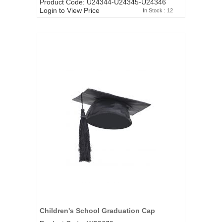
Product Code: U24344-U24345-U24346
Login to View Price
In Stock : 12
Children's School Graduation Cap