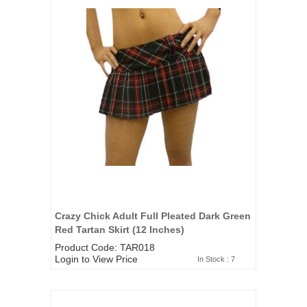
Crazy Chick Adult Full Pleated Dark Green
Red Tartan Skirt (12 Inches)
Product Code: TAR018
Login to View Price
In Stock : 7