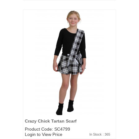
Crazy Chick Tartan Scarf
Product Code: SC4799
Login to View Price
In Stock : 365