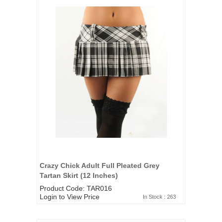
Crazy Chick Adult Full Pleated Grey
Tartan Skirt (12 Inches)
Product Code: TAR016
Login to View Price
In Stock : 263