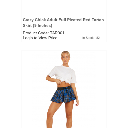
Crazy Chick Adult Full Pleated Red Tartan
Skirt (9 Inches)
Product Code: TAR001
Login to View Price
In Stock : 82