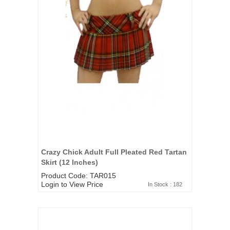
Crazy Chick Adult Full Pleated Red Tartan
Skirt (12 Inches)
Product Code: TAR015
Login to View Price
In Stock : 182