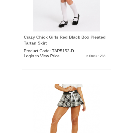
Crazy Chick Girls Red Black Box Pleated
Tartan Skirt
Product Code: TAR5152-D
Login to View Price
In Stock : 233