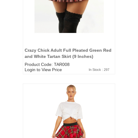
Crazy Chick Adult Full Pleated Green Red
and White Tartan Skirt (9 Inches)
Product Code: TAR008
Login to View Price
In Stock : 297