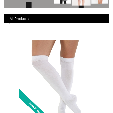
All Products
Back in Stock