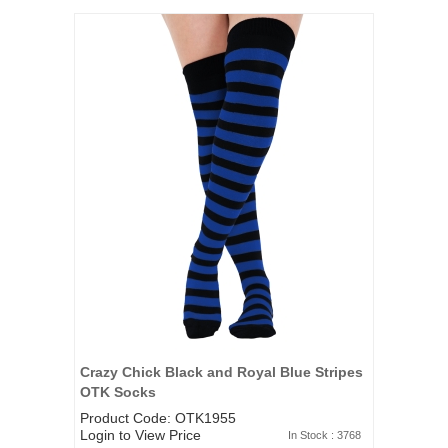
Crazy Chick Black and Royal Blue Stripes
OTK Socks
Product Code: OTK1955
Login to View Price
In Stock : 3768