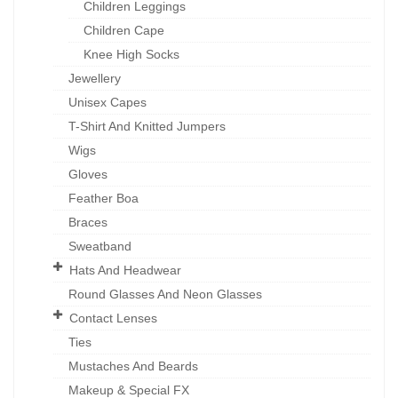
Children Leggings
Children Cape
Knee High Socks
Jewellery
Unisex Capes
T-Shirt And Knitted Jumpers
Wigs
Gloves
Feather Boa
Braces
Sweatband
Hats And Headwear
Round Glasses And Neon Glasses
Contact Lenses
Ties
Mustaches And Beards
Makeup & Special FX