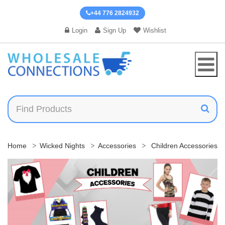
+44 776 2824932
Login
Sign Up
Wishlist
Home
Wicked Nights
Accessories
Children Accessories