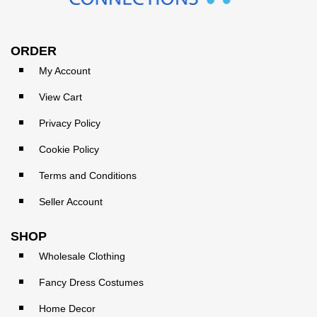
ORDER
My Account
View Cart
Privacy Policy
Cookie Policy
Terms and Conditions
Seller Account
SHOP
Wholesale Clothing
Fancy Dress Costumes
Home Decor