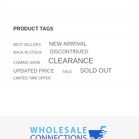
PRODUCT TAGS
NEW ARRIVAL
BEST SELLERS
DISCONTINUED
BACK IN STOCK
CLEARANCE
COMING SOON
SOLD OUT
UPDATED PRICE
SALE
LIMITED TIME OFFER