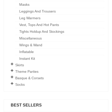
Masks
Leggings And Trousers
Leg Warmers
Vest, Tops And Hot Pants
Tights Holdup And Stockings
Miscellaneous
Wings & Wand
Inflatable
Instant Kit
Skirts
Theme Parties
Basque & Corsets
Socks
BEST SELLERS