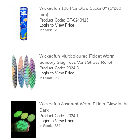
00
Wickedfun 100 Pcs Glow Sticks 8'' (5*200
mm)
Product Code: GT-6240413
Login to View Price
In Stock : 20
Wickedfun Multicoloured Fidget Worm
Sensory Slug Toys Vent Stress Relief
Product Code: 2024-3
Login to View Price
In Stock : 288
in the
Wickedfun Assorted Worm Fidget Glow in the
Dark
Product Code: 2024-1
Login to View Price
In Stock : 384