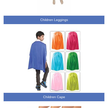
Children Leggings
Children Cape