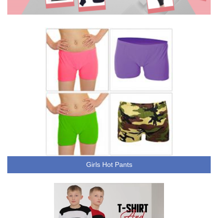
Girls Hot Pants