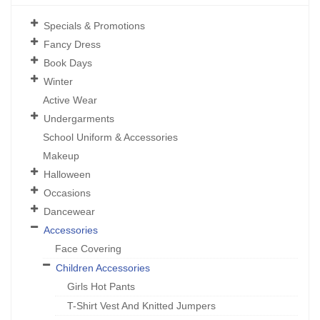
Specials & Promotions
Fancy Dress
Book Days
Winter
Active Wear
Undergarments
School Uniform & Accessories
Makeup
Halloween
Occasions
Dancewear
Accessories
Face Covering
Children Accessories
Girls Hot Pants
T-Shirt Vest And Knitted Jumpers