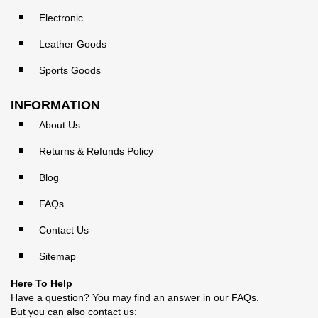
Electronic
Leather Goods
Sports Goods
INFORMATION
About Us
Returns & Refunds Policy
Blog
FAQs
Contact Us
Sitemap
Here To Help
Have a question? You may find an answer in our
FAQs
.
But you can also contact us: