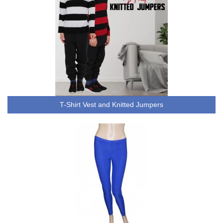
T-Shirt Vest and Knitted Jumpers