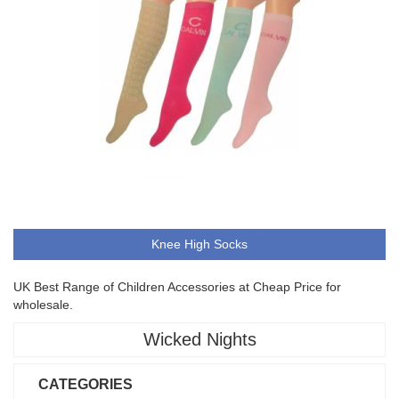
Knee High Socks
UK Best Range of Children Accessories at Cheap Price for
wholesale.
Wicked Nights
CATEGORIES