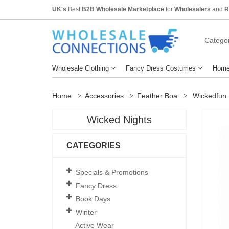
UK's
Best
B2B Wholesale Marketplace
for
Wholesalers
and
R
Categor
Wholesale Clothing
Fancy Dress Costumes
Home
Home
Accessories
Feather Boa
Wickedfun 
Wicked Nights
CATEGORIES
Specials & Promotions
Fancy Dress
Book Days
Winter
Active Wear