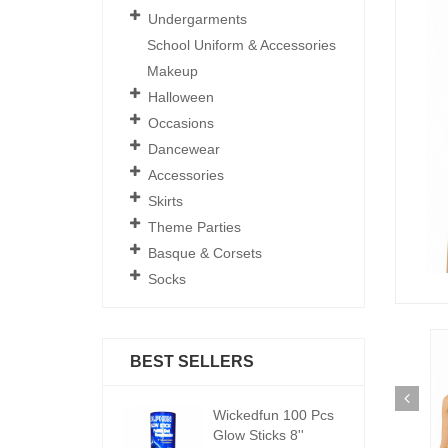
Undergarments
School Uniform & Accessories
Makeup
Halloween
Occasions
Dancewear
Accessories
Skirts
Theme Parties
Basque & Corsets
Socks
BEST SELLERS
ickedfun 100 Pcs
Wickedfun 100 Pcs
W
low Sticks 8''
Glow Sticks 8''
Gl