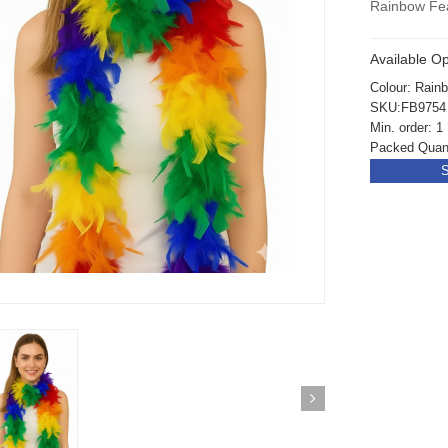
Rainbow Fe
Available Op
Colour: Rain
SKU:FB9754
Min. order: 1
Packed Quant
S
ickedfun 100 Pcs
Wickedfun 100 Pcs
ow Sticks 8''
Glow Sticks 8''