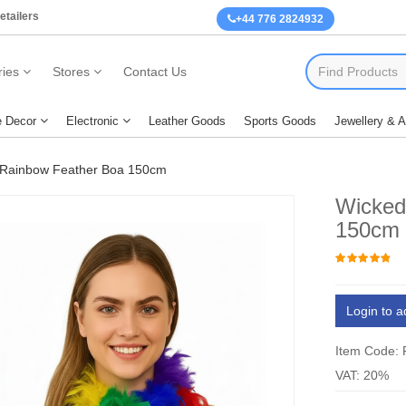
etailers
+44 776 2824932
ies
Stores
Contact Us
 Decor
Electronic
Leather Goods
Sports Goods
Jewellery & 
Rainbow Feather Boa 150cm
Wicked
150cm
Login to a
Item Code:
VAT: 20%