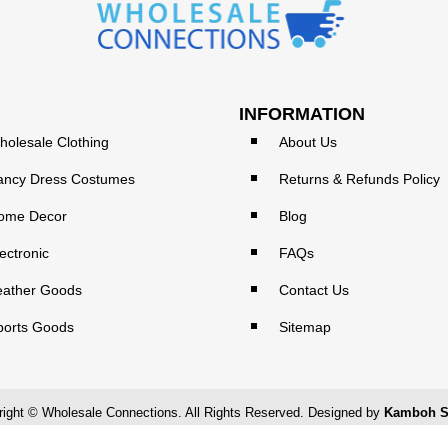
INFORMATION
holesale Clothing
About Us
ancy Dress Costumes
Returns & Refunds Policy
ome Decor
Blog
ectronic
FAQs
eather Goods
Contact Us
ports Goods
Sitemap
ight © Wholesale Connections. All Rights Reserved. Designed by
Kamboh S