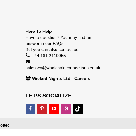
Here To Help
Have a question? You may find an
answer in our
FAQs
.
But you can also contact us:
+44 161 2110055
sales.wn@wholesaleconnections.co.uk
Wicked Nights Ltd - Careers
LET’S SOCIALIZE
oftec