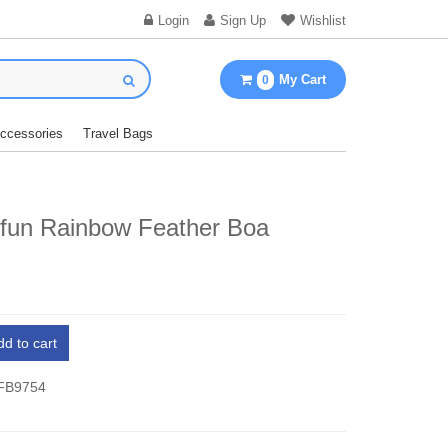
Login
Sign Up
Wishlist
My Cart
0
Accessories
Travel Bags
fun Rainbow Feather Boa
dd to cart
 FB9754