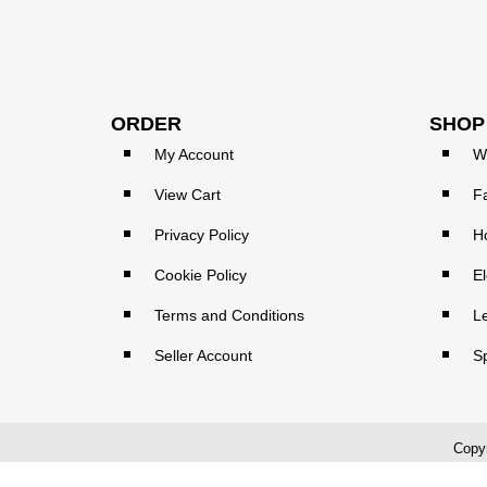
ORDER
SHOP
My Account
W
View Cart
F
Privacy Policy
H
Cookie Policy
El
Terms and Conditions
L
Seller Account
S
Copyr