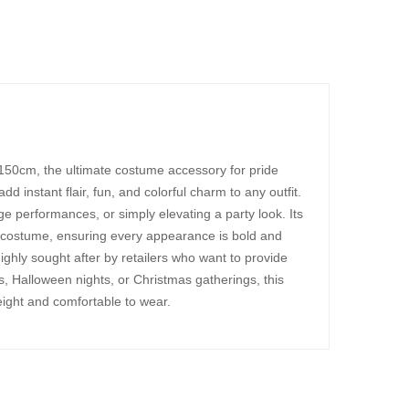
150cm, the ultimate costume accessory for pride
 instant flair, fun, and colorful charm to any outfit.
age performances, or simply elevating a party look. Its
 costume, ensuring every appearance is bold and
ighly sought after by retailers who want to provide
s, Halloween nights, or Christmas gatherings, this
eight and comfortable to wear.