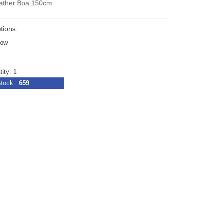
ather Boa 150cm
tions:
bow
ity: 1
tock :
659