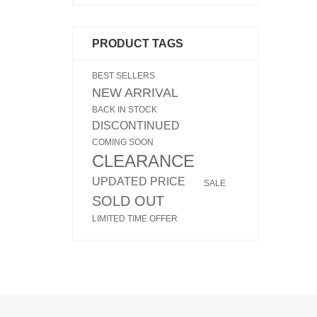
PRODUCT TAGS
BEST SELLERS
NEW ARRIVAL
BACK IN STOCK
DISCONTINUED
COMING SOON
CLEARANCE
UPDATED PRICE
SALE
SOLD OUT
LIMITED TIME OFFER