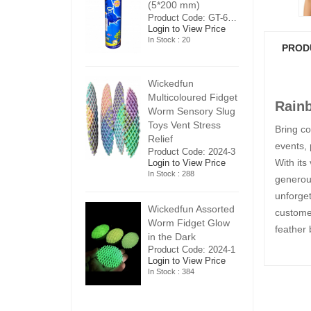
5*200 mm)
(5*200 mm)
(
Product Code: GT-6240413
Product Code: GT-6240413
ogin to View Price
Login to View Price
Lo
n Stock : 20
In Stock : 20
In
PROD
ickedfun
Wickedfun
W
ulticoloured Fidget
Multicoloured Fidget
Mu
Rain
orm Sensory Slug
Worm Sensory Slug
W
oys Vent Stress
Toys Vent Stress
To
Bring co
elief
Relief
Re
events, 
roduct Code: 2024-3
Product Code: 2024-3
Pr
With its
ogin to View Price
Login to View Price
Lo
n Stock : 288
In Stock : 288
In
generou
unforget
ickedfun Assorted
Wickedfun Assorted
Wi
customer
orm Fidget Glow
Worm Fidget Glow
W
feather 
n the Dark
in the Dark
in
roduct Code: 2024-1
Product Code: 2024-1
Pr
ogin to View Price
Login to View Price
Lo
n Stock : 384
In Stock : 384
In