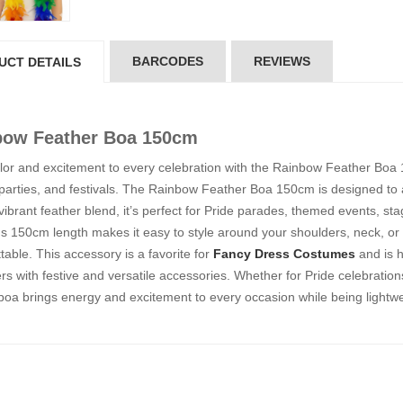
5*200 mm)
(5*200 mm)
Product Code: GT-6240413
Product Code: GT-6240413
gin to View Price
Login to View Price
 Stock : 20
In Stock : 20
BARCODES
REVIEWS
UCT DETAILS
ickedfun
Wickedfun
lticoloured Fidget
Multicoloured Fidget
bow Feather Boa 150cm
orm Sensory Slug
Worm Sensory Slug
ys Vent Stress
Toys Vent Stress
lor and excitement to every celebration with the Rainbow Feather Boa 
lief
Relief
parties, and festivals. The Rainbow Feather Boa 150cm is designed to add
oduct Code: 2024-3
Product Code: 2024-3
 vibrant feather blend, it’s perfect for Pride parades, themed events, st
gin to View Price
Login to View Price
 Stock : 288
In Stock : 288
s 150cm length makes it easy to style around your shoulders, neck, or
table. This accessory is a favorite for
Fancy Dress Costumes
and is h
ckedfun Assorted
Wickedfun Assorted
s with festive and versatile accessories. Whether for Pride celebration
orm Fidget Glow
Worm Fidget Glow
boa brings energy and excitement to every occasion while being lightw
 the Dark
in the Dark
oduct Code: 2024-1
Product Code: 2024-1
gin to View Price
Login to View Price
 Stock : 384
In Stock : 384