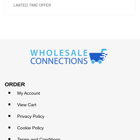
LIMITED TIME OFFER
ORDER
My Account
View Cart
Privacy Policy
Cookie Policy
Terms and Conditions