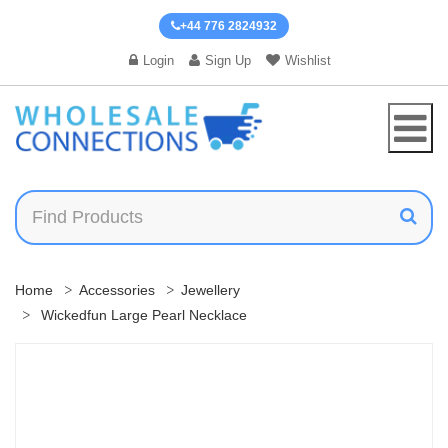
+44 776 2824932
Login
Sign Up
Wishlist
Home
Accessories
Jewellery
Wickedfun Large Pearl Necklace