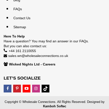
FAQs
Contact Us
Sitemap
Here To Help
Have a question? You may find an answer in our
FAQs
.
But you can also contact us:
+44 161 2110055
sales.wn@wholesaleconnections.co.uk
Wicked Nights Ltd - Careers
LET’S SOCIALIZE
Copyright © Wholesale Connections. All Rights Reserved. Designed by
Kamboh Softec