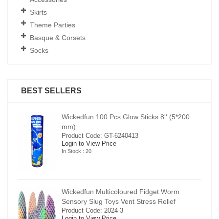
Skirts
Theme Parties
Basque & Corsets
Socks
BEST SELLERS
00
Wickedfun 100 Pcs Glow Sticks 8'' (5*200
mm)
Product Code: GT-6240413
Login to View Price
In Stock : 20
Wickedfun Multicoloured Fidget Worm
Sensory Slug Toys Vent Stress Relief
Product Code: 2024-3
Login to View Price