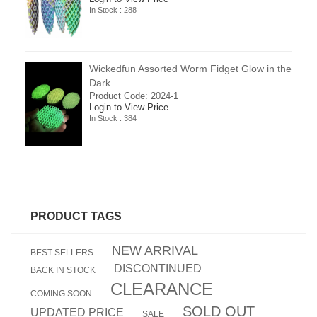
In Stock : 288
in the
Wickedfun Assorted Worm Fidget Glow in the
Dark
Product Code: 2024-1
Login to View Price
In Stock : 384
PRODUCT TAGS
NEW ARRIVAL
BEST SELLERS
DISCONTINUED
BACK IN STOCK
CLEARANCE
COMING SOON
SOLD OUT
UPDATED PRICE
SALE