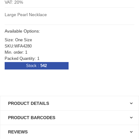
VAT: 20%
Large Pearl Necklace
Available Options:
Size: One Size
SKU:WFA4280
Min. order: 1
Packed Quantity: 1
Stock :
542
PRODUCT DETAILS
PRODUCT BARCODES
REVIEWS