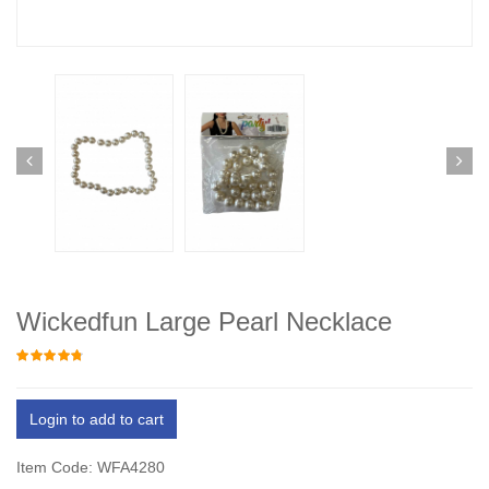
Wickedfun Large Pearl Necklace
Login to add to cart
Item Code: WFA4280