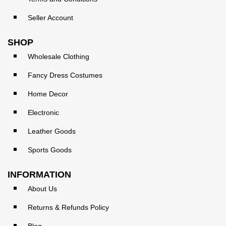
Seller Account
SHOP
Wholesale Clothing
Fancy Dress Costumes
Home Decor
Electronic
Leather Goods
Sports Goods
INFORMATION
About Us
Returns & Refunds Policy
Blog