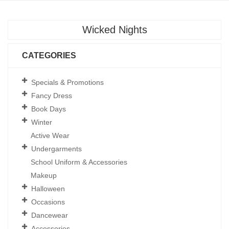
Wicked Nights
CATEGORIES
Specials & Promotions
Fancy Dress
Book Days
Winter
Active Wear
Undergarments
School Uniform & Accessories
Makeup
Halloween
Occasions
Dancewear
Accessories