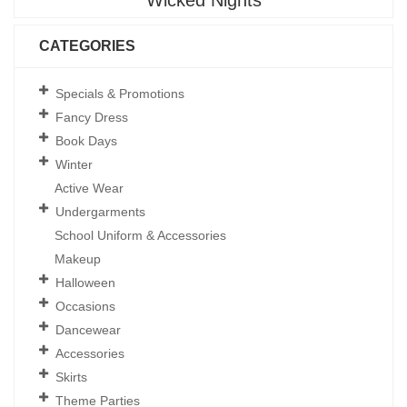
Wicked Nights
CATEGORIES
Specials & Promotions
Fancy Dress
Book Days
Winter
Active Wear
Undergarments
School Uniform & Accessories
Makeup
Halloween
Occasions
Dancewear
Accessories
Skirts
Theme Parties