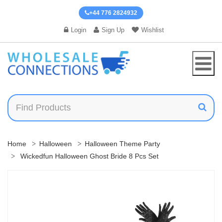
+44 776 2824932
Login
Sign Up
Wishlist
Home
Halloween
Halloween Theme Party
Wickedfun Halloween Ghost Bride 8 Pcs Set