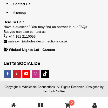
Contact Us
Sitemap
Here To Help
Have a question? You may find an answer in our
FAQs
.
But you can also contact us:
+44 161 2110055
sales.wn@wholesaleconnections.co.uk
Wicked Nights Ltd - Careers
LET’S SOCIALIZE
Copyright © Wholesale Connections. All Rights Reserved. Designed by
Kamboh Softec
0