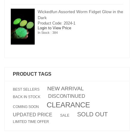
in the
Wickedfun Assorted Worm Fidget Glow in the
Dark
Product Code: 2024-1
Login to View Price
In Stock : 384
PRODUCT TAGS
NEW ARRIVAL
BEST SELLERS
DISCONTINUED
BACK IN STOCK
CLEARANCE
COMING SOON
SOLD OUT
UPDATED PRICE
SALE
LIMITED TIME OFFER