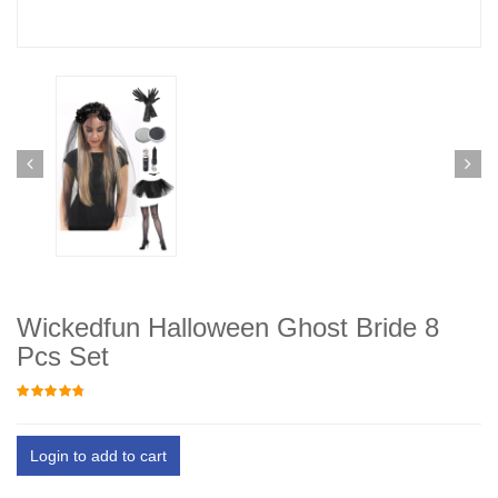
Wickedfun Halloween Ghost Bride 8
Pcs Set
Login to add to cart