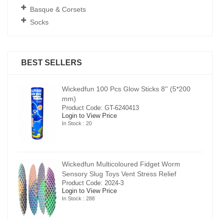
Basque & Corsets
Socks
BEST SELLERS
00
Wickedfun 100 Pcs Glow Sticks 8'' (5*200
mm)
Product Code: GT-6240413
Login to View Price
In Stock : 20
Wickedfun Multicoloured Fidget Worm
Sensory Slug Toys Vent Stress Relief
Product Code: 2024-3
Login to View Price
In Stock : 288