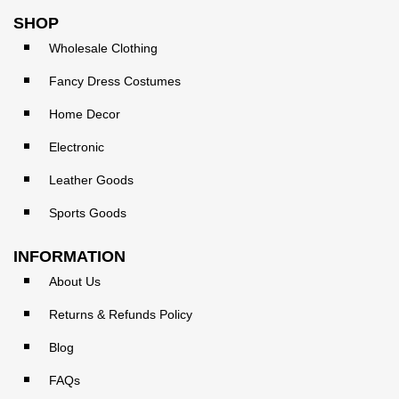
SHOP
Wholesale Clothing
Fancy Dress Costumes
Home Decor
Electronic
Leather Goods
Sports Goods
INFORMATION
About Us
Returns & Refunds Policy
Blog
FAQs