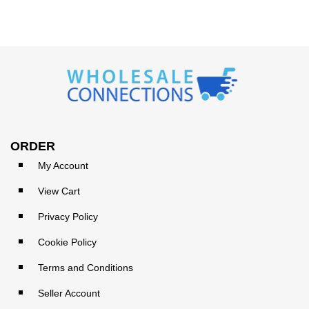
ORDER
My Account
View Cart
Privacy Policy
Cookie Policy
Terms and Conditions
Seller Account