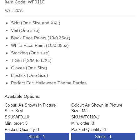
Item Code: WF0110
VAT: 20%
Skirt (One Size and XXL)
Veil (One size)
Black Face Paints (
10/0.35oz
)
White Face Paint (
10/0.35oz
)
Stocking (One size)
T-Shirt (S/M to L/XL)
Gloves (One Size)
Lipstick (One Size)
Perfect For: Halloween Theme Parties
Available Options:
Colour: As Shown In Picture
Colour: As Shown In Picture
Size: S/M
Size: M/L
SKU:WF0110
SKU:WF0110-1
Min. order: 3
Min. order: 3
Packed Quantity: 1
Packed Quantity: 1
Stock :
1
Stock :
1