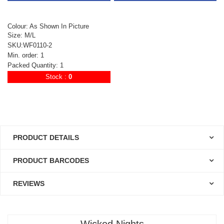
Colour: As Shown In Picture
Size: M/L
SKU:WF0110-2
Min. order: 1
Packed Quantity: 1
Stock :
0
PRODUCT DETAILS
PRODUCT BARCODES
REVIEWS