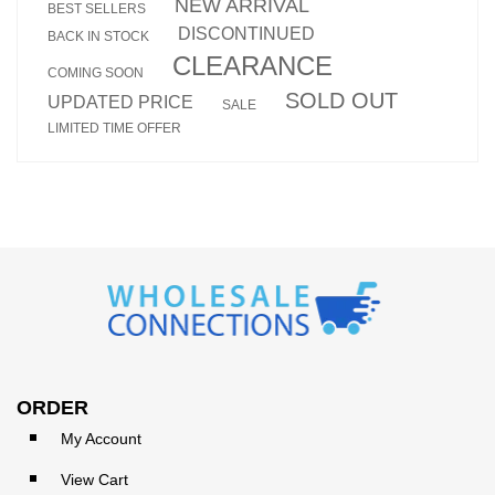
NEW ARRIVAL
BEST SELLERS
DISCONTINUED
BACK IN STOCK
CLEARANCE
COMING SOON
SOLD OUT
UPDATED PRICE
SALE
LIMITED TIME OFFER
ORDER
My Account
View Cart