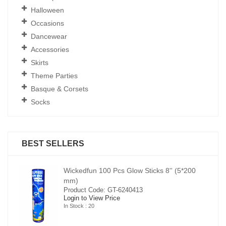
Halloween
Occasions
Dancewear
Accessories
Skirts
Theme Parties
Basque & Corsets
Socks
BEST SELLERS
00
Wickedfun 100 Pcs Glow Sticks 8'' (5*200
mm)
Product Code: GT-6240413
Login to View Price
In Stock : 20