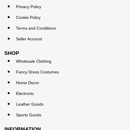
Privacy Policy
Cookie Policy
Terms and Conditions
Seller Account
SHOP
Wholesale Clothing
Fancy Dress Costumes
Home Decor
Electronic
Leather Goods
Sports Goods
INFORMATION