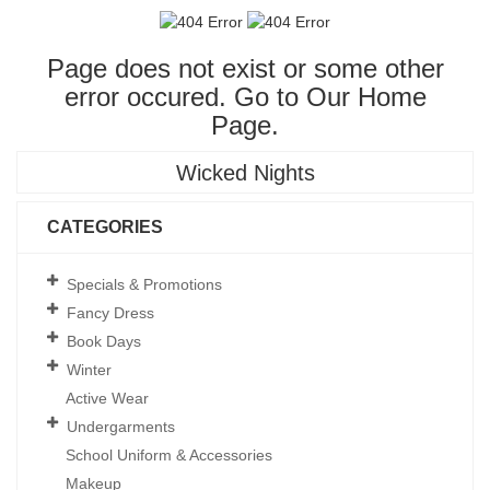
Page does not exist or some other
error occured. Go to Our
Home
Page
.
Wicked Nights
CATEGORIES
Specials & Promotions
Fancy Dress
Book Days
Winter
Active Wear
Undergarments
School Uniform & Accessories
Makeup