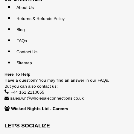
About Us
Returns & Refunds Policy
Blog
FAQs
Contact Us
Sitemap
Here To Help
Have a question? You may find an answer in our
FAQs
.
But you can also contact us:
+44 161 2110055
sales.wn@wholesaleconnections.co.uk
Wicked Nights Ltd - Careers
LET’S SOCIALIZE