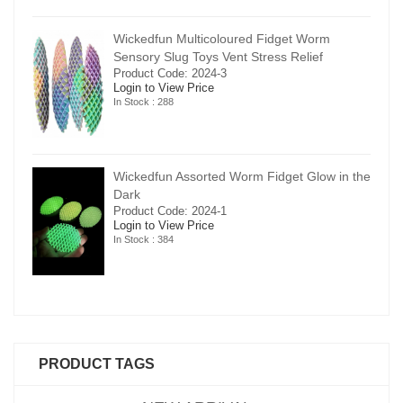
Wickedfun Multicoloured Fidget Worm
Sensory Slug Toys Vent Stress Relief
Product Code: 2024-3
Login to View Price
In Stock : 288
in the
Wickedfun Assorted Worm Fidget Glow in the
Dark
Product Code: 2024-1
Login to View Price
In Stock : 384
PRODUCT TAGS