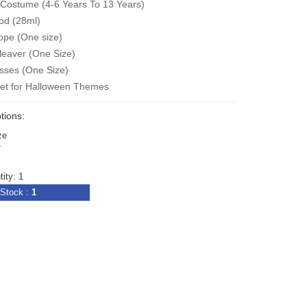
Costume (4-6 Years To 13 Years)
od (
28ml
)
ope (One size)
leaver (One Size)
sses (One Size
)
Set for Halloween Themes
tions:
ze
7
ity: 1
Stock :
1