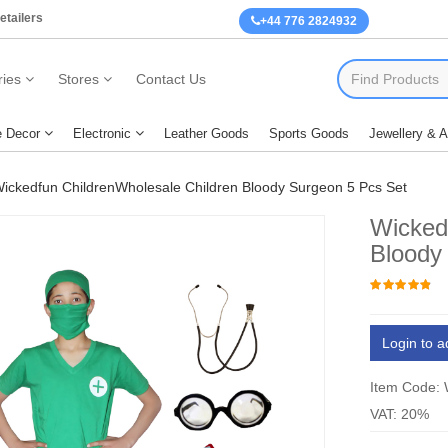
etailers
+44 776 2824932
ies
Stores
Contact Us
 Decor
Electronic
Leather Goods
Sports Goods
Jewellery & 
ickedfun ChildrenWholesale Children Bloody Surgeon 5 Pcs Set
Wicked
Bloody
Login to a
Item Code:
VAT: 20%