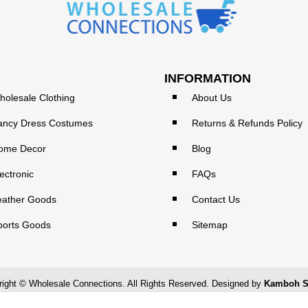
INFORMATION
holesale Clothing
About Us
ancy Dress Costumes
Returns & Refunds Policy
ome Decor
Blog
ectronic
FAQs
eather Goods
Contact Us
ports Goods
Sitemap
ight © Wholesale Connections. All Rights Reserved. Designed by
Kamboh S