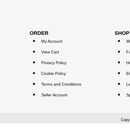
ORDER
SHOP
My Account
W
View Cart
F
Privacy Policy
H
Cookie Policy
El
Terms and Conditions
L
Seller Account
S
Copyr