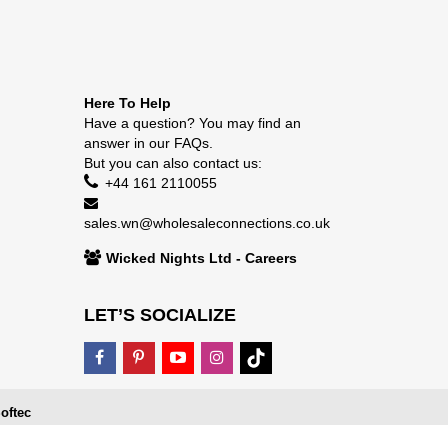
Here To Help
Have a question? You may find an
answer in our
FAQs
.
But you can also contact us:
+44 161 2110055
sales.wn@wholesaleconnections.co.uk
Wicked Nights Ltd - Careers
LET’S SOCIALIZE
oftec