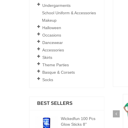
Undergarments
School Uniform & Accessories
Makeup
Halloween
Occasions
Dancewear
Accessories
Skirts
Theme Parties
Basque & Corsets
Socks
BEST SELLERS
ickedfun 100 Pcs
Wickedfun 100 Pcs
W
low Sticks 8''
Glow Sticks 8''
Gl