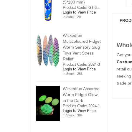
5*200 mm)
(5*200 mm)
(
Product Code: GT-6240413
Product Code: GT-6240413
ogin to View Price
Login to View Price
Lo
n Stock : 20
In Stock : 20
In
PROD
ickedfun
Wickedfun
W
ulticoloured Fidget
Multicoloured Fidget
Mu
Whole
orm Sensory Slug
Worm Sensory Slug
W
oys Vent Stress
Toys Vent Stress
To
Get your
elief
Relief
Re
Costum
roduct Code: 2024-3
Product Code: 2024-3
Pr
retail o
ogin to View Price
Login to View Price
Lo
n Stock : 288
In Stock : 288
In
seeking 
trade pr
ickedfun Assorted
Wickedfun Assorted
Wi
orm Fidget Glow
Worm Fidget Glow
W
n the Dark
in the Dark
in
roduct Code: 2024-1
Product Code: 2024-1
Pr
ogin to View Price
Login to View Price
Lo
n Stock : 384
In Stock : 384
In