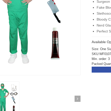
Surgeon 
Fake Blo
Stethosc
Bloody C
Nerd Gla
Perfect 
Available Op
Size: One Si
SKU:WF010
Min. order: 3
Packed Quant
ickedfun 100 Pcs
Wickedfun 100 Pcs
ow Sticks 8''
Glow Sticks 8''