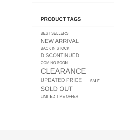
PRODUCT TAGS
BEST SELLERS
NEW ARRIVAL
BACK IN STOCK
DISCONTINUED
COMING SOON
CLEARANCE
UPDATED PRICE
SALE
SOLD OUT
LIMITED TIME OFFER