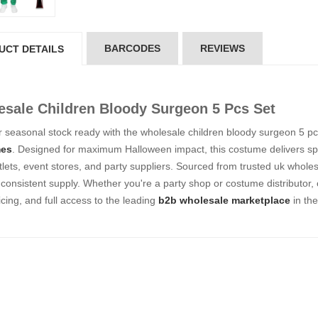
5*200 mm)
(5*200 mm)
Product Code: GT-6240413
Product Code: GT-6240413
gin to View Price
Login to View Price
 Stock : 20
In Stock : 20
BARCODES
REVIEWS
UCT DETAILS
ickedfun
Wickedfun
lticoloured Fidget
Multicoloured Fidget
sale Children Bloody Surgeon 5 Pcs Set
orm Sensory Slug
Worm Sensory Slug
ys Vent Stress
Toys Vent Stress
 seasonal stock ready with the wholesale children bloody surgeon 5 pcs 
lief
Relief
es
. Designed for maximum Halloween impact, this costume delivers spo
oduct Code: 2024-3
Product Code: 2024-3
utlets, event stores, and party suppliers. Sourced from trusted uk wholes
gin to View Price
Login to View Price
 Stock : 288
In Stock : 288
consistent supply. Whether you're a party shop or costume distributor,
icing, and full access to the leading
b2b wholesale marketplace
in th
ckedfun Assorted
Wickedfun Assorted
orm Fidget Glow
Worm Fidget Glow
 the Dark
in the Dark
oduct Code: 2024-1
Product Code: 2024-1
gin to View Price
Login to View Price
 Stock : 384
In Stock : 384