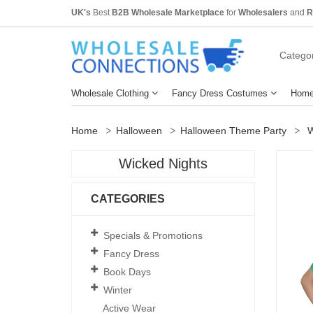
UK's
Best
B2B Wholesale Marketplace
for
Wholesalers
and
R
Categor
Wholesale Clothing
Fancy Dress Costumes
Home
Home
Halloween
Halloween Theme Party
W
Wicked Nights
CATEGORIES
Specials & Promotions
Fancy Dress
Book Days
Winter
Active Wear