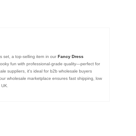
set, a top-selling item in our
Fancy Dress
oky fun with professional-grade quality—perfect for
ale suppliers, it's ideal for b2b wholesale buyers
 our wholesale marketplace ensures fast shipping, low
e UK.