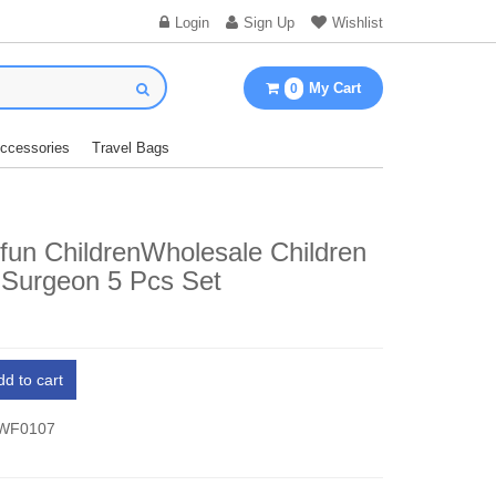
Login
Sign Up
Wishlist
My Cart
0
Accessories
Travel Bags
fun ChildrenWholesale Children
 Surgeon 5 Pcs Set
dd to cart
 WF0107