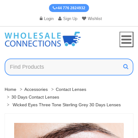
+44 776 2824932
Login
Sign Up
Wishlist
Home
Accessories
Contact Lenses
30 Days Contact Lenses
Wicked Eyes Three Tone Sterling Grey 30 Days Lenses