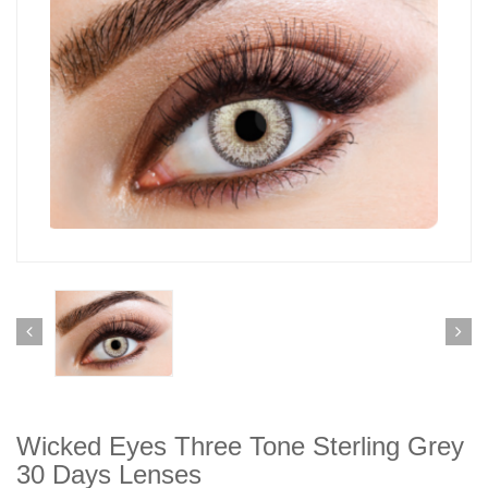
Wicked Eyes Three Tone Sterling Grey
30 Days Lenses