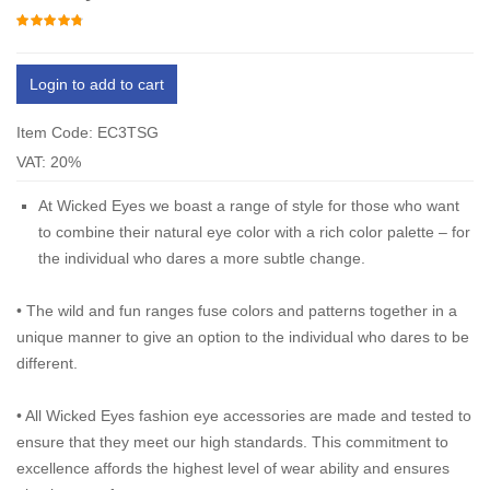
Login to add to cart
Item Code: EC3TSG
VAT: 20%
At Wicked Eyes we boast a range of style for those who want
to combine their natural eye color with a rich color palette – for
the individual who dares a more subtle change.
•
The wild and fun ranges fuse colors and patterns together in a
unique manner to give an option to the individual who dares to be
different.
•
All Wicked Eyes fashion eye accessories are made and tested to
ensure that they meet our high standards. This commitment to
excellence affords the highest level of wear ability and ensures