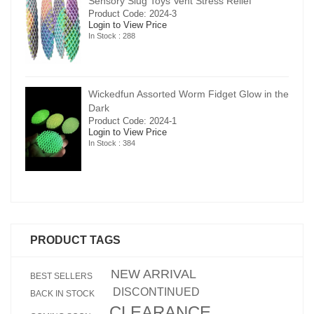
Sensory Slug Toys Vent Stress Relief
Product Code: 2024-3
Login to View Price
In Stock : 288
in the
Wickedfun Assorted Worm Fidget Glow in the
Dark
Product Code: 2024-1
Login to View Price
In Stock : 384
PRODUCT TAGS
NEW ARRIVAL
BEST SELLERS
DISCONTINUED
BACK IN STOCK
CLEARANCE