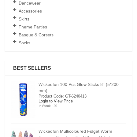
Dancewear
Accessories
Skirts
Theme Parties
Basque & Corsets
Socks
BEST SELLERS
00
Wickedfun 100 Pcs Glow Sticks 8'' (5*200
mm)
Product Code: GT-6240413
Login to View Price
In Stock : 20
Wickedfun Multicoloured Fidget Worm