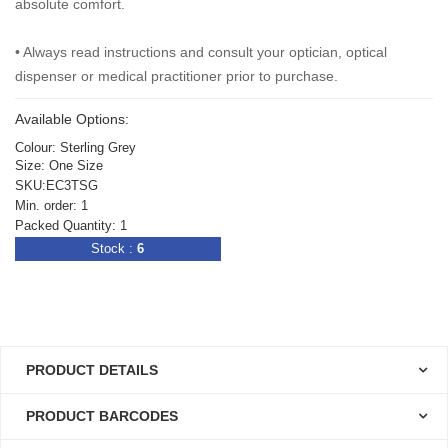
absolute comfort.
•
Always read instructions and consult your optician, optical
dispenser or medical practitioner prior to purchase.
Available Options:
Colour: Sterling Grey
Size: One Size
SKU:EC3TSG
Min. order: 1
Packed Quantity: 1
Stock :
6
PRODUCT DETAILS
PRODUCT BARCODES