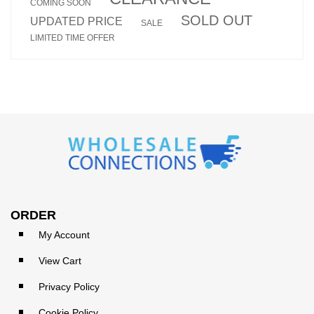
COMING SOON
SOLD OUT
UPDATED PRICE
SALE
LIMITED TIME OFFER
ORDER
My Account
View Cart
Privacy Policy
Cookie Policy