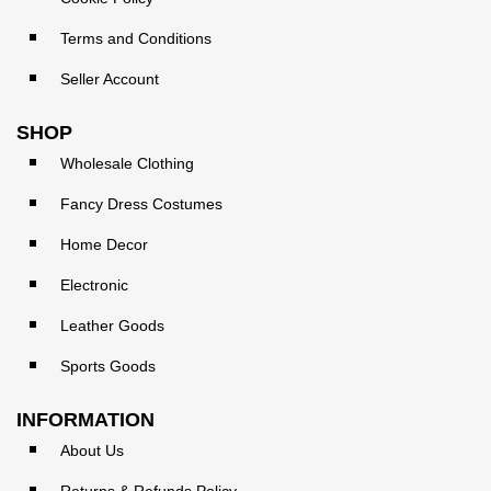
Terms and Conditions
Seller Account
SHOP
Wholesale Clothing
Fancy Dress Costumes
Home Decor
Electronic
Leather Goods
Sports Goods
INFORMATION
About Us