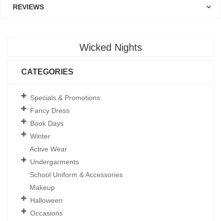
REVIEWS
Wicked Nights
CATEGORIES
Specials & Promotions
Fancy Dress
Book Days
Winter
Active Wear
Undergarments
School Uniform & Accessories
Makeup
Halloween
Occasions