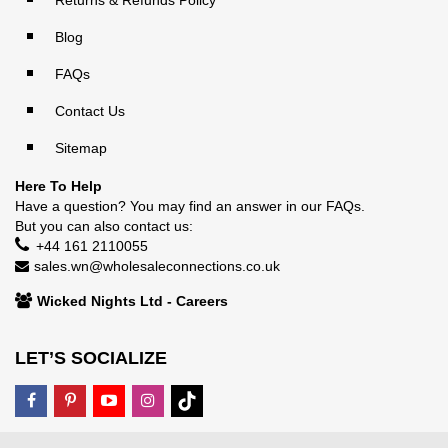
Returns & Refunds Policy
Blog
FAQs
Contact Us
Sitemap
Here To Help
Have a question? You may find an answer in our
FAQs
.
But you can also contact us:
+44 161 2110055
sales.wn@wholesaleconnections.co.uk
Wicked Nights Ltd - Careers
LET’S SOCIALIZE