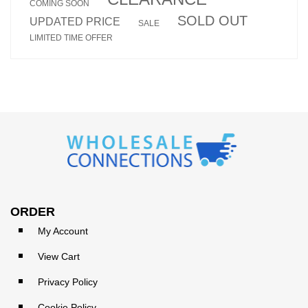
COMING SOON
SOLD OUT
UPDATED PRICE
SALE
LIMITED TIME OFFER
ORDER
My Account
View Cart
Privacy Policy
Cookie Policy