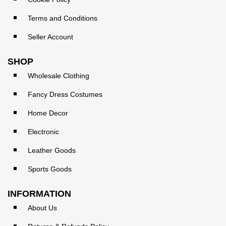
Terms and Conditions
Seller Account
SHOP
Wholesale Clothing
Fancy Dress Costumes
Home Decor
Electronic
Leather Goods
Sports Goods
INFORMATION
About Us