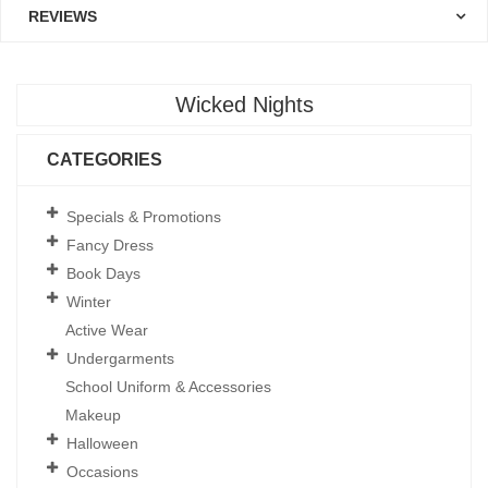
REVIEWS
Wicked Nights
CATEGORIES
Specials & Promotions
Fancy Dress
Book Days
Winter
Active Wear
Undergarments
School Uniform & Accessories
Makeup
Halloween
Occasions