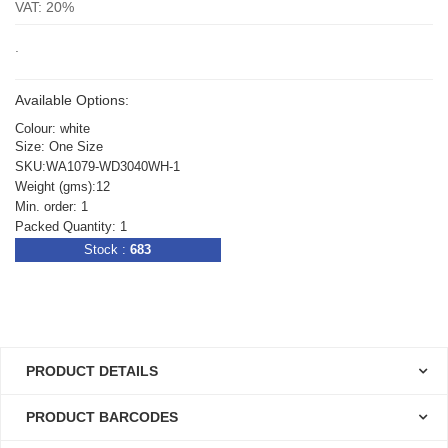
VAT: 20%
.
Available Options:
Colour: white
Size: One Size
SKU:WA1079-WD3040WH-1
Weight (gms):12
Min. order: 1
Packed Quantity: 1
Stock :
683
PRODUCT DETAILS
PRODUCT BARCODES