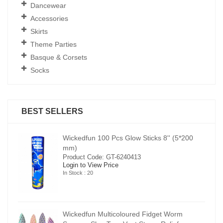
Dancewear
Accessories
Skirts
Theme Parties
Basque & Corsets
Socks
BEST SELLERS
00
Wickedfun 100 Pcs Glow Sticks 8'' (5*200
mm)
Product Code: GT-6240413
Login to View Price
In Stock : 20
Wickedfun Multicoloured Fidget Worm