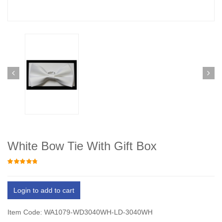
White Bow Tie With Gift Box
Login to add to cart
Item Code: WA1079-WD3040WH-LD-3040WH