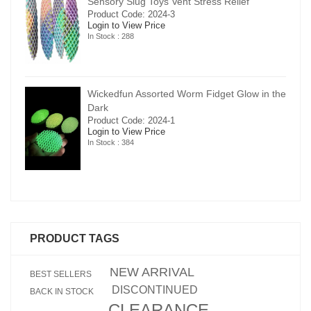
Sensory Slug Toys Vent Stress Relief
Product Code: 2024-3
Login to View Price
In Stock : 288
in the
Wickedfun Assorted Worm Fidget Glow in the
Dark
Product Code: 2024-1
Login to View Price
In Stock : 384
PRODUCT TAGS
NEW ARRIVAL
BEST SELLERS
DISCONTINUED
BACK IN STOCK
CLEARANCE