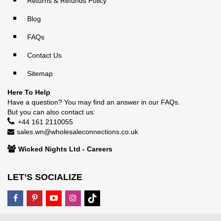
Returns & Refunds Policy
Blog
FAQs
Contact Us
Sitemap
Here To Help
Have a question? You may find an answer in our
FAQs
.
But you can also contact us:
+44 161 2110055
sales.wn@wholesaleconnections.co.uk
Wicked Nights Ltd - Careers
LET’S SOCIALIZE