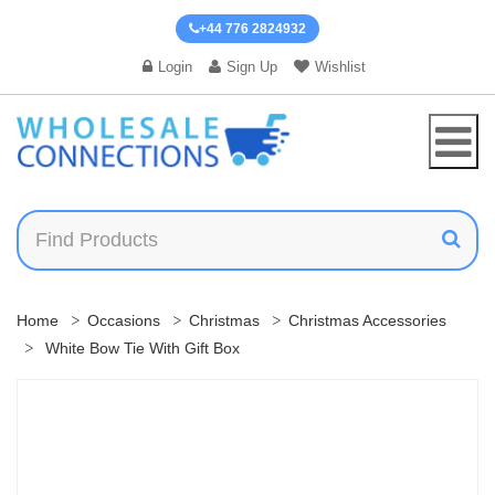
+44 776 2824932
Login
Sign Up
Wishlist
Home
Occasions
Christmas
Christmas Accessories
White Bow Tie With Gift Box