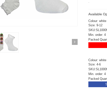
.
Available Op
Colour: white
Size: 9-12
SKU:SL1000
Min. order: 4
Packed Quanti
Colour: white
Size: 4-6
SKU:SL1000
Min. order: 4
Packed Quanti
S
ickedfun 100 Pcs
Wickedfun 100 Pcs
ow Sticks 8''
Glow Sticks 8''