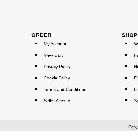
ORDER
SHOP
My Account
W
View Cart
F
Privacy Policy
H
Cookie Policy
El
Terms and Conditions
L
Seller Account
S
Copyr