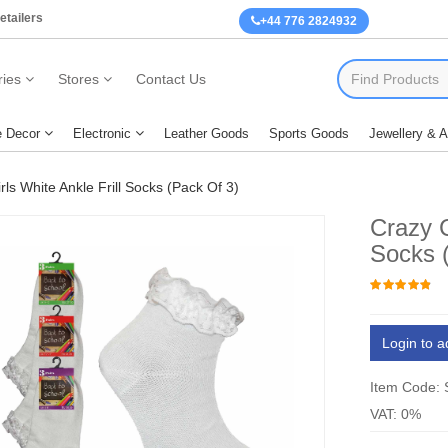
etailers
+44 776 2824932
ies
Stores
Contact Us
 Decor
Electronic
Leather Goods
Sports Goods
Jewellery & 
ls White Ankle Frill Socks (Pack Of 3)
Crazy C
Socks 
Login to a
Item Code:
VAT: 0%