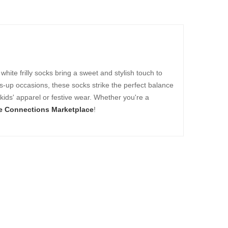
white frilly socks bring a sweet and stylish touch to
ess-up occasions, these socks strike the perfect balance
kids' apparel or festive wear. Whether you're a
e Connections Marketplace
!