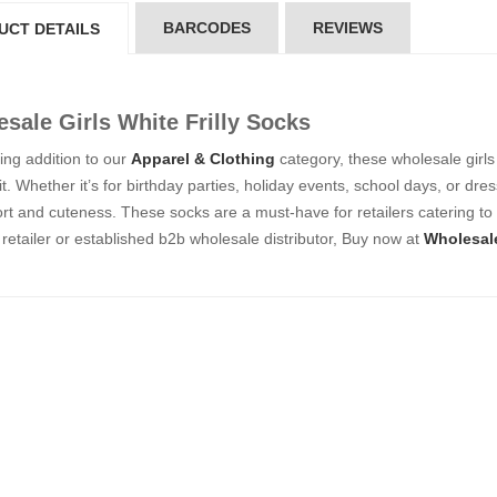
5*200 mm)
(5*200 mm)
BARCODES
REVIEWS
UCT DETAILS
Product Code: GT-6240413
Product Code: GT-6240413
gin to View Price
Login to View Price
 Stock : 20
In Stock : 20
sale Girls White Frilly Socks
ickedfun
Wickedfun
lticoloured Fidget
Multicoloured Fidget
ng addition to our
Apparel & Clothing
category, these wholesale girls 
orm Sensory Slug
Worm Sensory Slug
it. Whether it’s for birthday parties, holiday events, school days, or dr
ys Vent Stress
Toys Vent Stress
rt and cuteness. These socks are a must-have for retailers catering to 
lief
Relief
retailer or established b2b wholesale distributor, Buy now at
Wholesal
oduct Code: 2024-3
Product Code: 2024-3
gin to View Price
Login to View Price
 Stock : 288
In Stock : 288
ckedfun Assorted
Wickedfun Assorted
orm Fidget Glow
Worm Fidget Glow
 the Dark
in the Dark
oduct Code: 2024-1
Product Code: 2024-1
gin to View Price
Login to View Price
 Stock : 384
In Stock : 384