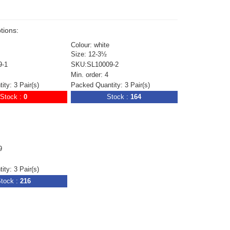
tions:
Colour: white
Size: 12-3½
9-1
SKU:SL10009-2
Min. order: 4
ty: 3 Pair(s)
Packed Quantity: 3 Pair(s)
Stock :
0
Stock :
164
9
ty: 3 Pair(s)
tock :
216