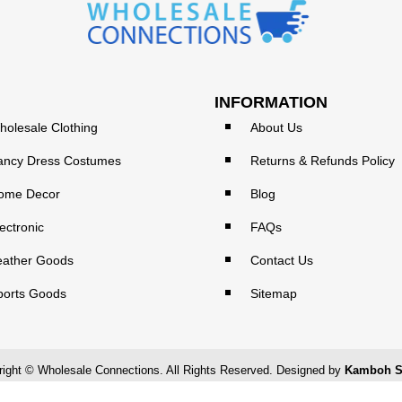
INFORMATION
holesale Clothing
About Us
ancy Dress Costumes
Returns & Refunds Policy
ome Decor
Blog
ectronic
FAQs
eather Goods
Contact Us
ports Goods
Sitemap
ight © Wholesale Connections. All Rights Reserved. Designed by
Kamboh S