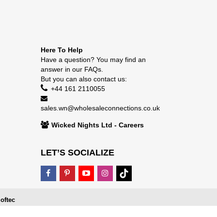
Here To Help
Have a question? You may find an
answer in our
FAQs
.
But you can also contact us:
+44 161 2110055
sales.wn@wholesaleconnections.co.uk
Wicked Nights Ltd - Careers
LET’S SOCIALIZE
oftec