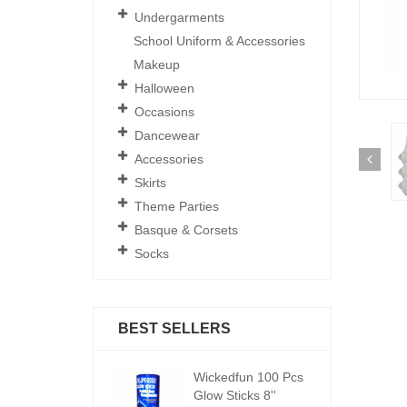
Undergarments
School Uniform & Accessories
Makeup
Halloween
Occasions
Dancewear
Accessories
Skirts
Theme Parties
Basque & Corsets
Socks
BEST SELLERS
ickedfun 100 Pcs
Wickedfun 100 Pcs
W
low Sticks 8''
Glow Sticks 8''
Gl