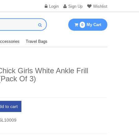
Login
Sign Up
Wishlist
My Cart
0
Accessories
Travel Bags
hick Girls White Ankle Frill
(Pack Of 3)
dd to cart
 SL10009