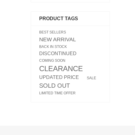
PRODUCT TAGS
BEST SELLERS
NEW ARRIVAL
BACK IN STOCK
DISCONTINUED
COMING SOON
CLEARANCE
UPDATED PRICE
SALE
SOLD OUT
LIMITED TIME OFFER