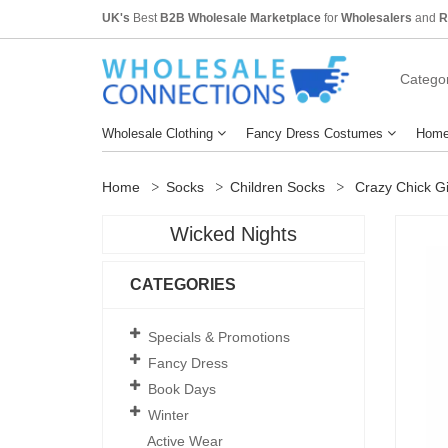
UK's
Best
B2B Wholesale Marketplace
for
Wholesalers
and
R
Categor
Wholesale Clothing
Fancy Dress Costumes
Home
Home
Socks
Children Socks
Crazy Chick Gir
Wicked Nights
CATEGORIES
Specials & Promotions
Fancy Dress
Book Days
Winter
Active Wear