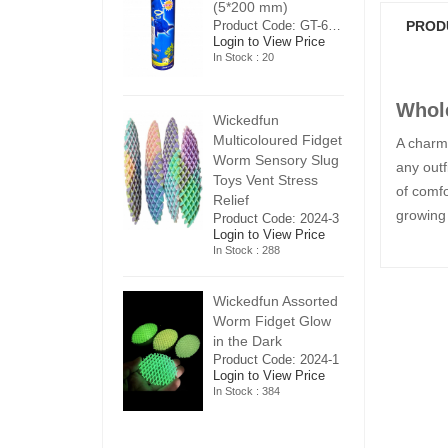
5*200 mm)
(5*200 mm)
(
Product Code: GT-6240413
Product Code: GT-6240413
PROD
ogin to View Price
Login to View Price
Lo
n Stock : 20
In Stock : 20
In
Whole
ickedfun
Wickedfun
W
ulticoloured Fidget
Multicoloured Fidget
Mu
A charmi
orm Sensory Slug
Worm Sensory Slug
W
any outf
oys Vent Stress
Toys Vent Stress
To
of comfo
elief
Relief
Re
growing 
roduct Code: 2024-3
Product Code: 2024-3
Pr
ogin to View Price
Login to View Price
Lo
n Stock : 288
In Stock : 288
In
ickedfun Assorted
Wickedfun Assorted
Wi
orm Fidget Glow
Worm Fidget Glow
W
n the Dark
in the Dark
in
roduct Code: 2024-1
Product Code: 2024-1
Pr
ogin to View Price
Login to View Price
Lo
n Stock : 384
In Stock : 384
In