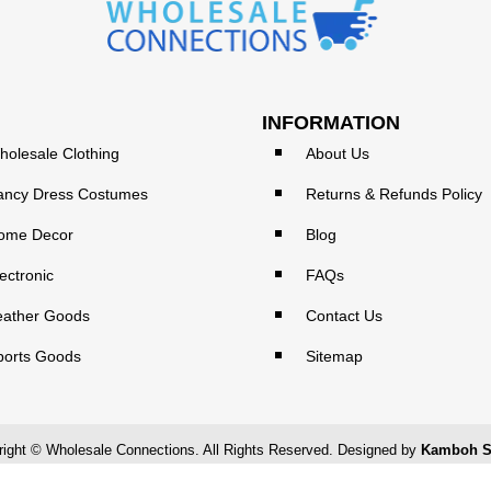
INFORMATION
holesale Clothing
About Us
ancy Dress Costumes
Returns & Refunds Policy
ome Decor
Blog
ectronic
FAQs
eather Goods
Contact Us
ports Goods
Sitemap
ight © Wholesale Connections. All Rights Reserved. Designed by
Kamboh S