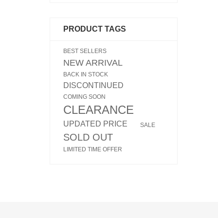
PRODUCT TAGS
BEST SELLERS
NEW ARRIVAL
BACK IN STOCK
DISCONTINUED
COMING SOON
CLEARANCE
UPDATED PRICE
SALE
SOLD OUT
LIMITED TIME OFFER