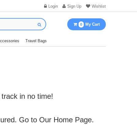
Login
Sign Up
Wishlist
My Cart
0
Accessories
Travel Bags
track in no time!
cured. Go to Our
Home Page
.