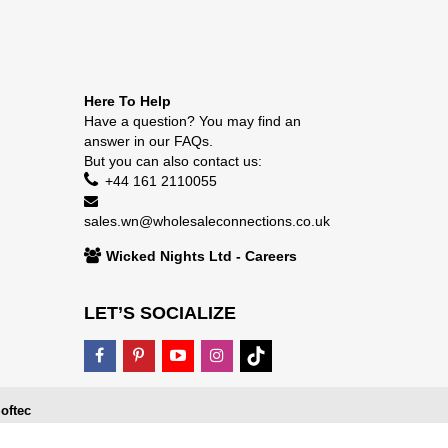
Here To Help
Have a question? You may find an
answer in our
FAQs
.
But you can also contact us:
+44 161 2110055
sales.wn@wholesaleconnections.co.uk
Wicked Nights Ltd - Careers
LET’S SOCIALIZE
oftec