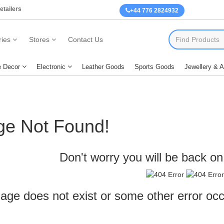
etailers
+44 776 2824932
ies
Stores
Contact Us
 Decor
Electronic
Leather Goods
Sports Goods
Jewellery & 
ge Not Found!
Don't worry you will be back on 
age does not exist or some other error oc