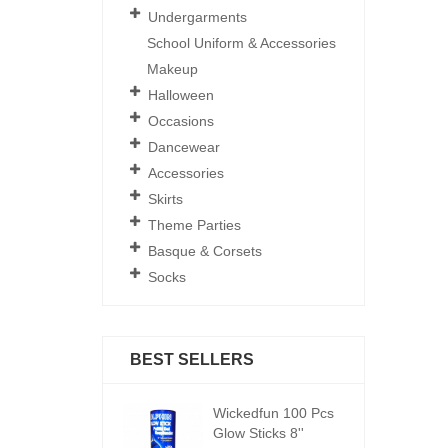
Undergarments
School Uniform & Accessories
Makeup
Halloween
Occasions
Dancewear
Accessories
Skirts
Theme Parties
Basque & Corsets
Socks
BEST SELLERS
ickedfun 100 Pcs
Wickedfun 100 Pcs
W
low Sticks 8''
Glow Sticks 8''
Gl