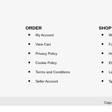
ORDER
SHOP
My Account
W
View Cart
F
Privacy Policy
H
Cookie Policy
El
Terms and Conditions
L
Seller Account
S
Copyr