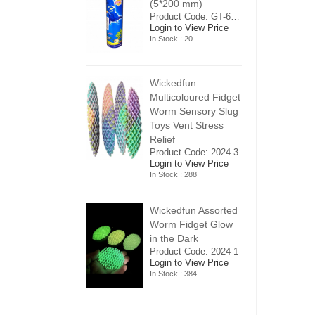
5*200 mm)
(5*200 mm)
(
Product Code: GT-6240413
Product Code: GT-6240413
ogin to View Price
Login to View Price
Lo
n Stock : 20
In Stock : 20
In
ickedfun
Wickedfun
W
ulticoloured Fidget
Multicoloured Fidget
Mu
orm Sensory Slug
Worm Sensory Slug
W
oys Vent Stress
Toys Vent Stress
To
elief
Relief
Re
roduct Code: 2024-3
Product Code: 2024-3
Pr
ogin to View Price
Login to View Price
Lo
n Stock : 288
In Stock : 288
In
ickedfun Assorted
Wickedfun Assorted
Wi
orm Fidget Glow
Worm Fidget Glow
W
n the Dark
in the Dark
in
roduct Code: 2024-1
Product Code: 2024-1
Pr
ogin to View Price
Login to View Price
Lo
n Stock : 384
In Stock : 384
In