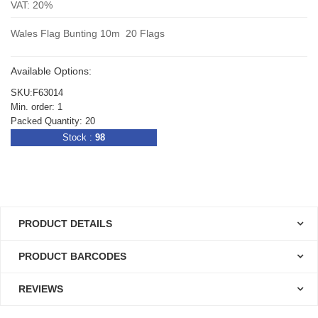
VAT: 20%
Wales Flag Bunting 10m 20 Flags
Available Options:
SKU:F63014
Min. order: 1
Packed Quantity: 20
Stock :
98
PRODUCT DETAILS
PRODUCT BARCODES
REVIEWS