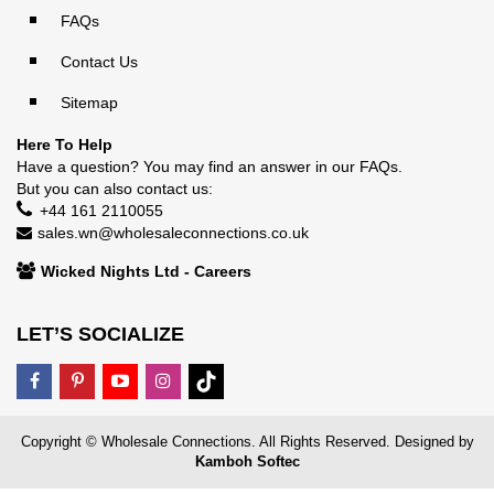
FAQs
Contact Us
Sitemap
Here To Help
Have a question? You may find an answer in our
FAQs
.
But you can also contact us:
+44 161 2110055
sales.wn@wholesaleconnections.co.uk
Wicked Nights Ltd - Careers
LET’S SOCIALIZE
Copyright © Wholesale Connections. All Rights Reserved. Designed by
Kamboh Softec