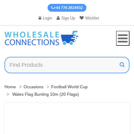
+44 776 2824932
Login
Sign Up
Wishlist
Home
Occasions
Football World Cup
Wales Flag Bunting 10m (20 Flags)