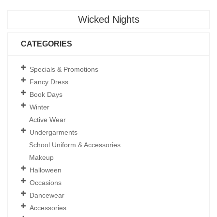
Wicked Nights
CATEGORIES
Specials & Promotions
Fancy Dress
Book Days
Winter
Active Wear
Undergarments
School Uniform & Accessories
Makeup
Halloween
Occasions
Dancewear
Accessories