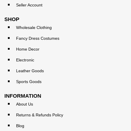
Seller Account
SHOP
Wholesale Clothing
Fancy Dress Costumes
Home Decor
Electronic
Leather Goods
Sports Goods
INFORMATION
About Us
Returns & Refunds Policy
Blog