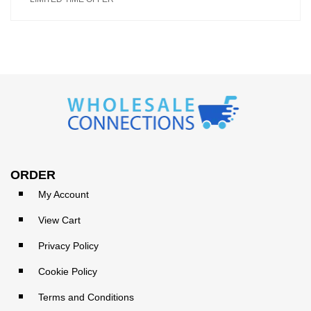
ORDER
My Account
View Cart
Privacy Policy
Cookie Policy
Terms and Conditions