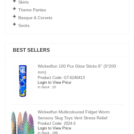
Skirts
Theme Parties
Basque & Corsets
Socks
BEST SELLERS
00
Wickedfun 100 Pcs Glow Sticks 8'' (5*200
mm)
Product Code: GT-6240413
Login to View Price
In Stock : 20
Wickedfun Multicoloured Fidget Worm
Sensory Slug Toys Vent Stress Relief
Product Code: 2024-3
Login to View Price
In Stock : 288