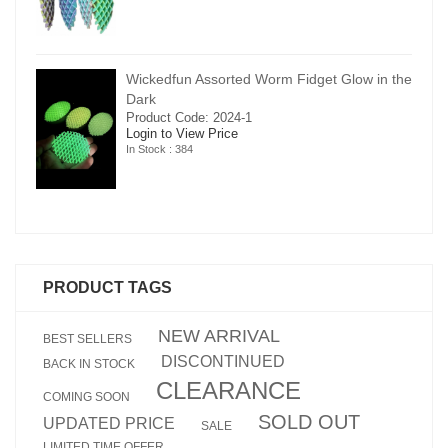
in the
Wickedfun Assorted Worm Fidget Glow in the
Dark
Product Code: 2024-1
Login to View Price
In Stock : 384
PRODUCT TAGS
NEW ARRIVAL
BEST SELLERS
DISCONTINUED
BACK IN STOCK
CLEARANCE
COMING SOON
SOLD OUT
UPDATED PRICE
SALE
LIMITED TIME OFFER