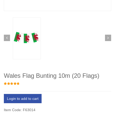
Wales Flag Bunting 10m (20 Flags)
Login to add to cart
Item Code: F63014