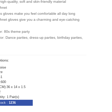
igh-quality, soft and skin-friendly material
shnet
s gloves make you feel comfortable all day long
shnet gloves give you a charming and eye-catching
or: 80s theme party
for: Dance parties, dress-up parties, birthday parties,
e
tions:
uoise
ze
-1
:600
CM):36 x 14 x 1.5
2
ty: 1 Pair(s)
tock :
1236