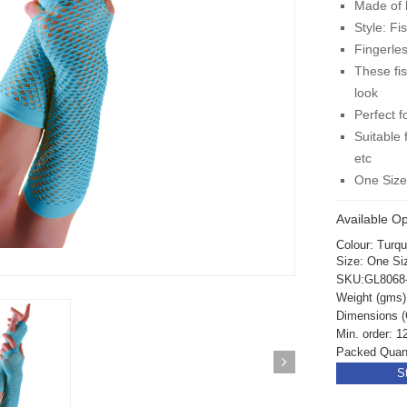
Made of h
Style: Fi
Fingerles
These fi
look
Perfect f
Suitable 
etc
One Siz
Available Op
Colour: Turq
Size: One Si
SKU:GL8068
Weight (gms)
Dimensions (
Min. order: 1
Packed Quanti
S
ickedfun 100 Pcs
Wickedfun 100 Pcs
ow Sticks 8''
Glow Sticks 8''