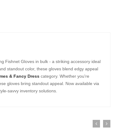
ng Fishnet Gloves in bulk - a striking accessory ideal
 and standout color, these gloves blend edgy appeal
mes & Fancy Dress
category. Whether you're
hese gloves bring standout appeal. Now available via
yle-savvy inventory solutions.