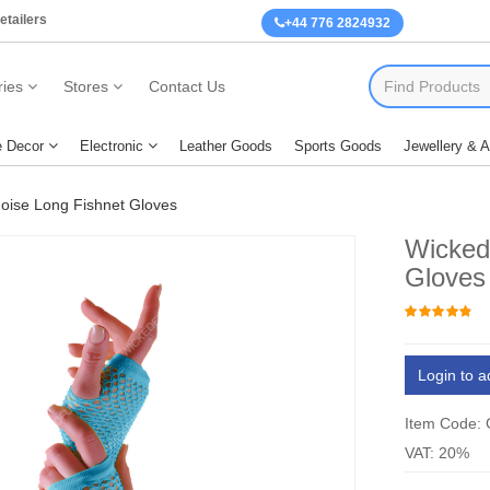
etailers
+44 776 2824932
ies
Stores
Contact Us
 Decor
Electronic
Leather Goods
Sports Goods
Jewellery & 
oise Long Fishnet Gloves
Wicked
Gloves
Login to a
Item Code:
VAT: 20%