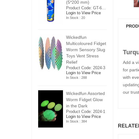
5*200 mm)
(5*200 mm)
(
Product Code: GT-6240413
Product Code: GT-6240413
ogin to View Price
Login to View Price
Lo
n Stock : 20
In Stock : 20
In
PROD
ickedfun
Wickedfun
W
ulticoloured Fidget
Multicoloured Fidget
Mu
orm Sensory Slug
Worm Sensory Slug
W
Turqu
oys Vent Stress
Toys Vent Stress
To
elief
Relief
Re
Add a vi
roduct Code: 2024-3
Product Code: 2024-3
Pr
for part
ogin to View Price
Login to View Price
Lo
with eve
n Stock : 288
In Stock : 288
In
updating
our tru
ickedfun Assorted
Wickedfun Assorted
Wi
orm Fidget Glow
Worm Fidget Glow
W
n the Dark
in the Dark
in
roduct Code: 2024-1
Product Code: 2024-1
Pr
ogin to View Price
Login to View Price
Lo
n Stock : 384
In Stock : 384
In
RELATE