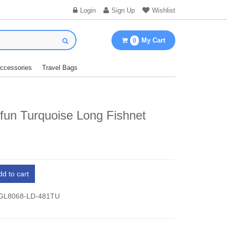
Login
Sign Up
Wishlist
My Cart
0
Accessories
Travel Bags
fun Turquoise Long Fishnet
dd to cart
 GL8068-LD-481TU