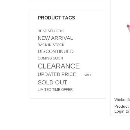
PRODUCT TAGS
BEST SELLERS
NEW ARRIVAL
BACK IN STOCK
DISCONTINUED
COMING SOON
CLEARANCE
UPDATED PRICE
SALE
SOLD OUT
LIMITED TIME OFFER
Product
Login to