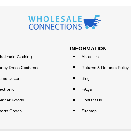
INFORMATION
holesale Clothing
About Us
ancy Dress Costumes
Returns & Refunds Policy
ome Decor
Blog
ectronic
FAQs
eather Goods
Contact Us
ports Goods
Sitemap