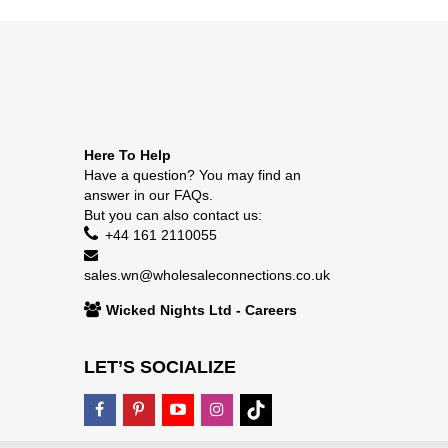
Here To Help
Have a question? You may find an
answer in our
FAQs
.
But you can also contact us:
+44 161 2110055
sales.wn@wholesaleconnections.co.uk
Wicked Nights Ltd - Careers
LET’S SOCIALIZE