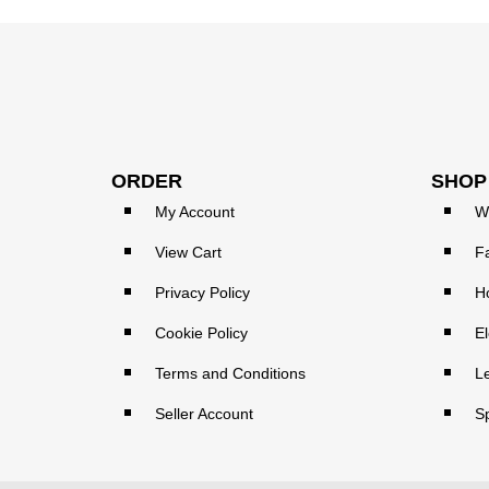
ORDER
SHOP
My Account
W
View Cart
F
Privacy Policy
H
Cookie Policy
El
Terms and Conditions
L
Seller Account
S