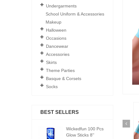
Undergarments
School Uniform & Accessories
Makeup
Halloween
Occasions
Dancewear
Accessories
Skirts
Theme Parties
Basque & Corsets
Socks
BEST SELLERS
ickedfun 100 Pcs
Wickedfun 100 Pcs
W
low Sticks 8''
Glow Sticks 8''
Gl