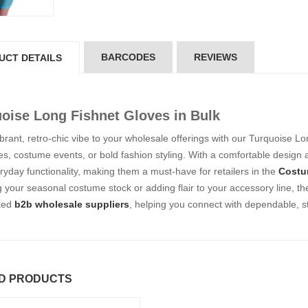
5*200 mm)
(5*200 mm)
Product Code: GT-6240413
Product Code: GT-6240413
gin to View Price
Login to View Price
 Stock : 20
In Stock : 20
BARCODES
REVIEWS
UCT DETAILS
ickedfun
Wickedfun
lticoloured Fidget
Multicoloured Fidget
orm Sensory Slug
Worm Sensory Slug
oise Long Fishnet Gloves in Bulk
ys Vent Stress
Toys Vent Stress
lief
Relief
brant, retro-chic vibe to your wholesale offerings with our Turquoise Lo
oduct Code: 2024-3
Product Code: 2024-3
ies, costume events, or bold fashion styling. With a comfortable design
gin to View Price
Login to View Price
ryday functionality, making them a must-have for retailers in the
Costu
 Stock : 288
In Stock : 288
 your seasonal costume stock or adding flair to your accessory line, t
sted
b2b wholesale suppliers
, helping you connect with dependable, st
ckedfun Assorted
Wickedfun Assorted
orm Fidget Glow
Worm Fidget Glow
 the Dark
in the Dark
oduct Code: 2024-1
Product Code: 2024-1
gin to View Price
Login to View Price
 Stock : 384
In Stock : 384
D PRODUCTS