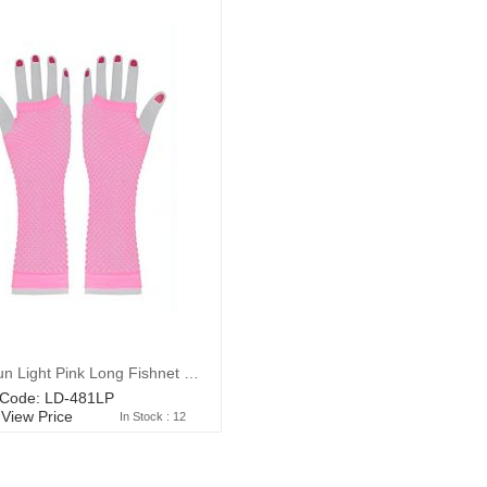
Wickedfun Light Pink Long Fishnet Gloves
 Code: LD-481LP
 View Price
In Stock : 12