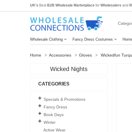
UK's
Best
B2B Wholesale Marketplace
for
Wholesalers
and
R
Categor
Wholesale Clothing
Fancy Dress Costumes
Home
Home
Accessories
Gloves
Wickedfun Turqu
Wicked Nights
CATEGORIES
Specials & Promotions
Fancy Dress
Book Days
Winter
Active Wear