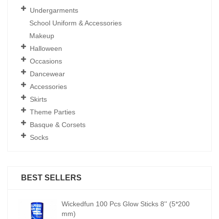
Undergarments
School Uniform & Accessories
Makeup
Halloween
Occasions
Dancewear
Accessories
Skirts
Theme Parties
Basque & Corsets
Socks
BEST SELLERS
00
Wickedfun 100 Pcs Glow Sticks 8'' (5*200
mm)