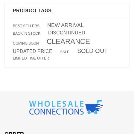
PRODUCT TAGS
NEW ARRIVAL
BEST SELLERS
DISCONTINUED
BACK IN STOCK
CLEARANCE
COMING SOON
SOLD OUT
UPDATED PRICE
SALE
LIMITED TIME OFFER
ORDER