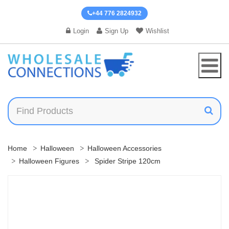
+44 776 2824932
Login
Sign Up
Wishlist
Home
Halloween
Halloween Accessories
Halloween Figures
Spider Stripe 120cm