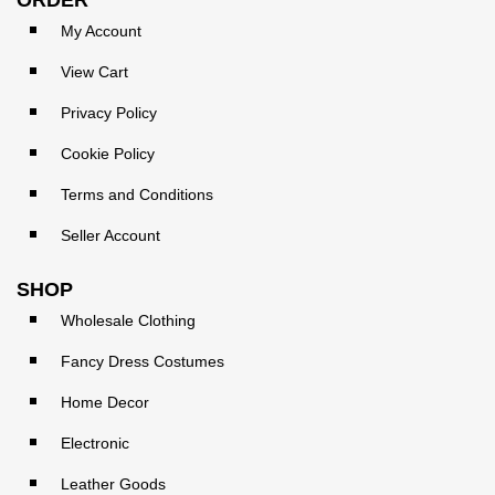
My Account
View Cart
Privacy Policy
Cookie Policy
Terms and Conditions
Seller Account
SHOP
Wholesale Clothing
Fancy Dress Costumes
Home Decor
Electronic
Leather Goods