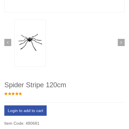
Spider Stripe 120cm
Login to add to cart
Item Code: 480681