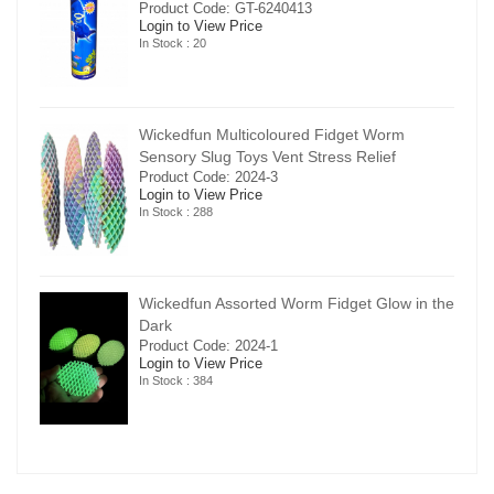
Product Code: GT-6240413
Login to View Price
In Stock : 20
Wickedfun Multicoloured Fidget Worm
Sensory Slug Toys Vent Stress Relief
Product Code: 2024-3
Login to View Price
In Stock : 288
in the
Wickedfun Assorted Worm Fidget Glow in the
Dark
Product Code: 2024-1
Login to View Price
In Stock : 384