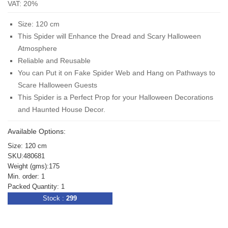
VAT: 20%
Size: 120 cm
This Spider will Enhance the Dread and Scary Halloween
Atmosphere
Reliable and Reusable
You can Put it on Fake Spider Web and Hang on Pathways to
Scare Halloween Guests
This Spider is a Perfect Prop for your Halloween Decorations
and Haunted House Decor.
Available Options:
Size: 120 cm
SKU:480681
Weight (gms):175
Min. order: 1
Packed Quantity: 1
Stock :
299