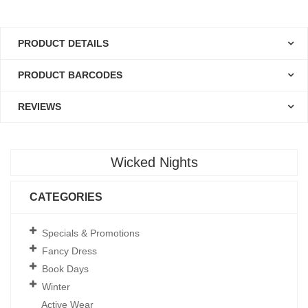
PRODUCT DETAILS
PRODUCT BARCODES
REVIEWS
Wicked Nights
CATEGORIES
Specials & Promotions
Fancy Dress
Book Days
Winter
Active Wear