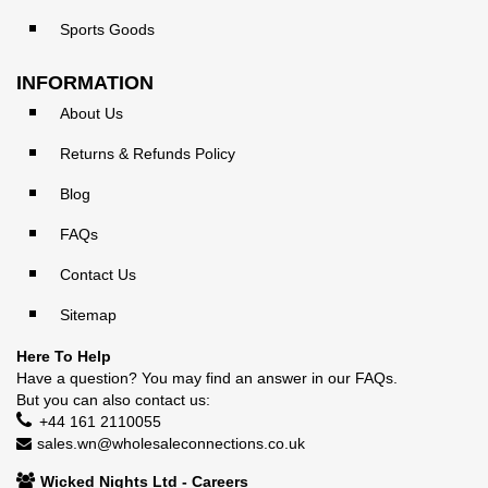
Sports Goods
INFORMATION
About Us
Returns & Refunds Policy
Blog
FAQs
Contact Us
Sitemap
Here To Help
Have a question? You may find an answer in our
FAQs
.
But you can also contact us:
+44 161 2110055
sales.wn@wholesaleconnections.co.uk
Wicked Nights Ltd - Careers