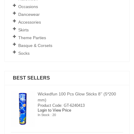
Occasions
Dancewear
Accessories
Skirts
Theme Parties
Basque & Corsets
Socks
BEST SELLERS
00
Wickedfun 100 Pcs Glow Sticks 8'' (5*200
mm)
Product Code: GT-6240413
Login to View Price
In Stock : 20