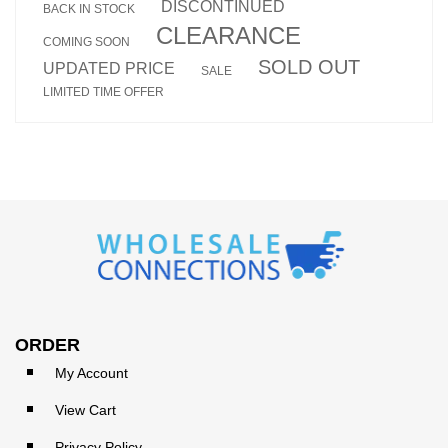
DISCONTINUED
BACK IN STOCK
CLEARANCE
COMING SOON
SOLD OUT
UPDATED PRICE
SALE
LIMITED TIME OFFER
ORDER
My Account
View Cart
Privacy Policy