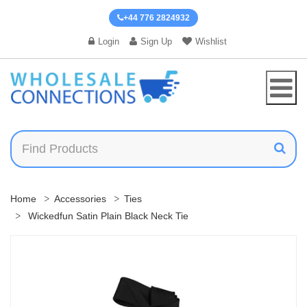
+44 776 2824932
Login
Sign Up
Wishlist
Home
Accessories
Ties
Wickedfun Satin Plain Black Neck Tie