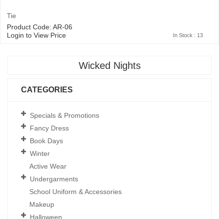
Tie
Product Code: AR-06
Login to View Price
In Stock : 13
Wicked Nights
CATEGORIES
Specials & Promotions
Fancy Dress
Book Days
Winter
Active Wear
Undergarments
School Uniform & Accessories
Makeup
Halloween