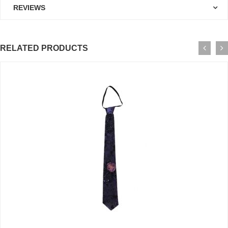
REVIEWS
RELATED PRODUCTS