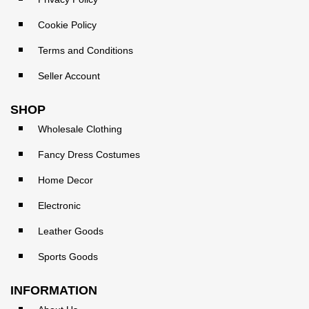
Cookie Policy
Terms and Conditions
Seller Account
SHOP
Wholesale Clothing
Fancy Dress Costumes
Home Decor
Electronic
Leather Goods
Sports Goods
INFORMATION