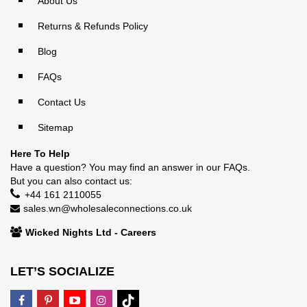
About Us
Returns & Refunds Policy
Blog
FAQs
Contact Us
Sitemap
Here To Help
Have a question? You may find an answer in our
FAQs
.
But you can also contact us:
+44 161 2110055
sales.wn@wholesaleconnections.co.uk
Wicked Nights Ltd - Careers
LET’S SOCIALIZE