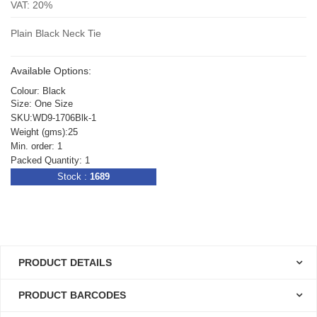
VAT: 20%
Plain Black Neck Tie
Available Options:
Colour: Black
Size: One Size
SKU:WD9-1706Blk-1
Weight (gms):25
Min. order: 1
Packed Quantity: 1
Stock :
1689
PRODUCT DETAILS
PRODUCT BARCODES