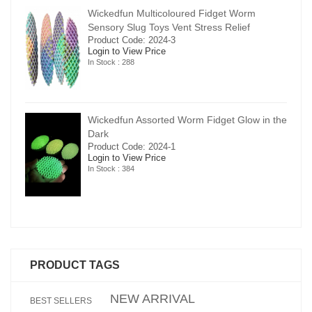
Wickedfun Multicoloured Fidget Worm
Sensory Slug Toys Vent Stress Relief
Product Code: 2024-3
Login to View Price
In Stock : 288
in the
Wickedfun Assorted Worm Fidget Glow in the
Dark
Product Code: 2024-1
Login to View Price
In Stock : 384
PRODUCT TAGS
NEW ARRIVAL
BEST SELLERS