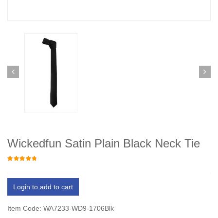
Wickedfun Satin Plain Black Neck Tie
Login to add to cart
Item Code: WA7233-WD9-1706Blk