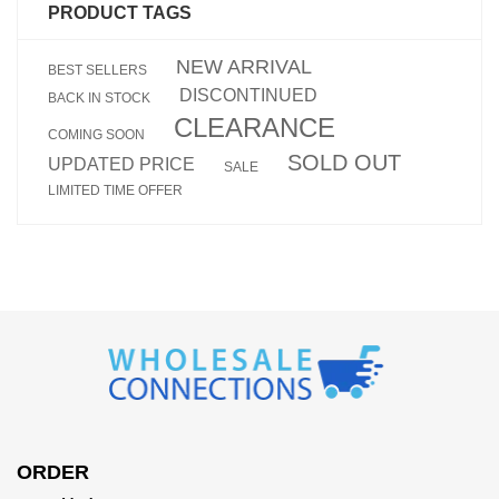
PRODUCT TAGS
NEW ARRIVAL
BEST SELLERS
DISCONTINUED
BACK IN STOCK
CLEARANCE
COMING SOON
SOLD OUT
UPDATED PRICE
SALE
LIMITED TIME OFFER
ORDER