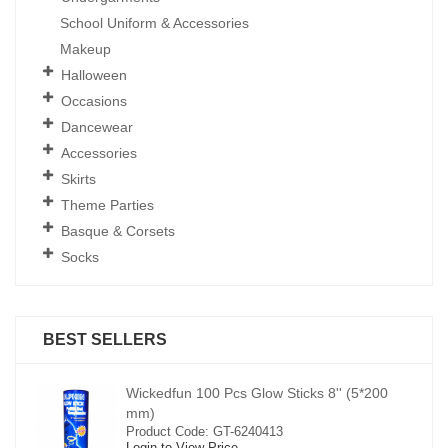
School Uniform & Accessories
Makeup
Halloween
Occasions
Dancewear
Accessories
Skirts
Theme Parties
Basque & Corsets
Socks
BEST SELLERS
00
Wickedfun 100 Pcs Glow Sticks 8'' (5*200
mm)
Product Code: GT-6240413
Login to View Price