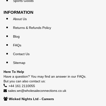
Sports Goods
INFORMATION
About Us
Returns & Refunds Policy
Blog
FAQs
Contact Us
Sitemap
Here To Help
Have a question? You may find an answer in our
FAQs
.
But you can also contact us:
+44 161 2110055
sales.wn@wholesaleconnections.co.uk
Wicked Nights Ltd - Careers