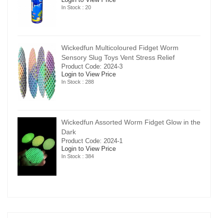
In Stock : 20
Wickedfun Multicoloured Fidget Worm
Sensory Slug Toys Vent Stress Relief
Product Code: 2024-3
Login to View Price
In Stock : 288
in the
Wickedfun Assorted Worm Fidget Glow in the
Dark
Product Code: 2024-1
Login to View Price
In Stock : 384