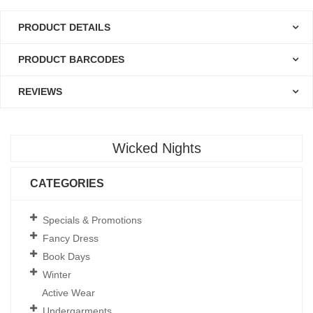
PRODUCT DETAILS
PRODUCT BARCODES
REVIEWS
Wicked Nights
CATEGORIES
Specials & Promotions
Fancy Dress
Book Days
Winter
Active Wear
Undergarments