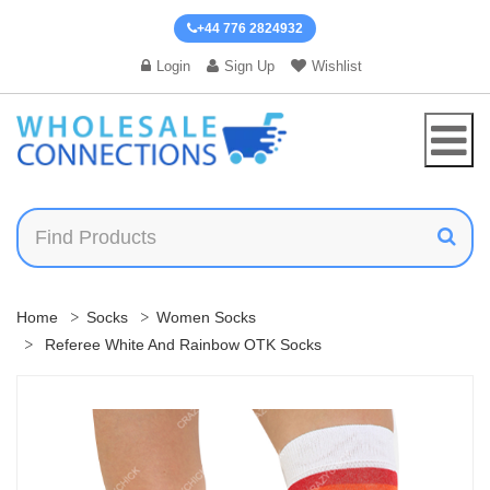
+44 776 2824932
Login
Sign Up
Wishlist
Home
Socks
Women Socks
Referee White And Rainbow OTK Socks