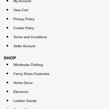
My Account
View Cart
Privacy Policy
Cookie Policy
Terms and Conditions
Seller Account
SHOP
Wholesale Clothing
Fancy Dress Costumes
Home Decor
Electronic
Leather Goods