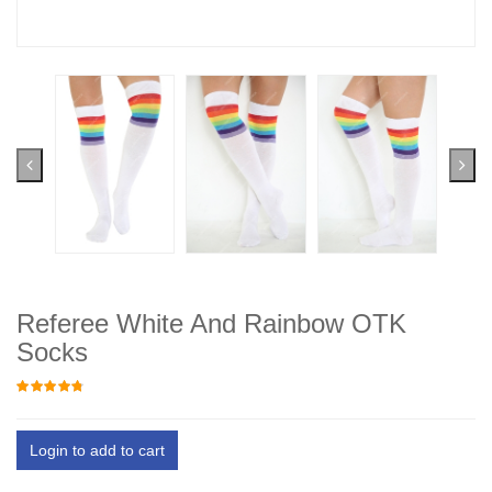
Referee White And Rainbow OTK
Socks
Login to add to cart