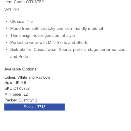
Item Code: OTK3752
VAT: 0%
UK size: 4-6
Made from soft, stretchy and skin-friendly material
This design never goes out of style
Perfect to wear with Mini Skirts and Shorts
Suitable for: Casual wear, Sports, parties, stage performances
and Pride.
Available Options:
Colour: White and Rainbow
Size: UK 4-6
SKU:OTK3752
Min. order: 12
Packed Quantity: 1
Stock :
3712