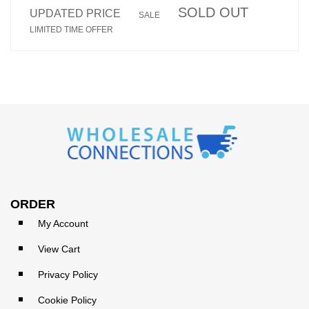
SOLD OUT
UPDATED PRICE
SALE
LIMITED TIME OFFER
ORDER
My Account
View Cart
Privacy Policy
Cookie Policy