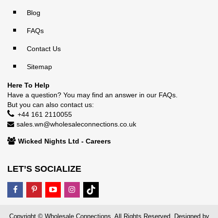
Blog
FAQs
Contact Us
Sitemap
Here To Help
Have a question? You may find an answer in our
FAQs
.
But you can also contact us:
+44 161 2110055
sales.wn@wholesaleconnections.co.uk
Wicked Nights Ltd - Careers
LET’S SOCIALIZE
Copyright © Wholesale Connections. All Rights Reserved. Designed by