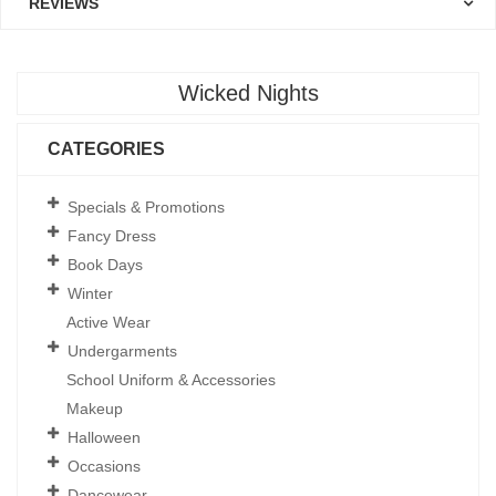
REVIEWS
Wicked Nights
CATEGORIES
Specials & Promotions
Fancy Dress
Book Days
Winter
Active Wear
Undergarments
School Uniform & Accessories
Makeup
Halloween
Occasions
Dancewear