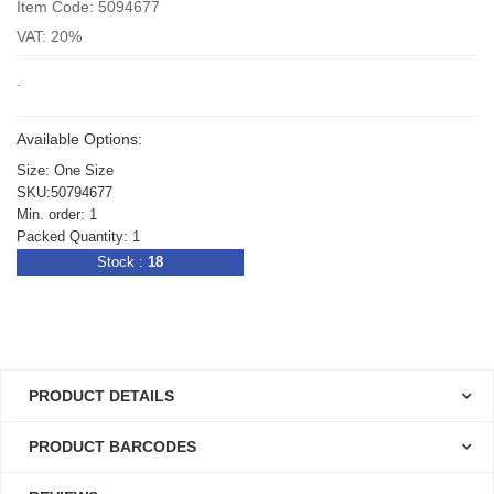
Item Code: 5094677
VAT: 20%
.
Available Options:
Size: One Size
SKU:50794677
Min. order: 1
Packed Quantity: 1
Stock :
18
PRODUCT DETAILS
PRODUCT BARCODES