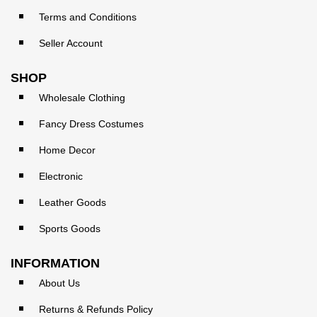
Terms and Conditions
Seller Account
SHOP
Wholesale Clothing
Fancy Dress Costumes
Home Decor
Electronic
Leather Goods
Sports Goods
INFORMATION
About Us
Returns & Refunds Policy