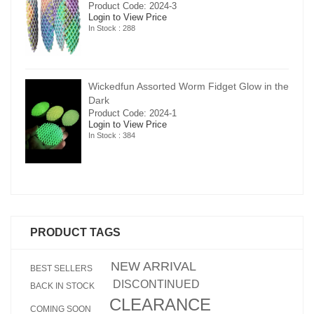
Product Code: 2024-3
Login to View Price
In Stock : 288
in the
Wickedfun Assorted Worm Fidget Glow in the
Dark
Product Code: 2024-1
Login to View Price
In Stock : 384
PRODUCT TAGS
NEW ARRIVAL
BEST SELLERS
DISCONTINUED
BACK IN STOCK
CLEARANCE
COMING SOON