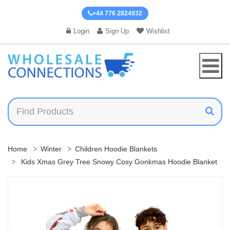
+44 776 2824932
Login
Sign Up
Wishlist
Home
Winter
Children Hoodie Blankets
Kids Xmas Grey Tree Snowy Cosy Gonkmas Hoodie Blanket