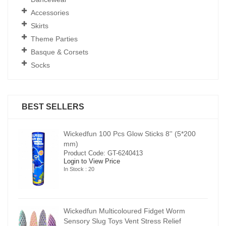
Accessories
Skirts
Theme Parties
Basque & Corsets
Socks
BEST SELLERS
00
Wickedfun 100 Pcs Glow Sticks 8'' (5*200
mm)
Product Code: GT-6240413
Login to View Price
In Stock : 20
Wickedfun Multicoloured Fidget Worm
Sensory Slug Toys Vent Stress Relief