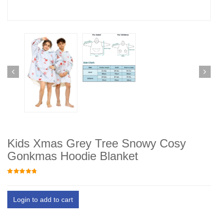
Kids Xmas Grey Tree Snowy Cosy
Gonkmas Hoodie Blanket
Login to add to cart