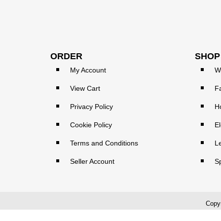
ORDER
SHOP
My Account
W
View Cart
F
Privacy Policy
H
Cookie Policy
El
Terms and Conditions
L
Seller Account
S
Copyr