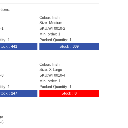
tions:
Colour: Irish
Size: Medium
-1
SKU:WT0010-2
Min. order: 1
ity: 1
Packed Quantity: 1
tock :
441
Stock :
309
Colour: Irish
Size: X-Large
-3
SKU:WT0010-4
Min. order: 1
ity: 1
Packed Quantity: 1
tock :
247
Stock :
0
ge
-5