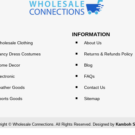
INFORMATION
holesale Clothing
About Us
ancy Dress Costumes
Returns & Refunds Policy
ome Decor
Blog
ectronic
FAQs
eather Goods
Contact Us
ports Goods
Sitemap
ight © Wholesale Connections. All Rights Reserved. Designed by
Kamboh S