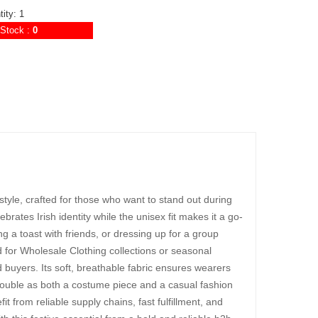
ity: 1
Stock :
0
 style, crafted for those who want to stand out during
elebrates Irish identity while the unisex fit makes it a go-
 a toast with friends, or dressing up for a group
ed for Wholesale Clothing collections or seasonal
ed buyers. Its soft, breathable fabric ensures wearers
o double as both a costume piece and a casual fashion
 from reliable supply chains, fast fulfillment, and