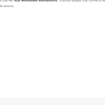
o top-tier
b2b wholesale distributors
. Choose quality that converts wi
le source.