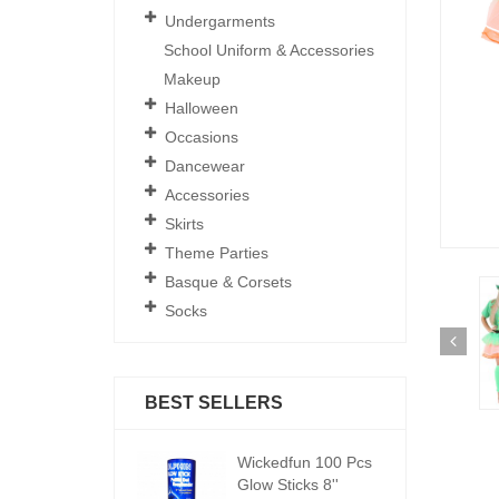
Undergarments
School Uniform & Accessories
Makeup
Halloween
Occasions
Dancewear
Accessories
Skirts
Theme Parties
Basque & Corsets
Socks
BEST SELLERS
ickedfun 100 Pcs
Wickedfun 100 Pcs
W
low Sticks 8''
Glow Sticks 8''
Gl