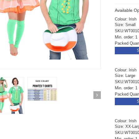
Available Op
Colour: Irish
Size: Small
SKU:WT0010
Min. order: 1
Packed Quant
S
Colour: Irish
Size: Large
SKU:WT0010
Min. order: 1
Packed Quant
S
Colour: Irish
Size: XX-Lar
ickedfun 100 Pcs
Wickedfun 100 Pcs
SKU:WT0010
ow Sticks 8''
Glow Sticks 8''
Min. order: 1