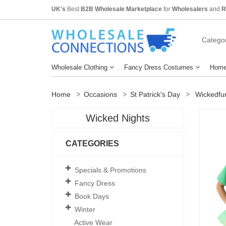
UK's
Best
B2B Wholesale Marketplace
for
Wholesalers
and
R
Categor
Wholesale Clothing
Fancy Dress Costumes
Home
Home
Occasions
St Patrick's Day
Wickedfun 
Wicked Nights
CATEGORIES
Specials & Promotions
Fancy Dress
Book Days
Winter
Active Wear