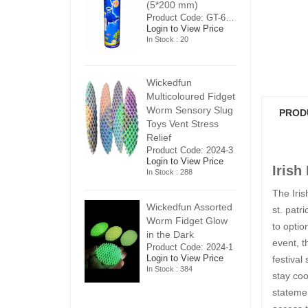
5*200 mm)
(5*200 mm)
(
Product Code: GT-6240413
Product Code: GT-6240413
ogin to View Price
Login to View Price
Lo
n Stock : 20
In Stock : 20
In
ickedfun
Wickedfun
W
ulticoloured Fidget
Multicoloured Fidget
Mu
orm Sensory Slug
Worm Sensory Slug
W
PROD
oys Vent Stress
Toys Vent Stress
To
elief
Relief
Re
roduct Code: 2024-3
Product Code: 2024-3
Pr
ogin to View Price
Login to View Price
Lo
Irish
n Stock : 288
In Stock : 288
In
The Iris
ickedfun Assorted
Wickedfun Assorted
Wi
st. patri
orm Fidget Glow
Worm Fidget Glow
W
to optio
n the Dark
in the Dark
in
event, t
roduct Code: 2024-1
Product Code: 2024-1
Pr
ogin to View Price
Login to View Price
Lo
festival
n Stock : 384
In Stock : 384
In
stay coo
statemen