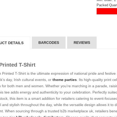
5*200 mm)
(5*200 mm)
Packed Quant
Product Code: GT-6240413
Product Code: GT-6240413
gin to View Price
Login to View Price
 Stock : 20
In Stock : 20
ickedfun
Wickedfun
lticoloured Fidget
Multicoloured Fidget
orm Sensory Slug
Worm Sensory Slug
BARCODES
REVIEWS
UCT DETAILS
ys Vent Stress
Toys Vent Stress
lief
Relief
oduct Code: 2024-3
Product Code: 2024-3
gin to View Price
Login to View Price
 Printed T-Shirt
 Stock : 288
In Stock : 288
h Printed T-Shirt is the ultimate expression of national pride and festive
ckedfun Assorted
Wickedfun Assorted
ck’s day, Irish cultural events, or
theme parties
. Its high-quality print c
orm Fidget Glow
Worm Fidget Glow
n for both men and women. Whether you're marching in a parade, raising
 the Dark
in the Dark
his tee adds energy and authenticity to your celebration. Perfectly suit
oduct Code: 2024-1
Product Code: 2024-1
gin to View Price
Login to View Price
 stock, this item is a smart addition for retailers catering to event-focus
 Stock : 384
In Stock : 384
l and stylish throughout the day, while the versatile design allows it t
t. When sourcing through a trusted b2b marketplace uk, retailers benefit