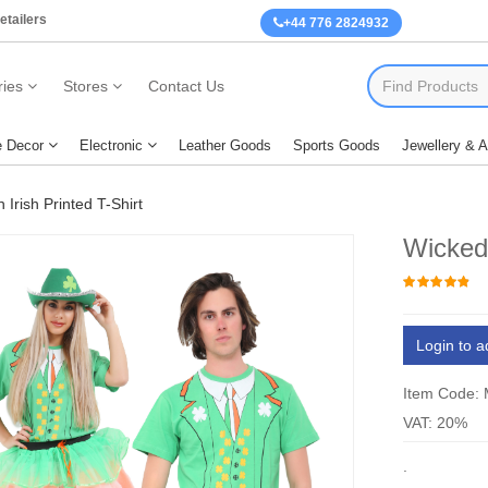
etailers
+44 776 2824932
ies
Stores
Contact Us
 Decor
Electronic
Leather Goods
Sports Goods
Jewellery & 
Irish Printed T-Shirt
Wickedf
Login to a
Item Code:
VAT: 20%
.