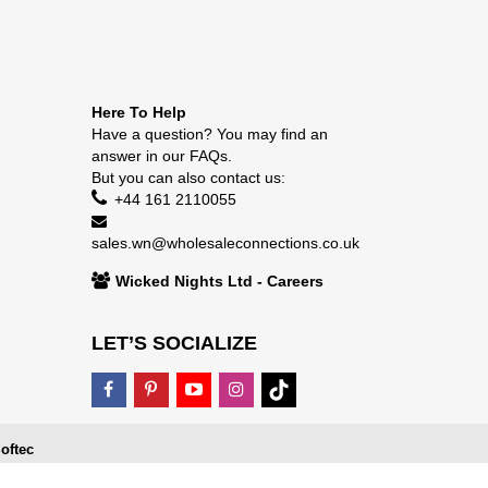
Here To Help
Have a question? You may find an
answer in our
FAQs
.
But you can also contact us:
+44 161 2110055
sales.wn@wholesaleconnections.co.uk
Wicked Nights Ltd - Careers
LET’S SOCIALIZE
oftec