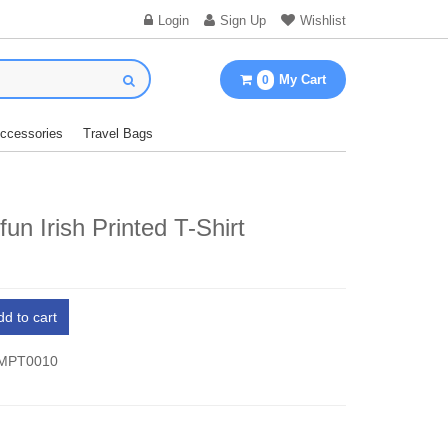
Login
Sign Up
Wishlist
My Cart
0
Accessories
Travel Bags
un Irish Printed T-Shirt
dd to cart
 MPT0010