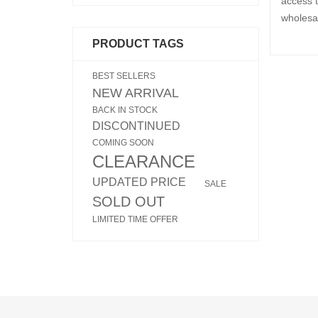
access t
wholesa
PRODUCT TAGS
BEST SELLERS
NEW ARRIVAL
BACK IN STOCK
DISCONTINUED
COMING SOON
CLEARANCE
UPDATED PRICE
SALE
SOLD OUT
LIMITED TIME OFFER