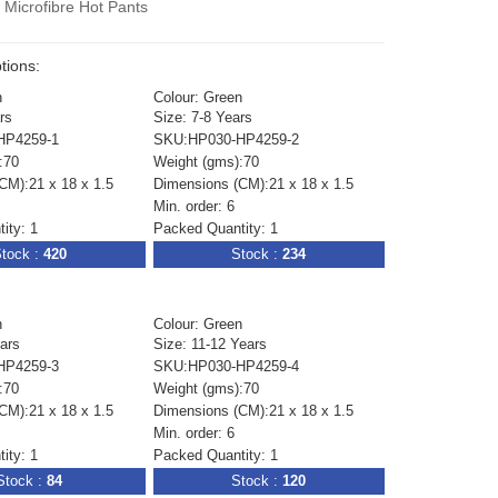
Microfibre Hot Pants
tions:
n
Colour: Green
rs
Size: 7-8 Years
HP4259-1
SKU:HP030-HP4259-2
:70
Weight (gms):70
CM):21 x 18 x 1.5
Dimensions (CM):21 x 18 x 1.5
Min. order: 6
ity: 1
Packed Quantity: 1
tock :
420
Stock :
234
n
Colour: Green
ears
Size: 11-12 Years
HP4259-3
SKU:HP030-HP4259-4
:70
Weight (gms):70
CM):21 x 18 x 1.5
Dimensions (CM):21 x 18 x 1.5
Min. order: 6
ity: 1
Packed Quantity: 1
Stock :
84
Stock :
120