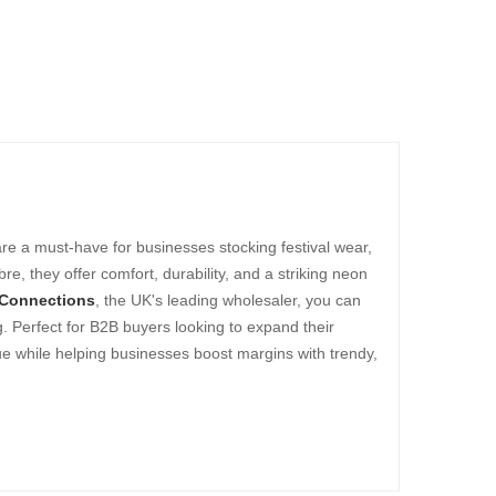
are a must-have for businesses stocking festival wear,
, they offer comfort, durability, and a striking neon
 Connections
, the UK's leading wholesaler, you can
g. Perfect for B2B buyers looking to expand their
ue while helping businesses boost margins with trendy,