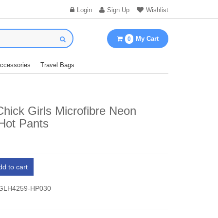
Login
Sign Up
Wishlist
My Cart
0
Accessories
Travel Bags
hick Girls Microfibre Neon
Hot Pants
dd to cart
 GLH4259-HP030