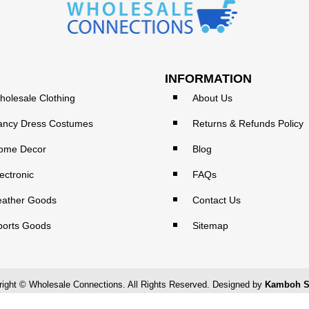
INFORMATION
holesale Clothing
About Us
ancy Dress Costumes
Returns & Refunds Policy
ome Decor
Blog
ectronic
FAQs
eather Goods
Contact Us
ports Goods
Sitemap
ight © Wholesale Connections. All Rights Reserved. Designed by
Kamboh S