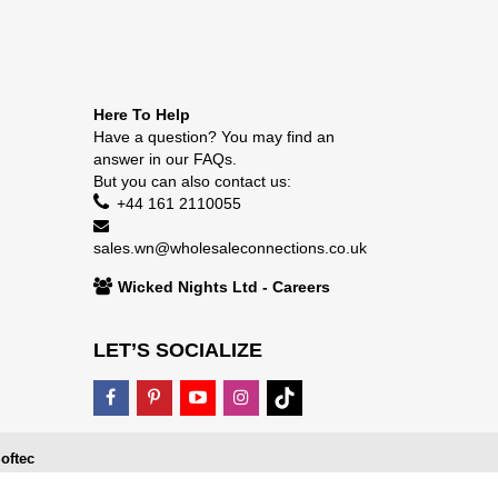
Here To Help
Have a question? You may find an
answer in our
FAQs
.
But you can also contact us:
+44 161 2110055
sales.wn@wholesaleconnections.co.uk
Wicked Nights Ltd - Careers
LET’S SOCIALIZE
oftec