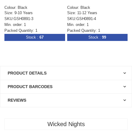
Colour: Black
Colour: Black
Size: 9-10 Years
Size: 11-12 Years
SKU:GSH0891-3
SKU:GSH0891-4
Min. order: 1
Min. order: 1
Packed Quantity: 1
Packed Quantity: 1
Stock :
67
Stock :
99
PRODUCT DETAILS
PRODUCT BARCODES
REVIEWS
Wicked Nights