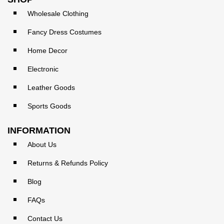
Wholesale Clothing
Fancy Dress Costumes
Home Decor
Electronic
Leather Goods
Sports Goods
INFORMATION
About Us
Returns & Refunds Policy
Blog
FAQs
Contact Us