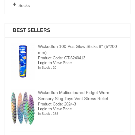
Socks
BEST SELLERS
00
Wickedfun 100 Pcs Glow Sticks 8'' (5*200
mm)
Product Code: GT-6240413
Login to View Price
In Stock : 20
Wickedfun Multicoloured Fidget Worm
Sensory Slug Toys Vent Stress Relief
Product Code: 2024-3
Login to View Price
In Stock : 288