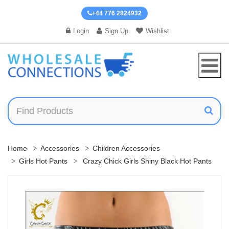
+44 776 2824932
Login
Sign Up
Wishlist
Home
Accessories
Children Accessories
Girls Hot Pants
Crazy Chick Girls Shiny Black Hot Pants