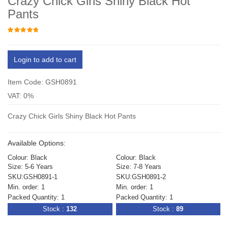
Crazy Chick Girls Shiny Black Hot
Pants
Login to add to cart
Item Code: GSH0891
VAT: 0%
Crazy Chick Girls Shiny Black Hot Pants
Available Options:
Colour: Black
Colour: Black
Size: 5-6 Years
Size: 7-8 Years
SKU:GSH0891-1
SKU:GSH0891-2
Min. order: 1
Min. order: 1
Packed Quantity: 1
Packed Quantity: 1
Stock :
132
Stock :
89