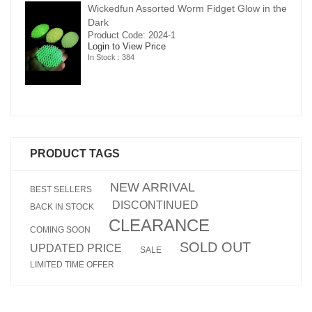
in the
Wickedfun Assorted Worm Fidget Glow in the
Dark
Product Code: 2024-1
Login to View Price
In Stock : 384
PRODUCT TAGS
NEW ARRIVAL
BEST SELLERS
DISCONTINUED
BACK IN STOCK
CLEARANCE
COMING SOON
SOLD OUT
UPDATED PRICE
SALE
LIMITED TIME OFFER