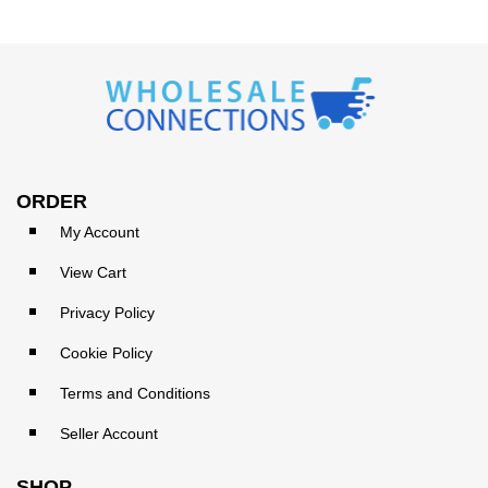
ORDER
My Account
View Cart
Privacy Policy
Cookie Policy
Terms and Conditions
Seller Account
SHOP