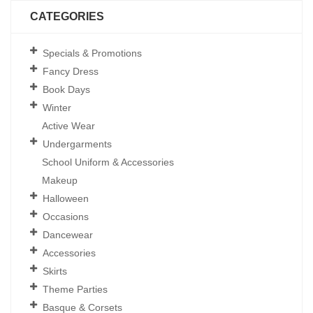
CATEGORIES
Specials & Promotions
Fancy Dress
Book Days
Winter
Active Wear
Undergarments
School Uniform & Accessories
Makeup
Halloween
Occasions
Dancewear
Accessories
Skirts
Theme Parties
Basque & Corsets