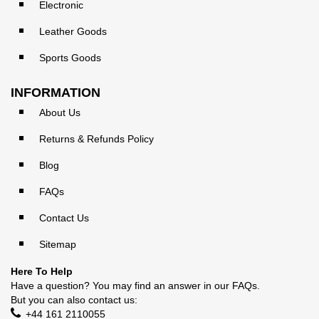
Electronic
Leather Goods
Sports Goods
INFORMATION
About Us
Returns & Refunds Policy
Blog
FAQs
Contact Us
Sitemap
Here To Help
Have a question? You may find an answer in our
FAQs
.
But you can also contact us:
+44 161 2110055