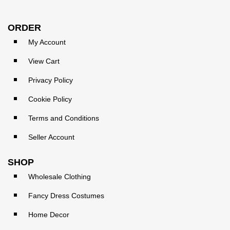
ORDER
My Account
View Cart
Privacy Policy
Cookie Policy
Terms and Conditions
Seller Account
SHOP
Wholesale Clothing
Fancy Dress Costumes
Home Decor