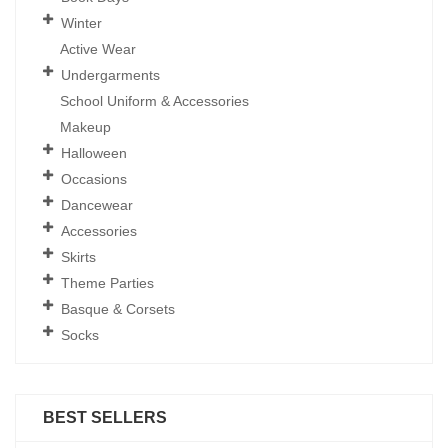
Winter
Active Wear
Undergarments
School Uniform & Accessories
Makeup
Halloween
Occasions
Dancewear
Accessories
Skirts
Theme Parties
Basque & Corsets
Socks
BEST SELLERS