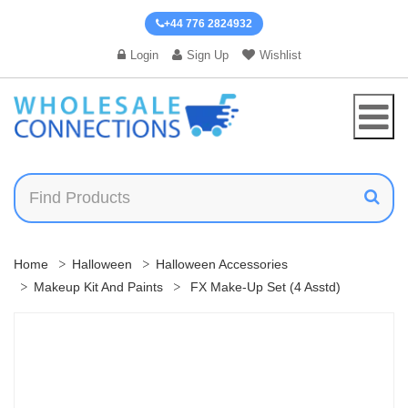
+44 776 2824932
Login
Sign Up
Wishlist
Home
Halloween
Halloween Accessories
Makeup Kit And Paints
FX Make-Up Set (4 Asstd)