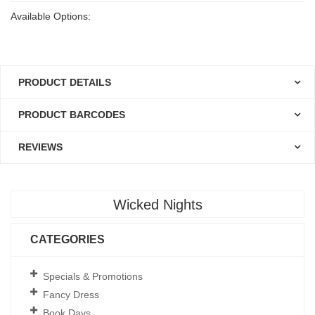
Available Options:
PRODUCT DETAILS
PRODUCT BARCODES
REVIEWS
Wicked Nights
CATEGORIES
Specials & Promotions
Fancy Dress
Book Days