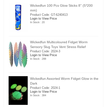
00
Wickedfun 100 Pcs Glow Sticks 8'' (5*200
mm)
Product Code: GT-6240413
Login to View Price
In Stock : 20
Wickedfun Multicoloured Fidget Worm
Sensory Slug Toys Vent Stress Relief
Product Code: 2024-3
Login to View Price
In Stock : 288
in the
Wickedfun Assorted Worm Fidget Glow in the
Dark
Product Code: 2024-1
Login to View Price
In Stock : 384