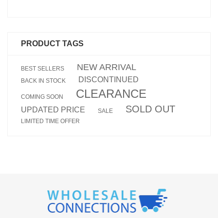
PRODUCT TAGS
NEW ARRIVAL
BEST SELLERS
DISCONTINUED
BACK IN STOCK
CLEARANCE
COMING SOON
SOLD OUT
UPDATED PRICE
SALE
LIMITED TIME OFFER