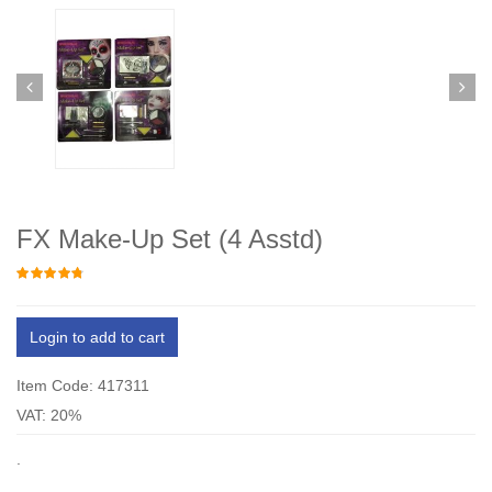
FX Make-Up Set (4 Asstd)
Login to add to cart
Item Code: 417311
VAT: 20%
.