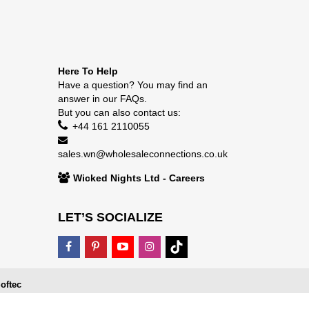
Here To Help
Have a question? You may find an
answer in our
FAQs
.
But you can also contact us:
+44 161 2110055
sales.wn@wholesaleconnections.co.uk
Wicked Nights Ltd - Careers
LET’S SOCIALIZE
oftec