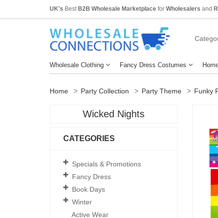
UK's
Best
B2B Wholesale Marketplace
for
Wholesalers
and
R
Categor
Wholesale Clothing
Fancy Dress Costumes
Home
Home
Party Collection
Party Theme
Funky P
Wicked Nights
CATEGORIES
Specials & Promotions
Fancy Dress
Book Days
Winter
Active Wear