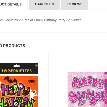
5*200 mm)
(5*200 mm)
BARCODES
REVIEWS
UCT DETAILS
Product Code: GT-6240413
Product Code: GT-6240413
gin to View Price
Login to View Price
 Stock : 20
In Stock : 20
k Contains 20 Pcs of Funky Birthday Party Serviettes
ickedfun
Wickedfun
lticoloured Fidget
Multicoloured Fidget
orm Sensory Slug
Worm Sensory Slug
ys Vent Stress
Toys Vent Stress
D PRODUCTS
lief
Relief
oduct Code: 2024-3
Product Code: 2024-3
gin to View Price
Login to View Price
 Stock : 288
In Stock : 288
ckedfun Assorted
Wickedfun Assorted
orm Fidget Glow
Worm Fidget Glow
 the Dark
in the Dark
oduct Code: 2024-1
Product Code: 2024-1
gin to View Price
Login to View Price
 Stock : 384
In Stock : 384