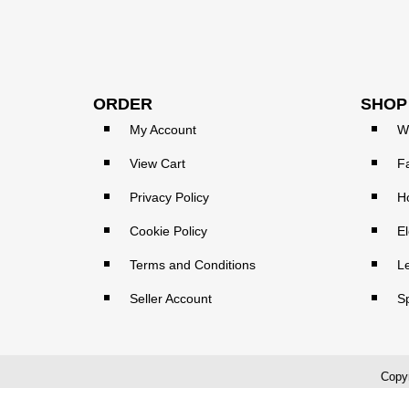
ORDER
SHOP
My Account
W
View Cart
F
Privacy Policy
H
Cookie Policy
El
Terms and Conditions
L
Seller Account
S
Copyr