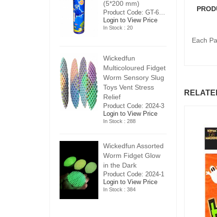
5*200 mm)
(5*200 mm)
(
PROD
Product Code: GT-6240413
Product Code: GT-6240413
ogin to View Price
Login to View Price
Lo
n Stock : 20
In Stock : 20
In
Each Pac
ickedfun
Wickedfun
W
ulticoloured Fidget
Multicoloured Fidget
Mu
orm Sensory Slug
Worm Sensory Slug
W
oys Vent Stress
Toys Vent Stress
To
RELATE
elief
Relief
Re
roduct Code: 2024-3
Product Code: 2024-3
Pr
ogin to View Price
Login to View Price
Lo
n Stock : 288
In Stock : 288
In
ickedfun Assorted
Wickedfun Assorted
Wi
orm Fidget Glow
Worm Fidget Glow
W
n the Dark
in the Dark
in
roduct Code: 2024-1
Product Code: 2024-1
Pr
ogin to View Price
Login to View Price
Lo
n Stock : 384
In Stock : 384
In