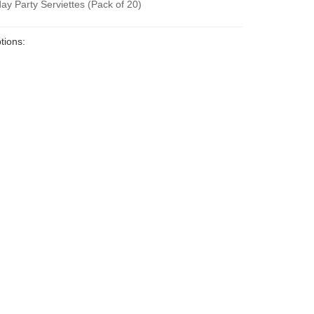
ay Party Serviettes (Pack of 20)
tions: