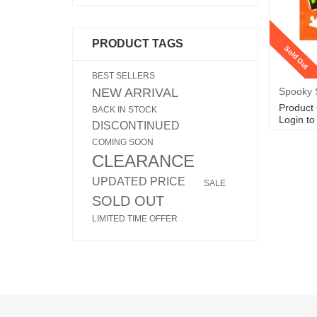
PRODUCT TAGS
Sold Out
BEST SELLERS
NEW ARRIVAL
Spooky S
Product
BACK IN STOCK
Login to
DISCONTINUED
COMING SOON
CLEARANCE
UPDATED PRICE
SALE
SOLD OUT
LIMITED TIME OFFER