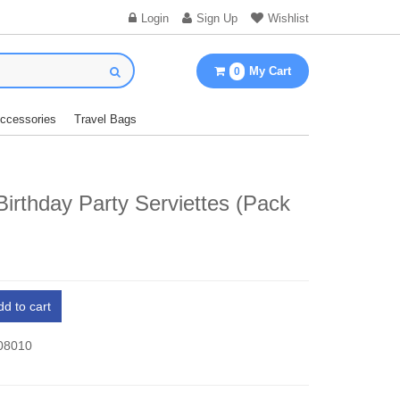
Login
Sign Up
Wishlist
My Cart
0
Accessories
Travel Bags
irthday Party Serviettes (Pack
dd to cart
 08010