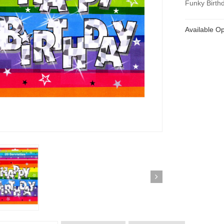
Funky Birthd
Available Op
ickedfun 100 Pcs
Wickedfun 100 Pcs
ow Sticks 8''
Glow Sticks 8''