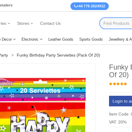
etailers
+44 776 2824932
ies
Stores
Contact Us
 Decor
Electronic
Leather Goods
Sports Goods
Jewellery & 
arty
Funky Birthday Party Serviettes (Pack Of 20)
Funky B
Of 20)
Login to a
Item Code:
VAT: 20%