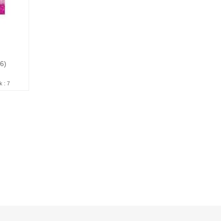
16)
k : 7