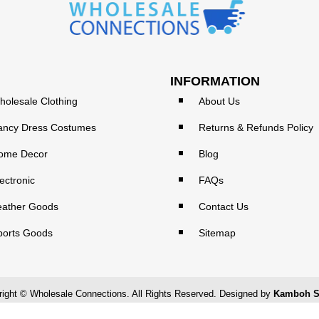
INFORMATION
holesale Clothing
About Us
ancy Dress Costumes
Returns & Refunds Policy
ome Decor
Blog
ectronic
FAQs
eather Goods
Contact Us
ports Goods
Sitemap
ight © Wholesale Connections. All Rights Reserved. Designed by
Kamboh S