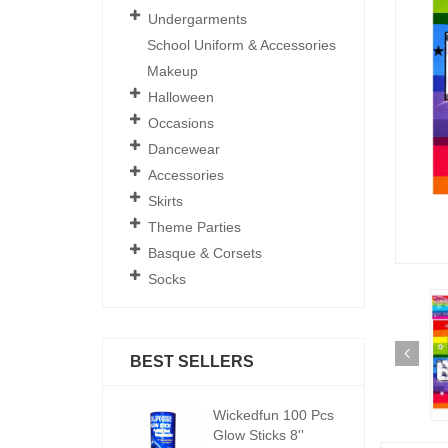
Undergarments
School Uniform & Accessories
Makeup
Halloween
Occasions
Dancewear
Accessories
Skirts
Theme Parties
Basque & Corsets
Socks
BEST SELLERS
ickedfun 100 Pcs
Wickedfun 100 Pcs
W
low Sticks 8''
Glow Sticks 8''
Gl