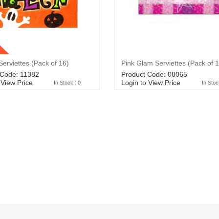
erviettes (Pack of 16)
Pink Glam Serviettes (Pack of 
 Code: 11382
Product Code: 08065
 View Price
Login to View Price
In Stock : 0
In Stoc