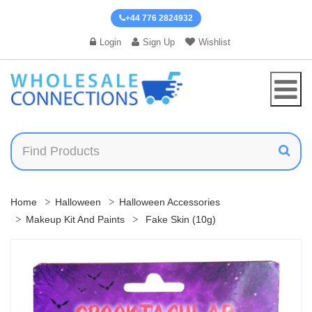
+44 776 2824932
Login
Sign Up
Wishlist
Home
Halloween
Halloween Accessories
Makeup Kit And Paints
Fake Skin (10g)