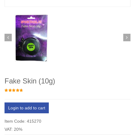
Fake Skin (10g)
Login to add to cart
Item Code: 415270
VAT: 20%