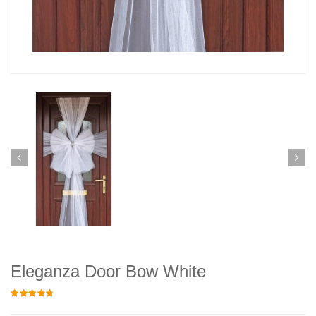
Eleganza Door Bow White