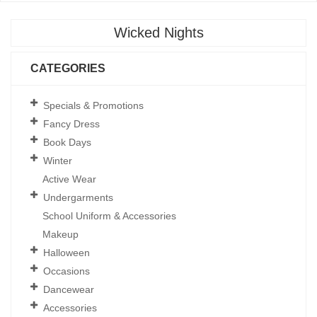
Wicked Nights
CATEGORIES
Specials & Promotions
Fancy Dress
Book Days
Winter
Active Wear
Undergarments
School Uniform & Accessories
Makeup
Halloween
Occasions
Dancewear
Accessories