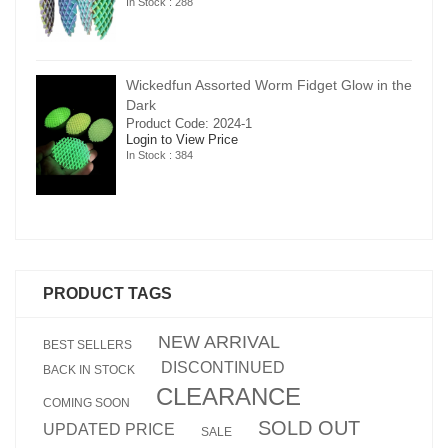
In Stock : 288
in the
Wickedfun Assorted Worm Fidget Glow in the
Dark
Product Code: 2024-1
Login to View Price
In Stock : 384
PRODUCT TAGS
NEW ARRIVAL
BEST SELLERS
DISCONTINUED
BACK IN STOCK
CLEARANCE
COMING SOON
SOLD OUT
UPDATED PRICE
SALE