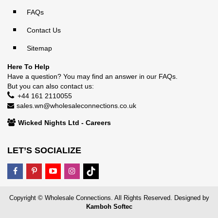
FAQs
Contact Us
Sitemap
Here To Help
Have a question? You may find an answer in our
FAQs
.
But you can also contact us:
+44 161 2110055
sales.wn@wholesaleconnections.co.uk
Wicked Nights Ltd - Careers
LET’S SOCIALIZE
Copyright © Wholesale Connections. All Rights Reserved. Designed by
Kamboh Softec