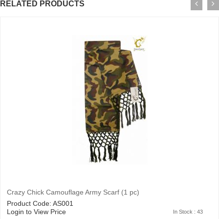
RELATED PRODUCTS
Crazy Chick Camouflage Army Scarf (1 pc)
Product Code: AS001
Login to View Price
In Stock : 43