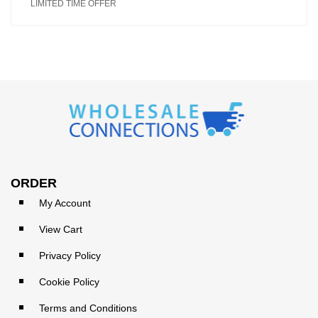
LIMITED TIME OFFER
ORDER
My Account
View Cart
Privacy Policy
Cookie Policy
Terms and Conditions