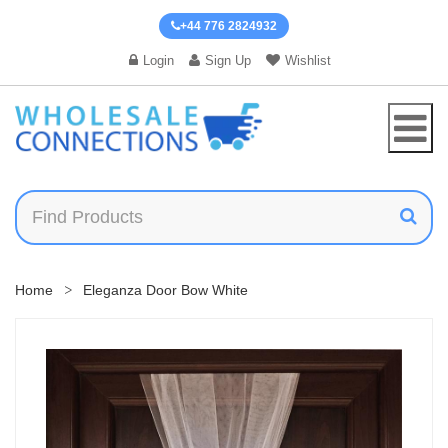
+44 776 2824932
Login
Sign Up
Wishlist
Home
Eleganza Door Bow White