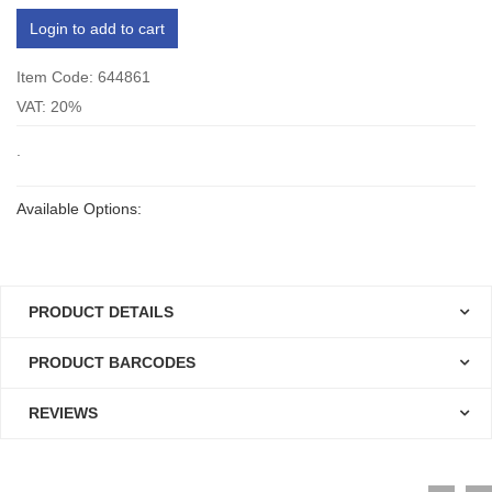
Login to add to cart
Item Code: 644861
VAT: 20%
.
Available Options:
PRODUCT DETAILS
PRODUCT BARCODES
REVIEWS