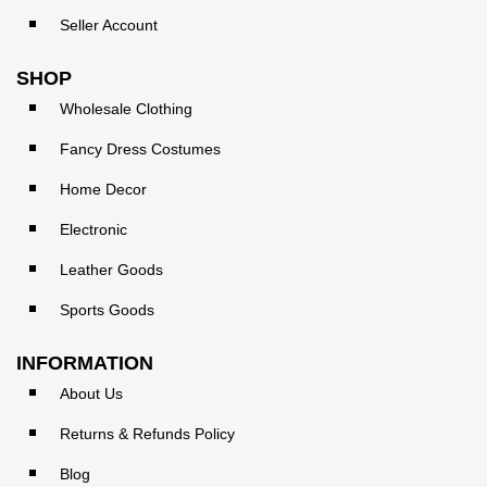
Seller Account
SHOP
Wholesale Clothing
Fancy Dress Costumes
Home Decor
Electronic
Leather Goods
Sports Goods
INFORMATION
About Us
Returns & Refunds Policy
Blog