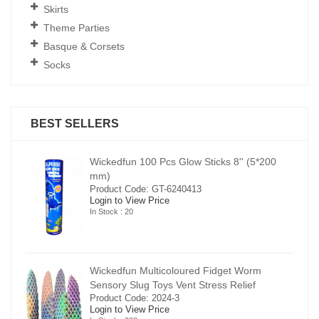
Skirts
Theme Parties
Basque & Corsets
Socks
BEST SELLERS
00
Wickedfun 100 Pcs Glow Sticks 8'' (5*200
mm)
Product Code: GT-6240413
Login to View Price
In Stock : 20
Wickedfun Multicoloured Fidget Worm
Sensory Slug Toys Vent Stress Relief
Product Code: 2024-3
Login to View Price