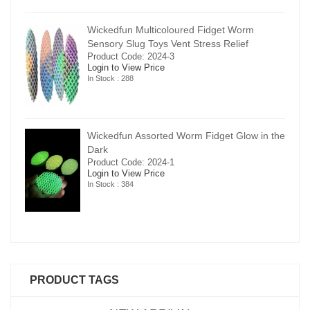
Wickedfun Multicoloured Fidget Worm
Sensory Slug Toys Vent Stress Relief
Product Code: 2024-3
Login to View Price
In Stock : 288
in the
Wickedfun Assorted Worm Fidget Glow in the
Dark
Product Code: 2024-1
Login to View Price
In Stock : 384
PRODUCT TAGS