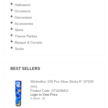
Halloween
Occasions
Dancewear
Accessories
Skirts
Theme Parties
Basque & Corsets
Socks
BEST SELLERS
00
Wickedfun 100 Pcs Glow Sticks 8'' (5*200
mm)
Product Code: GT-6240413
Login to View Price
In Stock : 20