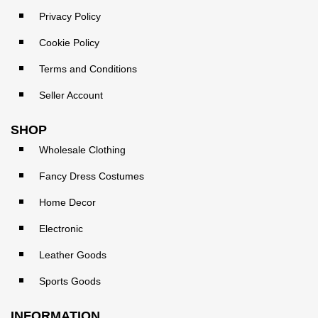
Privacy Policy
Cookie Policy
Terms and Conditions
Seller Account
SHOP
Wholesale Clothing
Fancy Dress Costumes
Home Decor
Electronic
Leather Goods
Sports Goods
INFORMATION