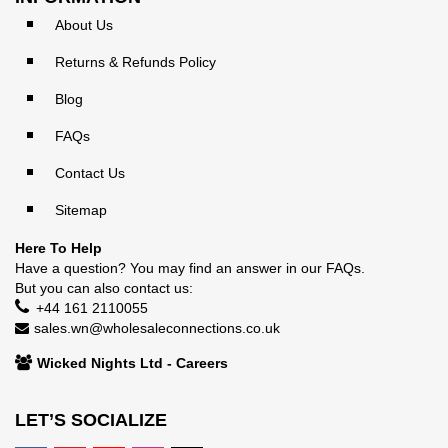
About Us
Returns & Refunds Policy
Blog
FAQs
Contact Us
Sitemap
Here To Help
Have a question? You may find an answer in our
FAQs
.
But you can also contact us:
+44 161 2110055
sales.wn@wholesaleconnections.co.uk
Wicked Nights Ltd - Careers
LET’S SOCIALIZE