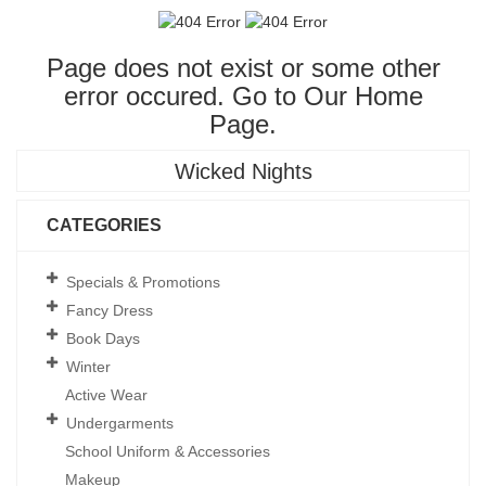
Page does not exist or some other
error occured. Go to Our
Home
Page
.
Wicked Nights
CATEGORIES
Specials & Promotions
Fancy Dress
Book Days
Winter
Active Wear
Undergarments
School Uniform & Accessories
Makeup