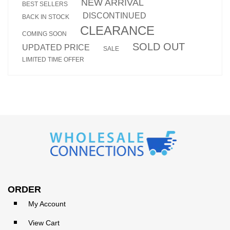
NEW ARRIVAL
BEST SELLERS
DISCONTINUED
BACK IN STOCK
CLEARANCE
COMING SOON
SOLD OUT
UPDATED PRICE
SALE
LIMITED TIME OFFER
ORDER
My Account
View Cart