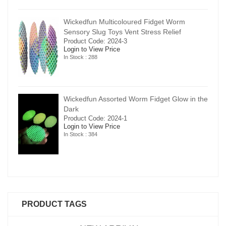
Wickedfun Multicoloured Fidget Worm
Sensory Slug Toys Vent Stress Relief
Product Code: 2024-3
Login to View Price
In Stock : 288
in the
Wickedfun Assorted Worm Fidget Glow in the
Dark
Product Code: 2024-1
Login to View Price
In Stock : 384
PRODUCT TAGS