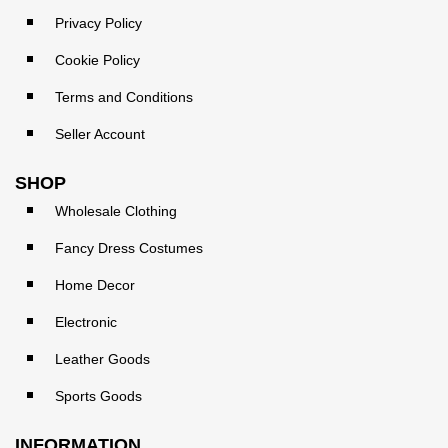
Privacy Policy
Cookie Policy
Terms and Conditions
Seller Account
SHOP
Wholesale Clothing
Fancy Dress Costumes
Home Decor
Electronic
Leather Goods
Sports Goods
INFORMATION