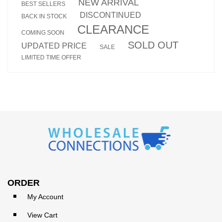
NEW ARRIVAL
BEST SELLERS
DISCONTINUED
BACK IN STOCK
CLEARANCE
COMING SOON
SOLD OUT
UPDATED PRICE
SALE
LIMITED TIME OFFER
ORDER
My Account
View Cart