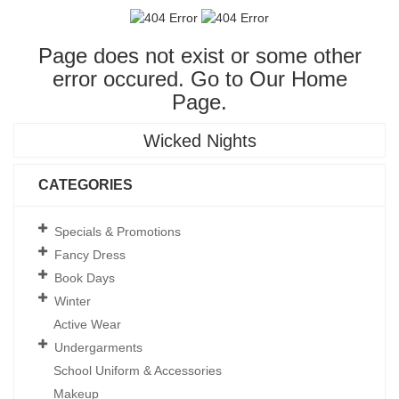
Page does not exist or some other
error occured. Go to Our
Home
Page
.
Wicked Nights
CATEGORIES
Specials & Promotions
Fancy Dress
Book Days
Winter
Active Wear
Undergarments
School Uniform & Accessories
Makeup