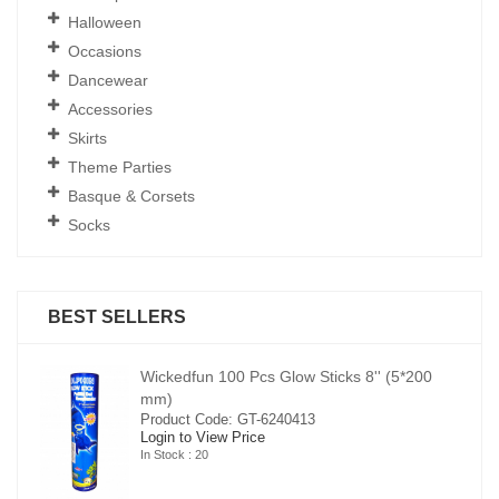
Halloween
Occasions
Dancewear
Accessories
Skirts
Theme Parties
Basque & Corsets
Socks
BEST SELLERS
00
Wickedfun 100 Pcs Glow Sticks 8'' (5*200
mm)
Product Code: GT-6240413
Login to View Price
In Stock : 20