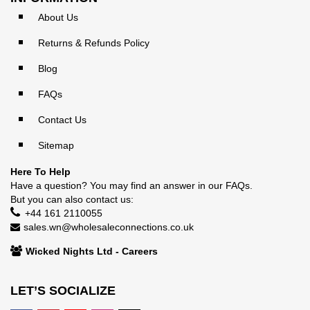
About Us
Returns & Refunds Policy
Blog
FAQs
Contact Us
Sitemap
Here To Help
Have a question? You may find an answer in our
FAQs
.
But you can also contact us:
+44 161 2110055
sales.wn@wholesaleconnections.co.uk
Wicked Nights Ltd - Careers
LET’S SOCIALIZE