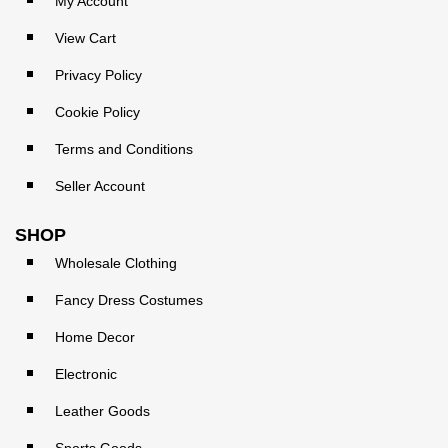
My Account
View Cart
Privacy Policy
Cookie Policy
Terms and Conditions
Seller Account
SHOP
Wholesale Clothing
Fancy Dress Costumes
Home Decor
Electronic
Leather Goods