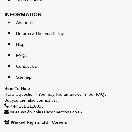
Sports Goods
INFORMATION
About Us
Returns & Refunds Policy
Blog
FAQs
Contact Us
Sitemap
Here To Help
Have a question? You may find an answer in our
FAQs
.
But you can also contact us:
+44 161 2110055
sales.wn@wholesaleconnections.co.uk
Wicked Nights Ltd - Careers