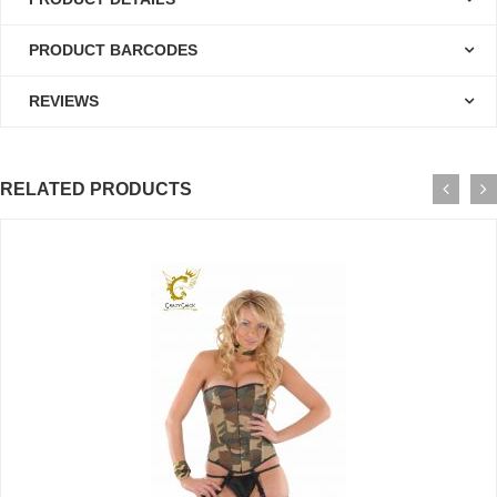
PRODUCT BARCODES
REVIEWS
RELATED PRODUCTS