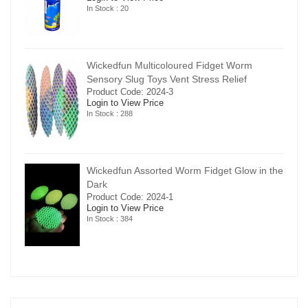
In Stock : 20
Wickedfun Multicoloured Fidget Worm
Sensory Slug Toys Vent Stress Relief
Product Code: 2024-3
Login to View Price
In Stock : 288
in the
Wickedfun Assorted Worm Fidget Glow in the
Dark
Product Code: 2024-1
Login to View Price
In Stock : 384