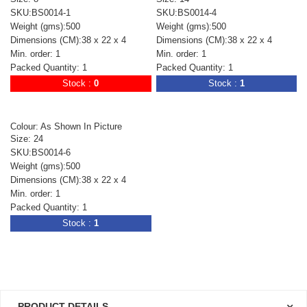
SKU:BS0014-1
SKU:BS0014-4
Weight (gms):500
Weight (gms):500
Dimensions (CM):38 x 22 x 4
Dimensions (CM):38 x 22 x 4
Min. order: 1
Min. order: 1
Packed Quantity: 1
Packed Quantity: 1
Stock :
0
Stock :
1
Colour: As Shown In Picture
Size: 24
SKU:BS0014-6
Weight (gms):500
Dimensions (CM):38 x 22 x 4
Min. order: 1
Packed Quantity: 1
Stock :
1
PRODUCT DETAILS