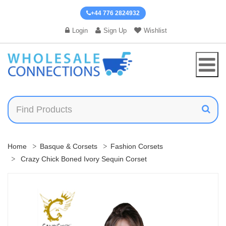
+44 776 2824932
Login
Sign Up
Wishlist
Home
Basque & Corsets
Fashion Corsets
Crazy Chick Boned Ivory Sequin Corset