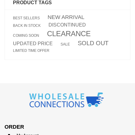
PRODUCT TAGS
NEW ARRIVAL
BEST SELLERS
DISCONTINUED
BACK IN STOCK
CLEARANCE
COMING SOON
SOLD OUT
UPDATED PRICE
SALE
LIMITED TIME OFFER
ORDER