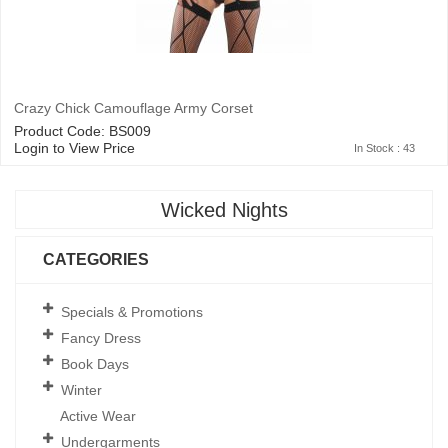
Crazy Chick Camouflage Army Corset
Product Code: BS009
Login to View Price
In Stock : 43
Wicked Nights
CATEGORIES
Specials & Promotions
Fancy Dress
Book Days
Winter
Active Wear
Undergarments