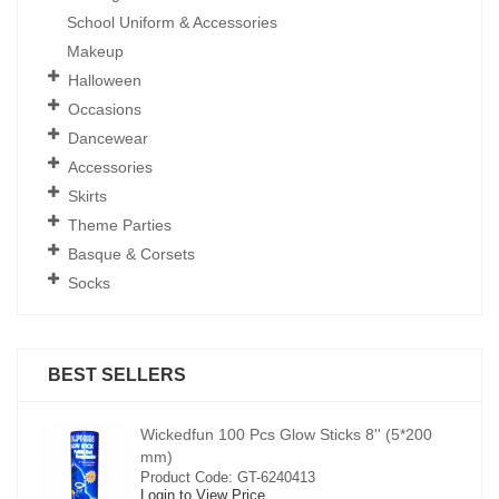
School Uniform & Accessories
Makeup
Halloween
Occasions
Dancewear
Accessories
Skirts
Theme Parties
Basque & Corsets
Socks
BEST SELLERS
00
Wickedfun 100 Pcs Glow Sticks 8'' (5*200
mm)
Product Code: GT-6240413
Login to View Price