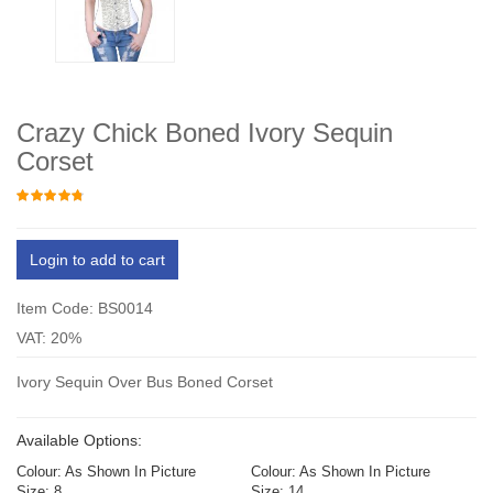
Crazy Chick Boned Ivory Sequin
Corset
Login to add to cart
Item Code: BS0014
VAT: 20%
Ivory Sequin Over Bus Boned Corset
Available Options:
Colour: As Shown In Picture
Colour: As Shown In Picture
Size: 8
Size: 14