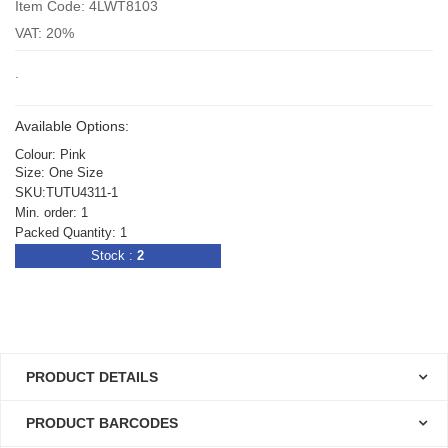
Item Code: 4LWT8103
VAT: 20%
.
Available Options:
Colour: Pink
Size: One Size
SKU:TUTU4311-1
Min. order: 1
Packed Quantity: 1
Stock :
2
PRODUCT DETAILS
PRODUCT BARCODES