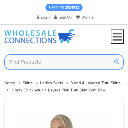
+44 776 2824932
Login
Sign Up
Wishlist
Home
Skirts
Ladies Skirts
3 And 4 Layered Tutu Skirts
Crazy Chick Adult 4 Layers Pink Tutu Skirt With Bow