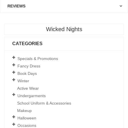
REVIEWS
Wicked Nights
CATEGORIES
Specials & Promotions
Fancy Dress
Book Days
Winter
Active Wear
Undergarments
School Uniform & Accessories
Makeup
Halloween
Occasions