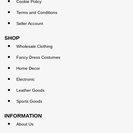
Cookie Policy
Terms and Conditions
Seller Account
SHOP
Wholesale Clothing
Fancy Dress Costumes
Home Decor
Electronic
Leather Goods
Sports Goods
INFORMATION
About Us