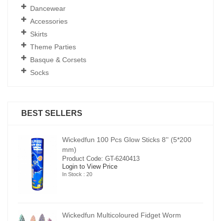
Dancewear
Accessories
Skirts
Theme Parties
Basque & Corsets
Socks
BEST SELLERS
00
Wickedfun 100 Pcs Glow Sticks 8'' (5*200
mm)
Product Code: GT-6240413
Login to View Price
In Stock : 20
Wickedfun Multicoloured Fidget Worm