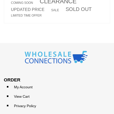
CLEARANCE
COMING SOON
SOLD OUT
UPDATED PRICE
SALE
LIMITED TIME OFFER
ORDER
My Account
View Cart
Privacy Policy