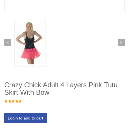
Crazy Chick Adult 4 Layers Pink Tutu
Skirt With Bow
Login to add to cart