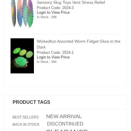
Sensory Slug Toys Vent Stress Relief
Product Code: 2024-3
Login to View Price
In Stock : 288
in the
Wickedfun Assorted Worm Fidget Glow in the
Dark
Product Code: 2024-1
Login to View Price
In Stock : 384
PRODUCT TAGS
NEW ARRIVAL
BEST SELLERS
DISCONTINUED
BACK IN STOCK