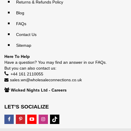
Returns & Refunds Policy
Blog
FAQs
Contact Us
Sitemap
Here To Help
Have a question? You may find an answer in our
FAQs
.
But you can also contact us:
+44 161 2110055
sales.wn@wholesaleconnections.co.uk
Wicked Nights Ltd - Careers
LET’S SOCIALIZE