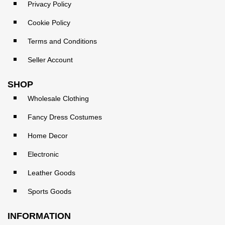
Privacy Policy
Cookie Policy
Terms and Conditions
Seller Account
SHOP
Wholesale Clothing
Fancy Dress Costumes
Home Decor
Electronic
Leather Goods
Sports Goods
INFORMATION