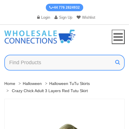
+44 776 2824932
Login
Sign Up
Wishlist
Home
Halloween
Halloween TuTu Skirts
Crazy Chick Adult 3 Layers Red Tutu Skirt