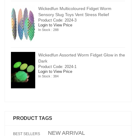
Wickedfun Multicoloured Fidget Worm
Sensory Slug Toys Vent Stress Relief
Product Code: 2024-3
Login to View Price
In Stock : 288
in the
Wickedfun Assorted Worm Fidget Glow in the
Dark
Product Code: 2024-1
Login to View Price
In Stock : 384
PRODUCT TAGS
NEW ARRIVAL
BEST SELLERS