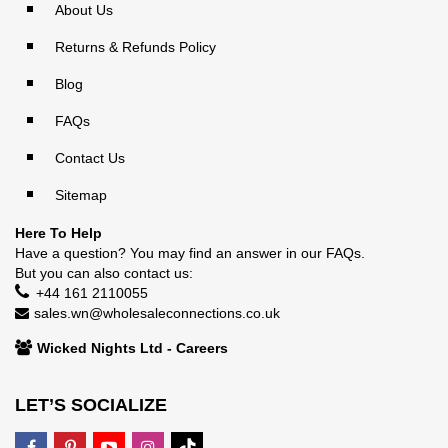
About Us
Returns & Refunds Policy
Blog
FAQs
Contact Us
Sitemap
Here To Help
Have a question? You may find an answer in our
FAQs
.
But you can also contact us:
+44 161 2110055
sales.wn@wholesaleconnections.co.uk
Wicked Nights Ltd - Careers
LET’S SOCIALIZE