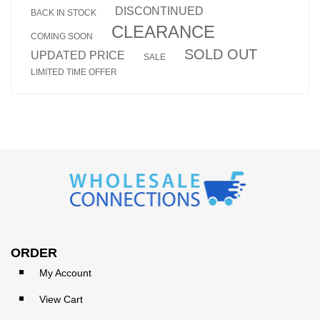
DISCONTINUED
BACK IN STOCK
CLEARANCE
COMING SOON
SOLD OUT
UPDATED PRICE
SALE
LIMITED TIME OFFER
ORDER
My Account
View Cart