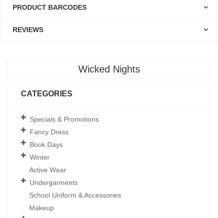
PRODUCT BARCODES
REVIEWS
Wicked Nights
CATEGORIES
Specials & Promotions
Fancy Dress
Book Days
Winter
Active Wear
Undergarments
School Uniform & Accessories
Makeup