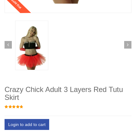
Sold Out
Crazy Chick Adult 3 Layers Red Tutu
Skirt
Login to add to cart