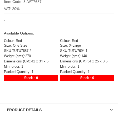
Item Code: 3LWT7687
VAT: 20%
.
Available Options:
Colour: Red
Colour: Red
Size: One Size
Size: X-Large
SKU:TUTU7687-2
SKU:TUTU7694-1
Weight (gms):270
Weight (gms):140
Dimensions (CM):41 x 34 x 5
Dimensions (CM):34 x 25 x 3.5
Min. order: 1
Min. order: 1
Packed Quantity: 1
Packed Quantity: 1
Stock :
0
Stock :
0
PRODUCT DETAILS