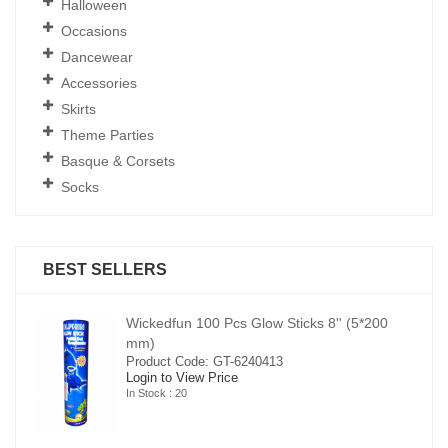
Halloween
Occasions
Dancewear
Accessories
Skirts
Theme Parties
Basque & Corsets
Socks
BEST SELLERS
00
Wickedfun 100 Pcs Glow Sticks 8'' (5*200
mm)
Product Code: GT-6240413
Login to View Price
In Stock : 20