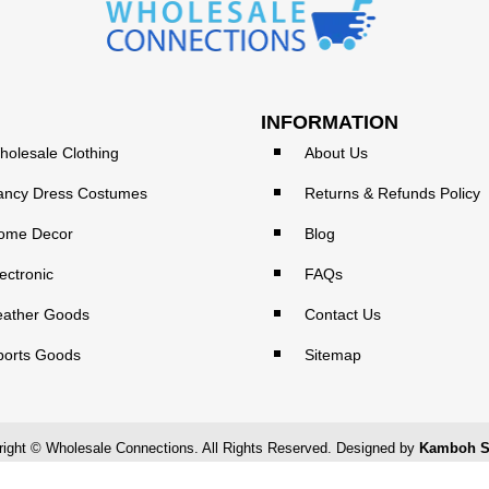
INFORMATION
holesale Clothing
About Us
ancy Dress Costumes
Returns & Refunds Policy
ome Decor
Blog
ectronic
FAQs
eather Goods
Contact Us
ports Goods
Sitemap
ight © Wholesale Connections. All Rights Reserved. Designed by
Kamboh S