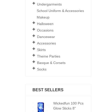
Undergarments
School Uniform & Accessories
Makeup
Halloween
Occasions
Dancewear
Accessories
Skirts
Theme Parties
Basque & Corsets
Socks
BEST SELLERS
ickedfun 100 Pcs
Wickedfun 100 Pcs
W
low Sticks 8''
Glow Sticks 8''
Gl