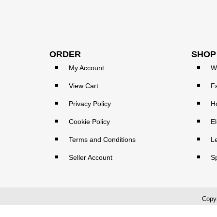
ORDER
SHOP
My Account
W
View Cart
F
Privacy Policy
H
Cookie Policy
El
Terms and Conditions
L
Seller Account
S
Copyr