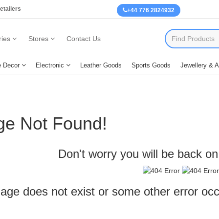
etailers
+44 776 2824932
ies
Stores
Contact Us
 Decor
Electronic
Leather Goods
Sports Goods
Jewellery & 
ge Not Found!
Don't worry you will be back on 
age does not exist or some other error oc