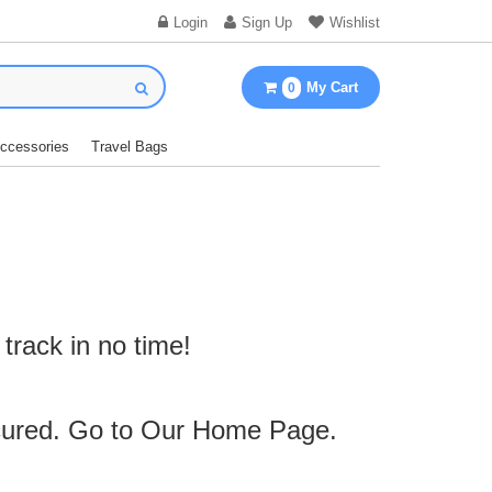
Login
Sign Up
Wishlist
My Cart
0
Accessories
Travel Bags
track in no time!
cured. Go to Our
Home Page
.