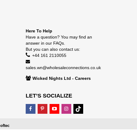
Here To Help
Have a question? You may find an
answer in our
FAQs
.
But you can also contact us:
+44 161 2110055
sales.wn@wholesaleconnections.co.uk
Wicked Nights Ltd - Careers
LET’S SOCIALIZE
oftec