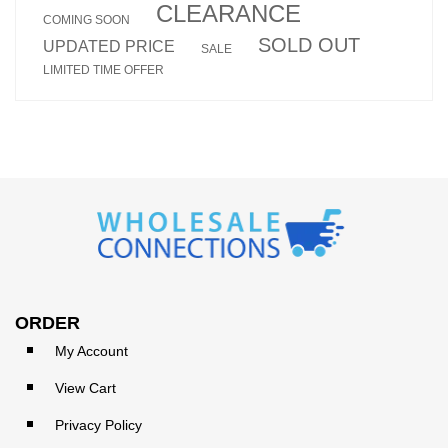
CLEARANCE
COMING SOON
SOLD OUT
UPDATED PRICE
SALE
LIMITED TIME OFFER
ORDER
My Account
View Cart
Privacy Policy