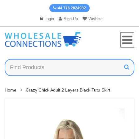
+44 776 2824932
Login
Sign Up
Wishlist
Home
Crazy Chick Adult 2 Layers Black Tutu Skirt