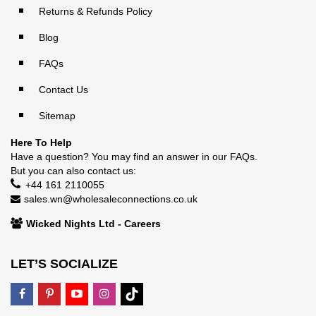
Returns & Refunds Policy
Blog
FAQs
Contact Us
Sitemap
Here To Help
Have a question? You may find an answer in our
FAQs
.
But you can also contact us:
+44 161 2110055
sales.wn@wholesaleconnections.co.uk
Wicked Nights Ltd - Careers
LET’S SOCIALIZE