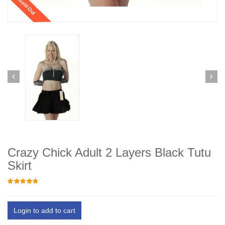
Sold Out
Crazy Chick Adult 2 Layers Black Tutu
Skirt
Login to add to cart