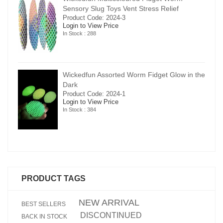
Sensory Slug Toys Vent Stress Relief
Product Code: 2024-3
Login to View Price
In Stock : 288
in the
Wickedfun Assorted Worm Fidget Glow in the
Dark
Product Code: 2024-1
Login to View Price
In Stock : 384
PRODUCT TAGS
NEW ARRIVAL
BEST SELLERS
DISCONTINUED
BACK IN STOCK