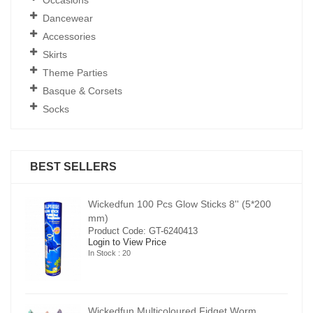
Dancewear
Accessories
Skirts
Theme Parties
Basque & Corsets
Socks
BEST SELLERS
00
Wickedfun 100 Pcs Glow Sticks 8'' (5*200
mm)
Product Code: GT-6240413
Login to View Price
In Stock : 20
Wickedfun Multicoloured Fidget Worm