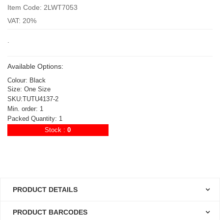
Item Code: 2LWT7053
VAT: 20%
.
Available Options:
Colour: Black
Size: One Size
SKU:TUTU4137-2
Min. order: 1
Packed Quantity: 1
Stock :
0
PRODUCT DETAILS
PRODUCT BARCODES