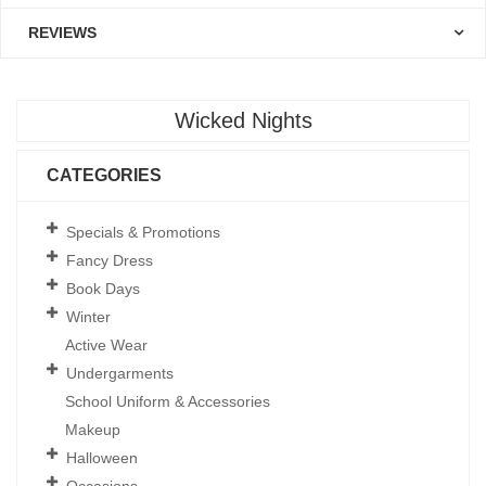
REVIEWS
Wicked Nights
CATEGORIES
Specials & Promotions
Fancy Dress
Book Days
Winter
Active Wear
Undergarments
School Uniform & Accessories
Makeup
Halloween
Occasions