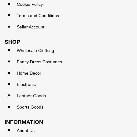
Cookie Policy
Terms and Conditions
Seller Account
SHOP
Wholesale Clothing
Fancy Dress Costumes
Home Decor
Electronic
Leather Goods
Sports Goods
INFORMATION
About Us