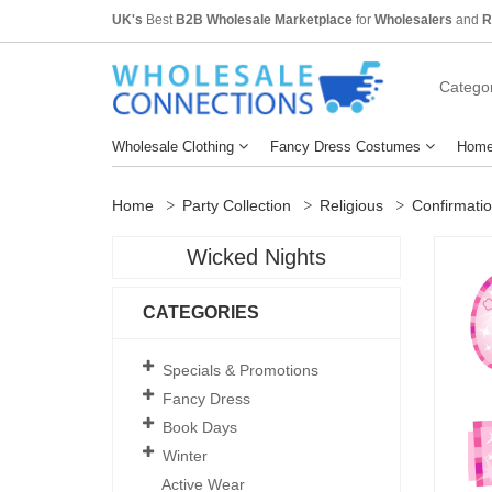
UK's
Best
B2B Wholesale Marketplace
for
Wholesalers
and
R
Categor
Wholesale Clothing
Fancy Dress Costumes
Home
Home
Party Collection
Religious
Confirmati
Wicked Nights
CATEGORIES
Specials & Promotions
Fancy Dress
Book Days
Winter
Active Wear