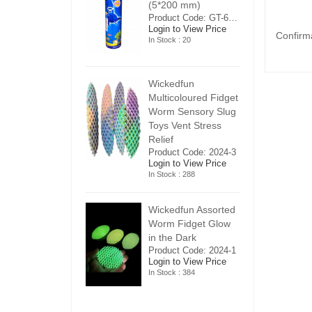
5*200 mm)
(5*200 mm)
(
Product Code: GT-6240413
Product Code: GT-6240413
ogin to View Price
Login to View Price
Lo
Confirm
n Stock : 20
In Stock : 20
In
ickedfun
Wickedfun
W
ulticoloured Fidget
Multicoloured Fidget
Mu
orm Sensory Slug
Worm Sensory Slug
W
oys Vent Stress
Toys Vent Stress
To
elief
Relief
Re
roduct Code: 2024-3
Product Code: 2024-3
Pr
ogin to View Price
Login to View Price
Lo
n Stock : 288
In Stock : 288
In
ickedfun Assorted
Wickedfun Assorted
Wi
orm Fidget Glow
Worm Fidget Glow
W
n the Dark
in the Dark
in
roduct Code: 2024-1
Product Code: 2024-1
Pr
ogin to View Price
Login to View Price
Lo
n Stock : 384
In Stock : 384
In