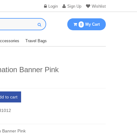
Login
Sign Up
Wishlist
My Cart
0
Accessories
Travel Bags
mation Banner Pink
dd to cart
 31012
n Banner Pink