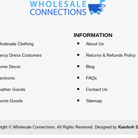
INFORMATION
holesale Clothing
About Us
ancy Dress Costumes
Returns & Refunds Policy
ome Decor
Blog
ectronic
FAQs
eather Goods
Contact Us
ports Goods
Sitemap
ight © Wholesale Connections. All Rights Reserved. Designed by
Kamboh S