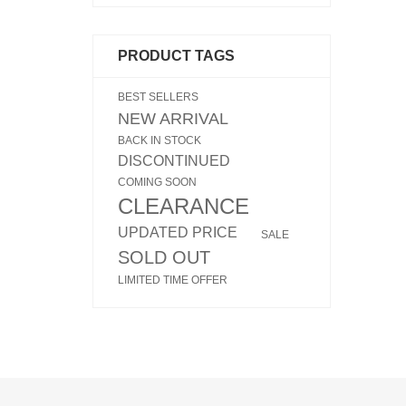
PRODUCT TAGS
BEST SELLERS
NEW ARRIVAL
BACK IN STOCK
DISCONTINUED
COMING SOON
CLEARANCE
UPDATED PRICE
SALE
SOLD OUT
LIMITED TIME OFFER