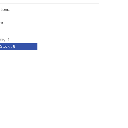
tions:
ze
ity: 1
Stock :
8