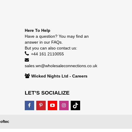
Here To Help
Have a question? You may find an
answer in our
FAQs
.
But you can also contact us:
+44 161 2110055
sales.wn@wholesaleconnections.co.uk
Wicked Nights Ltd - Careers
LET’S SOCIALIZE
oftec