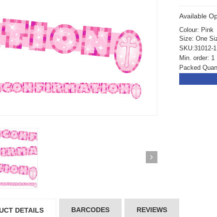
Available Op
Colour: Pink
Size: One Si
SKU:31012-1
Min. order: 1
Packed Quant
ickedfun 100 Pcs
Wickedfun 100 Pcs
BARCODES
REVIEWS
UCT DETAILS
ow Sticks 8''
Glow Sticks 8''