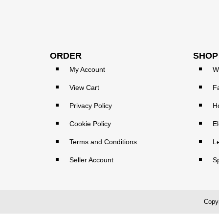
ORDER
SHOP
My Account
W
View Cart
F
Privacy Policy
H
Cookie Policy
El
Terms and Conditions
L
Seller Account
S
Copyr