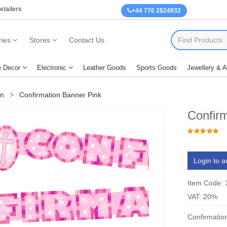
etailers
+44 776 2824932
ies
Stores
Contact Us
 Decor
Electronic
Leather Goods
Sports Goods
Jewellery & 
on
Confirmation Banner Pink
Confir
Login to a
Item Code:
VAT: 20%
Confirmatio