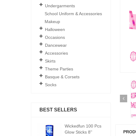
Undergarments
School Uniform & Accessories
Makeup
Halloween
Occasions
Dancewear
Accessories
Skirts
Theme Parties
Basque & Corsets
Socks
BEST SELLERS
ickedfun 100 Pcs
Wickedfun 100 Pcs
W
PROD
low Sticks 8''
Glow Sticks 8''
Gl