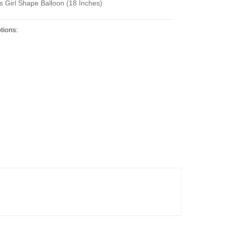
s Girl Shape Balloon (18 Inches)
tions: