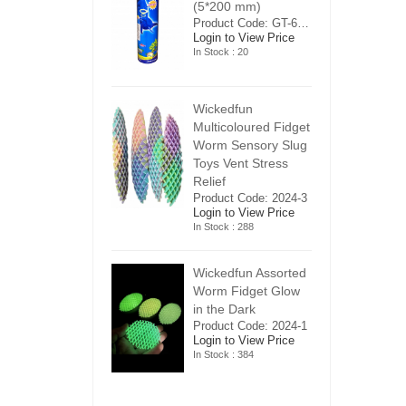
5*200 mm)
(5*200 mm)
(
Product Code: GT-6240413
Product Code: GT-6240413
ogin to View Price
Login to View Price
Lo
n Stock : 20
In Stock : 20
In
ickedfun
Wickedfun
W
ulticoloured Fidget
Multicoloured Fidget
Mu
orm Sensory Slug
Worm Sensory Slug
W
oys Vent Stress
Toys Vent Stress
To
elief
Relief
Re
roduct Code: 2024-3
Product Code: 2024-3
Pr
ogin to View Price
Login to View Price
Lo
n Stock : 288
In Stock : 288
In
ickedfun Assorted
Wickedfun Assorted
Wi
orm Fidget Glow
Worm Fidget Glow
W
n the Dark
in the Dark
in
roduct Code: 2024-1
Product Code: 2024-1
Pr
ogin to View Price
Login to View Price
Lo
n Stock : 384
In Stock : 384
In