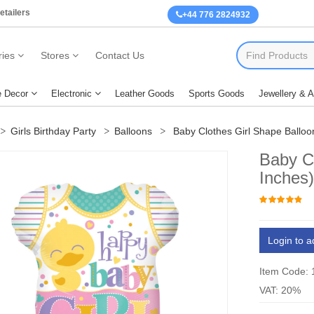
etailers
+44 776 2824932
ies
Stores
Contact Us
 Decor
Electronic
Leather Goods
Sports Goods
Jewellery & 
Girls Birthday Party
Balloons
Baby Clothes Girl Shape Balloo
Baby Cl
Inches
Login to a
Item Code:
VAT: 20%