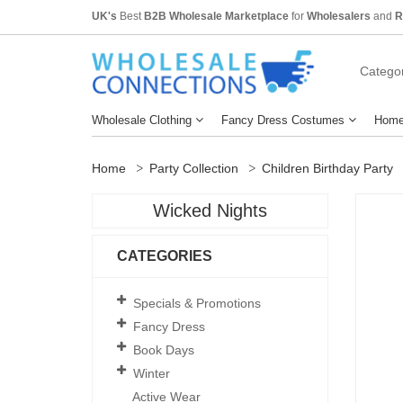
UK's
Best
B2B Wholesale Marketplace
for
Wholesalers
and
R
Categor
Wholesale Clothing
Fancy Dress Costumes
Home
Home
Party Collection
Children Birthday Party
Wicked Nights
CATEGORIES
Specials & Promotions
Fancy Dress
Book Days
Winter
Active Wear