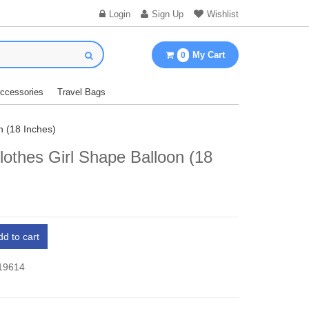
Login
Sign Up
Wishlist
My Cart
0
Accessories
Travel Bags
n (18 Inches)
othes Girl Shape Balloon (18
)
dd to cart
 19614