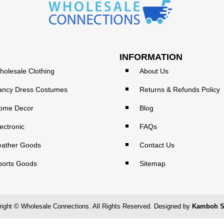
INFORMATION
holesale Clothing
About Us
ancy Dress Costumes
Returns & Refunds Policy
ome Decor
Blog
ectronic
FAQs
eather Goods
Contact Us
ports Goods
Sitemap
ight © Wholesale Connections. All Rights Reserved. Designed by
Kamboh S