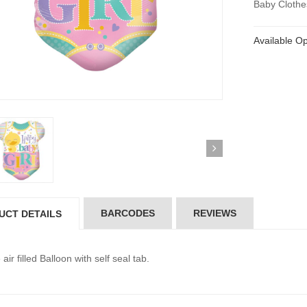
Baby Clothe
Available Op
BARCODES
REVIEWS
UCT DETAILS
air filled Balloon with self seal tab.
ickedfun 100 Pcs
Wickedfun 100 Pcs
ow Sticks 8''
Glow Sticks 8''