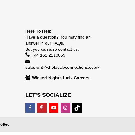
Here To Help
Have a question? You may find an
answer in our
FAQs
.
But you can also contact us:
+44 161 2110055
sales.wn@wholesaleconnections.co.uk
Wicked Nights Ltd - Careers
LET’S SOCIALIZE
oftec