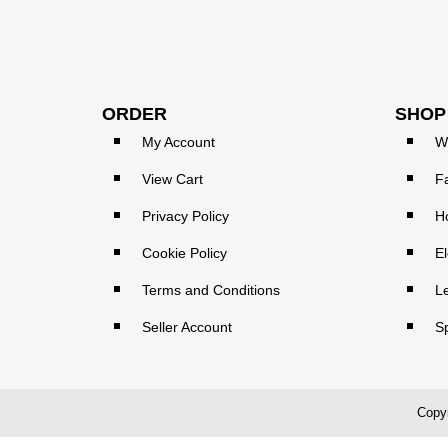
ORDER
SHOP
My Account
W
View Cart
F
Privacy Policy
H
Cookie Policy
El
Terms and Conditions
L
Seller Account
S
Copyr