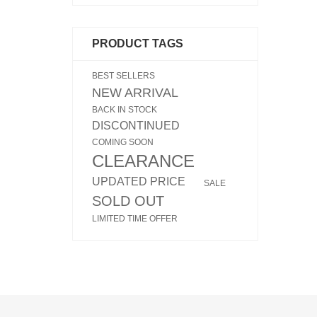
PRODUCT TAGS
BEST SELLERS
NEW ARRIVAL
BACK IN STOCK
DISCONTINUED
COMING SOON
CLEARANCE
UPDATED PRICE
SALE
SOLD OUT
LIMITED TIME OFFER