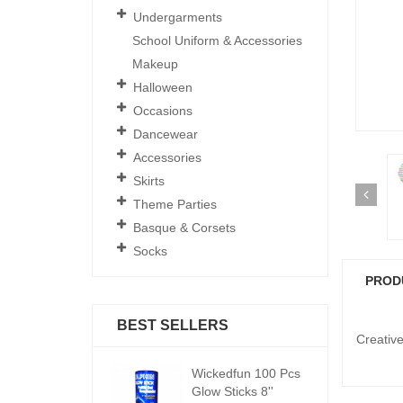
Undergarments
School Uniform & Accessories
Makeup
Halloween
Occasions
Dancewear
Accessories
Skirts
Theme Parties
Basque & Corsets
Socks
PROD
BEST SELLERS
Creative 
ickedfun 100 Pcs
Wickedfun 100 Pcs
W
low Sticks 8''
Glow Sticks 8''
Gl