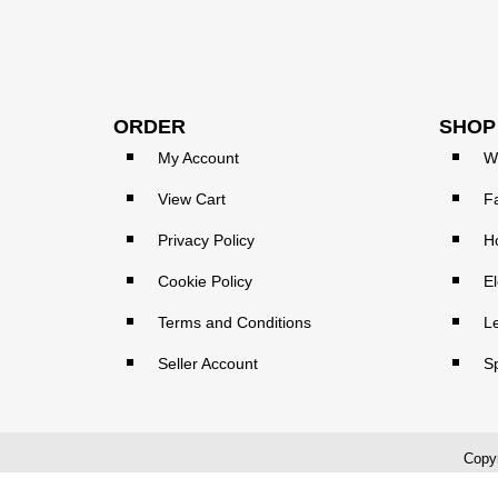
ORDER
SHOP
My Account
W
View Cart
F
Privacy Policy
H
Cookie Policy
El
Terms and Conditions
L
Seller Account
S
Copyr