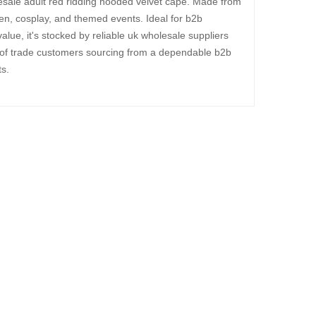
esale adult red ridding hooded velvet cape. Made from
een, cosplay, and themed events. Ideal for b2b
alue, it's stocked by reliable uk wholesale suppliers
 of trade customers sourcing from a dependable b2b
s.