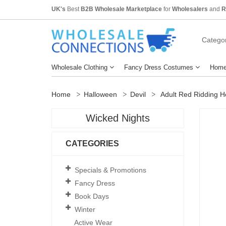
UK's
Best
B2B Wholesale Marketplace
for
Wholesalers
and
R
Categor
Wholesale Clothing
Fancy Dress Costumes
Home
Home
Halloween
Devil
Adult Red Ridding H
Wicked Nights
CATEGORIES
Specials & Promotions
Fancy Dress
Book Days
Winter
Active Wear