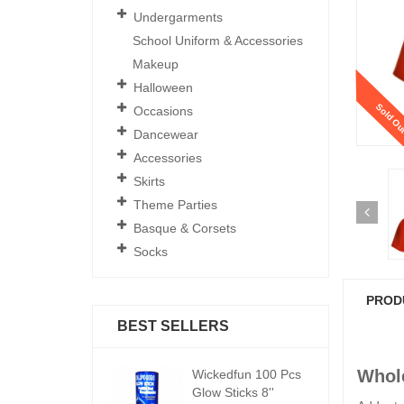
Undergarments
School Uniform & Accessories
Makeup
Halloween
Sold Ou
Occasions
Dancewear
Accessories
Skirts
Theme Parties
Basque & Corsets
Socks
PROD
BEST SELLERS
Whole
ickedfun 100 Pcs
Wickedfun 100 Pcs
W
low Sticks 8''
Glow Sticks 8''
Gl