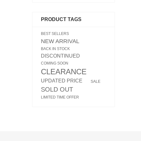
PRODUCT TAGS
BEST SELLERS
NEW ARRIVAL
BACK IN STOCK
DISCONTINUED
COMING SOON
CLEARANCE
UPDATED PRICE
SALE
SOLD OUT
LIMITED TIME OFFER