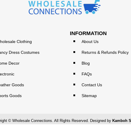
INFORMATION
holesale Clothing
About Us
ancy Dress Costumes
Returns & Refunds Policy
ome Decor
Blog
ectronic
FAQs
eather Goods
Contact Us
ports Goods
Sitemap
ight © Wholesale Connections. All Rights Reserved. Designed by
Kamboh S