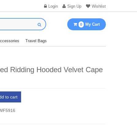
Login
Sign Up
Wishlist
My Cart
0
Accessories
Travel Bags
Red Ridding Hooded Velvet Cape
dd to cart
 WF5916