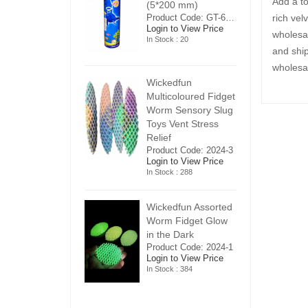
Add a t
5*200 mm)
(5*200 mm)
(
Product Code: GT-6240413
Product Code: GT-6240413
rich vel
ogin to View Price
Login to View Price
Lo
wholesal
n Stock : 20
In Stock : 20
In
and ship
wholesal
ickedfun
Wickedfun
W
ulticoloured Fidget
Multicoloured Fidget
Mu
orm Sensory Slug
Worm Sensory Slug
W
oys Vent Stress
Toys Vent Stress
To
elief
Relief
Re
roduct Code: 2024-3
Product Code: 2024-3
Pr
ogin to View Price
Login to View Price
Lo
n Stock : 288
In Stock : 288
In
ickedfun Assorted
Wickedfun Assorted
Wi
orm Fidget Glow
Worm Fidget Glow
W
n the Dark
in the Dark
in
roduct Code: 2024-1
Product Code: 2024-1
Pr
ogin to View Price
Login to View Price
Lo
n Stock : 384
In Stock : 384
In