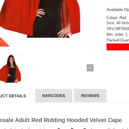
Available Op
Colour: Red
Size: 40 Inc
SKU:WF591
Min. order: 1
t
Packed Quant
BARCODES
REVIEWS
UCT DETAILS
sale Adult Red Ridding Hooded Velvet Cape
ickedfun 100 Pcs
Wickedfun 100 Pcs
ow Sticks 8''
Glow Sticks 8''