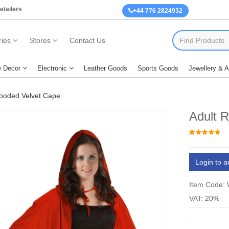
etailers
+44 776 2824932
ies
Stores
Contact Us
 Decor
Electronic
Leather Goods
Sports Goods
Jewellery & 
ooded Velvet Cape
Adult 
Login to a
Item Code:
VAT: 20%
.