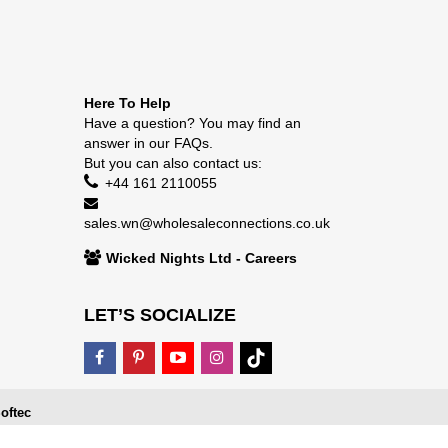
Here To Help
Have a question? You may find an
answer in our
FAQs
.
But you can also contact us:
+44 161 2110055
sales.wn@wholesaleconnections.co.uk
Wicked Nights Ltd - Careers
LET’S SOCIALIZE
oftec