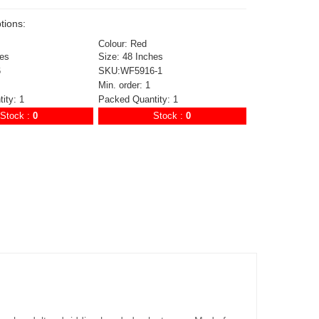
tions:
Colour: Red
hes
Size: 48 Inches
6
SKU:WF5916-1
Min. order: 1
ity: 1
Packed Quantity: 1
Stock :
0
Stock :
0