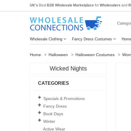
UK's
Best
B2B Wholesale Marketplace
for
Wholesalers
and
R
Categor
Wholesale Clothing
Fancy Dress Costumes
Home
Home
Halloween
Halloween Costumes
Wom
Wicked Nights
CATEGORIES
Specials & Promotions
Fancy Dress
Book Days
Winter
Active Wear