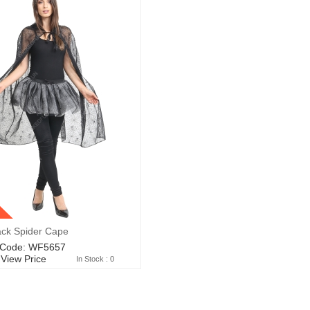
ack Spider Cape
 Code: WF5657
 View Price
In Stock : 0