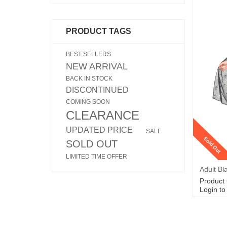
PRODUCT TAGS
BEST SELLERS
NEW ARRIVAL
BACK IN STOCK
DISCONTINUED
COMING SOON
CLEARANCE
UPDATED PRICE
SALE
Sold Out
SOLD OUT
LIMITED TIME OFFER
Adult Bl
Product
Login to