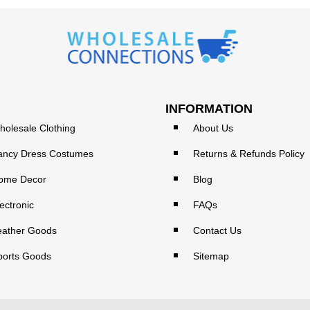
INFORMATION
holesale Clothing
About Us
ancy Dress Costumes
Returns & Refunds Policy
ome Decor
Blog
ectronic
FAQs
eather Goods
Contact Us
ports Goods
Sitemap