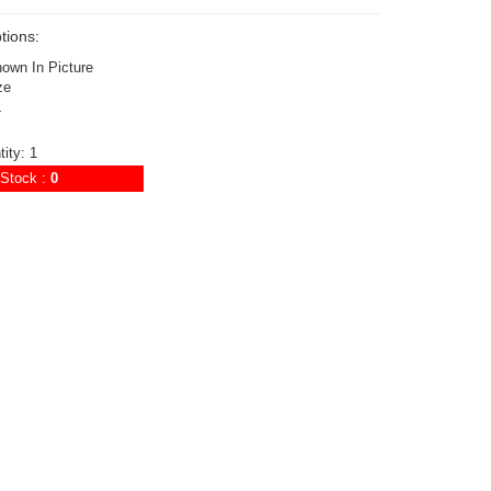
tions:
hown In Picture
ze
4
ity: 1
Stock :
0