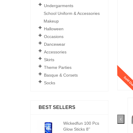
Undergarments
School Uniform & Accessories
Makeup
Halloween
Occasions
Dancewear
Accessories
Skirts
Theme Parties
Basque & Corsets
Sold Ou
Socks
BEST SELLERS
ickedfun 100 Pcs
Wickedfun 100 Pcs
W
low Sticks 8''
Glow Sticks 8''
Gl