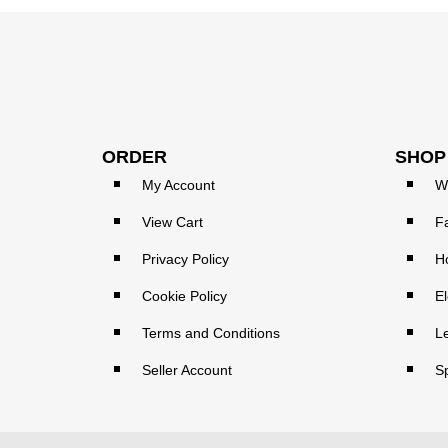
ORDER
SHOP
My Account
W
View Cart
F
Privacy Policy
H
Cookie Policy
El
Terms and Conditions
L
Seller Account
S