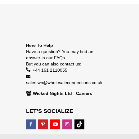
Here To Help
Have a question? You may find an
answer in our
FAQs
.
But you can also contact us:
+44 161 2110055
sales.wn@wholesaleconnections.co.uk
Wicked Nights Ltd - Careers
LET’S SOCIALIZE