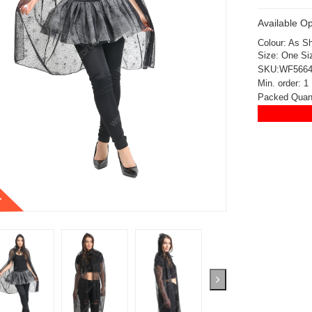
Available Op
Colour: As S
Size: One Si
SKU:WF566
Min. order: 1
Packed Quant
t
ickedfun 100 Pcs
Wickedfun 100 Pcs
ow Sticks 8''
Glow Sticks 8''