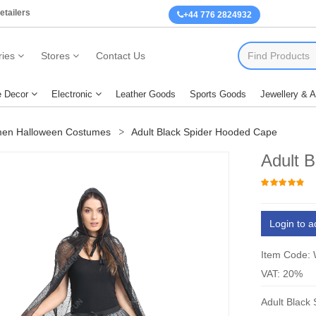
etailers
+44 776 2824932
ies
Stores
Contact Us
 Decor
Electronic
Leather Goods
Sports Goods
Jewellery & 
en Halloween Costumes
Adult Black Spider Hooded Cape
Adult 
Login to a
Item Code:
VAT: 20%
Adult Black