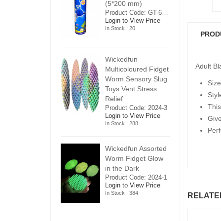
5*200 mm)
(5*200 mm)
(
Product Code: GT-6240413
Product Code: GT-6240413
ogin to View Price
Login to View Price
Lo
n Stock : 20
In Stock : 20
In
PROD
ickedfun
Wickedfun
W
Adult B
ulticoloured Fidget
Multicoloured Fidget
Mu
orm Sensory Slug
Worm Sensory Slug
W
Size
oys Vent Stress
Toys Vent Stress
To
Styl
elief
Relief
Re
This
roduct Code: 2024-3
Product Code: 2024-3
Pr
ogin to View Price
Login to View Price
Lo
Giv
n Stock : 288
In Stock : 288
In
Perf
ickedfun Assorted
Wickedfun Assorted
Wi
orm Fidget Glow
Worm Fidget Glow
W
n the Dark
in the Dark
in
roduct Code: 2024-1
Product Code: 2024-1
Pr
ogin to View Price
Login to View Price
Lo
n Stock : 384
In Stock : 384
In
RELATE