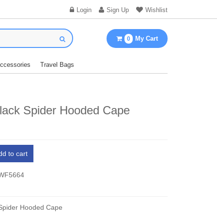
Login
Sign Up
Wishlist
My Cart
0
Accessories
Travel Bags
Black Spider Hooded Cape
dd to cart
 WF5664
 Spider Hooded Cape