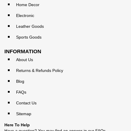
Home Decor
Electronic
Leather Goods
Sports Goods
INFORMATION
About Us
Returns & Refunds Policy
Blog
FAQs
Contact Us
Sitemap
Here To Help
Have a question? You may find an answer in our
FAQs
.