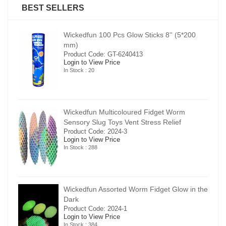
BEST SELLERS
00
Wickedfun 100 Pcs Glow Sticks 8'' (5*200
mm)
Product Code: GT-6240413
Login to View Price
In Stock : 20
Wickedfun Multicoloured Fidget Worm
Sensory Slug Toys Vent Stress Relief
Product Code: 2024-3
Login to View Price
In Stock : 288
in the
Wickedfun Assorted Worm Fidget Glow in the
Dark
Product Code: 2024-1
Login to View Price
In Stock : 384