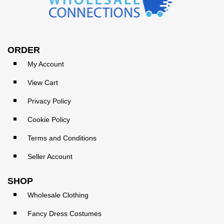
ORDER
My Account
View Cart
Privacy Policy
Cookie Policy
Terms and Conditions
Seller Account
SHOP
Wholesale Clothing
Fancy Dress Costumes