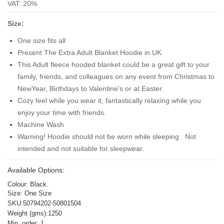
VAT: 20%
Size:
One size fits all
Present The Extra Adult Blanket Hoodie in UK
This Adult fleece hooded blanket could be a great gift to your
family, friends, and colleagues on any event from Christmas to
NewYear, Birthdays to Valentine's or at Easter.
Cozy feel while you wear it, fantastically relaxing while you
enjoy your time with friends.
Machine Wash
Warning! Hoodie should not be worn while sleeping . Not
intended and not suitable for sleepwear.
Available Options:
Colour: Black.
Size: One Size
SKU:50794202-50801504
Weight (gms):1250
Min. order: 1