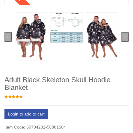
Adult Black Skeleton Skull Hoodie
Blanket
Login to add to cart
Item Code: 50794202-50801504