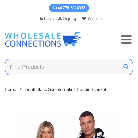
+44 776 2824932
Login
Sign Up
Wishlist
Home
Adult Black Skeleton Skull Hoodie Blanket