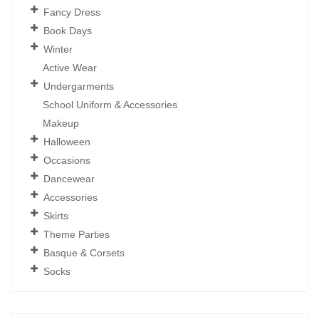
Fancy Dress
Book Days
Winter
Active Wear
Undergarments
School Uniform & Accessories
Makeup
Halloween
Occasions
Dancewear
Accessories
Skirts
Theme Parties
Basque & Corsets
Socks