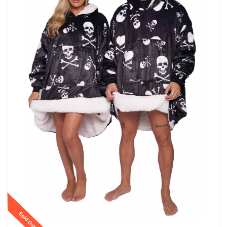
Sold Out