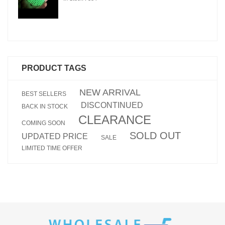
PRODUCT TAGS
NEW ARRIVAL
BEST SELLERS
DISCONTINUED
BACK IN STOCK
CLEARANCE
COMING SOON
SOLD OUT
UPDATED PRICE
SALE
LIMITED TIME OFFER