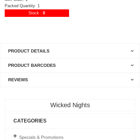
Packed Quantity: 1
Stock :
0
PRODUCT DETAILS
PRODUCT BARCODES
REVIEWS
Wicked Nights
CATEGORIES
Specials & Promotions