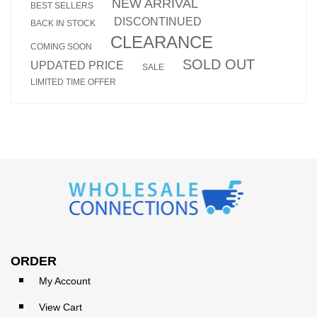
NEW ARRIVAL
BEST SELLERS
DISCONTINUED
BACK IN STOCK
CLEARANCE
COMING SOON
SOLD OUT
UPDATED PRICE
SALE
LIMITED TIME OFFER
ORDER
My Account
View Cart