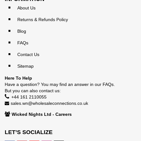
About Us
Returns & Refunds Policy
Blog
FAQs
Contact Us
Sitemap
Here To Help
Have a question? You may find an answer in our
FAQs
.
But you can also contact us:
+44 161 2110055
sales.wn@wholesaleconnections.co.uk
Wicked Nights Ltd - Careers
LET’S SOCIALIZE