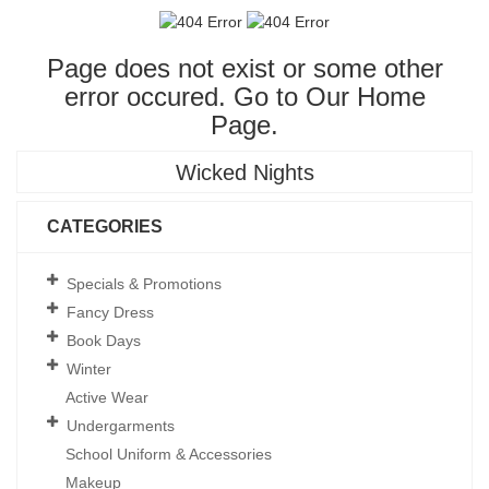
Page does not exist or some other
error occured. Go to Our
Home
Page
.
Wicked Nights
CATEGORIES
Specials & Promotions
Fancy Dress
Book Days
Winter
Active Wear
Undergarments
School Uniform & Accessories
Makeup