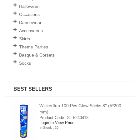
Halloween
Occasions
Dancewear
Accessories
Skirts
Theme Parties
Basque & Corsets
Socks
BEST SELLERS
00
Wickedfun 100 Pcs Glow Sticks 8'' (5*200
mm)
Product Code: GT-6240413
Login to View Price
In Stock : 20