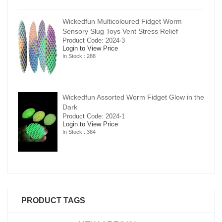
Wickedfun Multicoloured Fidget Worm
Sensory Slug Toys Vent Stress Relief
Product Code: 2024-3
Login to View Price
In Stock : 288
in the
Wickedfun Assorted Worm Fidget Glow in the
Dark
Product Code: 2024-1
Login to View Price
In Stock : 384
PRODUCT TAGS