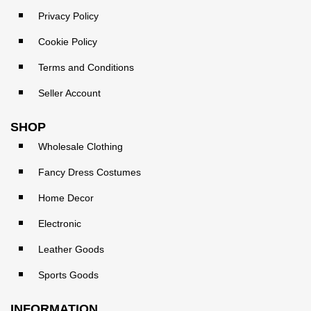
Privacy Policy
Cookie Policy
Terms and Conditions
Seller Account
SHOP
Wholesale Clothing
Fancy Dress Costumes
Home Decor
Electronic
Leather Goods
Sports Goods
INFORMATION