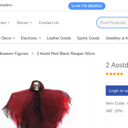
etailers
+44 776 2824932
ies
Stores
Contact Us
 Decor
Electronic
Leather Goods
Sports Goods
Jewellery & 
lloween Figures
2 Asstd Red Black Reaper 50cm
2 Asst
Login to a
Item Code:
VAT: 20%
.