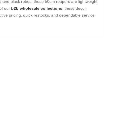
d and black robes, these 50cm reapers are lightweight,
 of our
b2b wholesale collections
, these decor
itive pricing, quick restocks, and dependable service