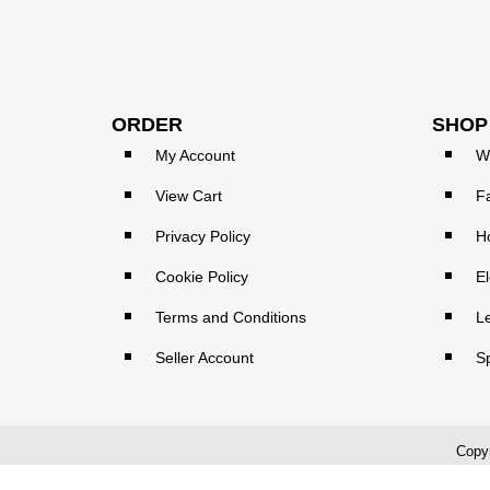
ORDER
SHOP
My Account
W
View Cart
F
Privacy Policy
H
Cookie Policy
El
Terms and Conditions
L
Seller Account
S
Copyr