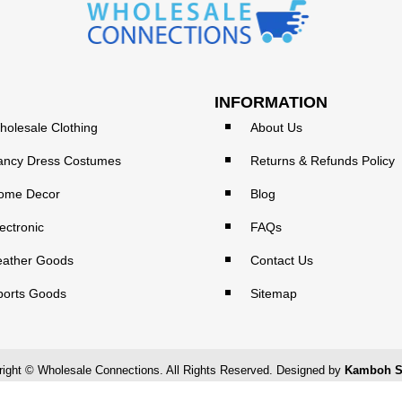
INFORMATION
holesale Clothing
About Us
ancy Dress Costumes
Returns & Refunds Policy
ome Decor
Blog
ectronic
FAQs
eather Goods
Contact Us
ports Goods
Sitemap
ight © Wholesale Connections. All Rights Reserved. Designed by
Kamboh S