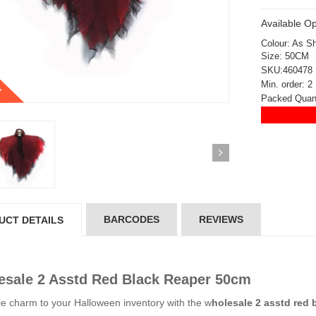
Available Op
Colour: As S
Size: 50CM
SKU:460478
t
Min. order: 2
Packed Quant
BARCODES
REVIEWS
UCT DETAILS
sale 2 Asstd Red Black Reaper 50cm
ickedfun 100 Pcs
Wickedfun 100 Pcs
e charm to your Halloween inventory with the w
holesale 2 asstd red 
ow Sticks 8''
Glow Sticks 8''