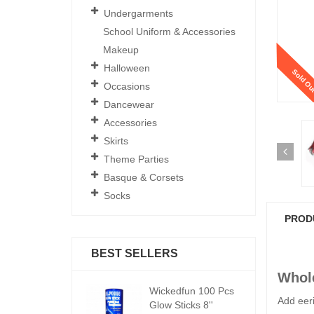
Undergarments
School Uniform & Accessories
Makeup
Halloween
Sold Ou
Occasions
Dancewear
Accessories
Skirts
Theme Parties
Basque & Corsets
Socks
PROD
BEST SELLERS
Whole
ickedfun 100 Pcs
Wickedfun 100 Pcs
W
Add eeri
low Sticks 8''
Glow Sticks 8''
Gl