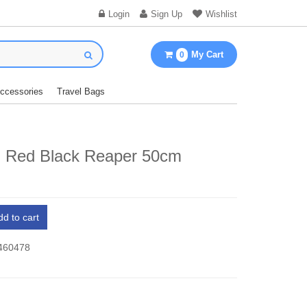
Login
Sign Up
Wishlist
My Cart
0
Accessories
Travel Bags
d Red Black Reaper 50cm
dd to cart
 460478