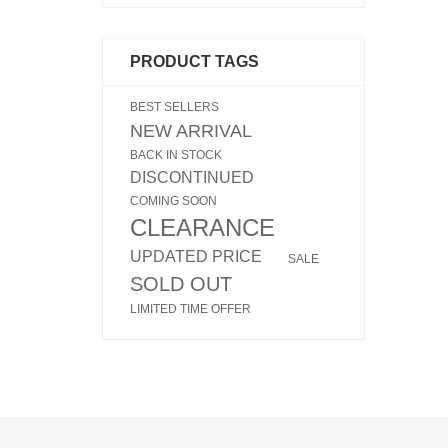
PRODUCT TAGS
BEST SELLERS
NEW ARRIVAL
BACK IN STOCK
DISCONTINUED
COMING SOON
CLEARANCE
UPDATED PRICE
SALE
SOLD OUT
LIMITED TIME OFFER