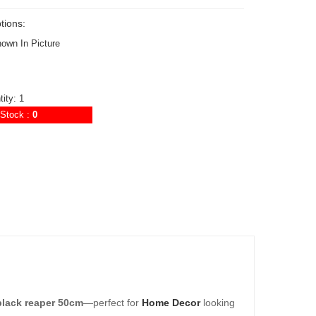
tions:
hown In Picture
ity: 1
Stock :
0
black reaper 50cm
—perfect for
Home Decor
looking