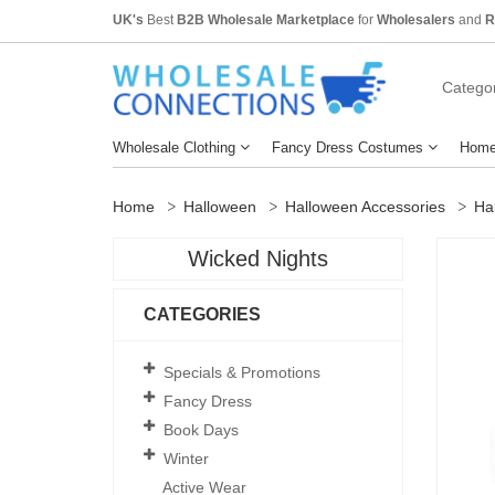
UK's
Best
B2B Wholesale Marketplace
for
Wholesalers
and
R
Categor
Wholesale Clothing
Fancy Dress Costumes
Home
Home
Halloween
Halloween Accessories
Ha
Wicked Nights
CATEGORIES
Specials & Promotions
Fancy Dress
Book Days
Winter
Active Wear