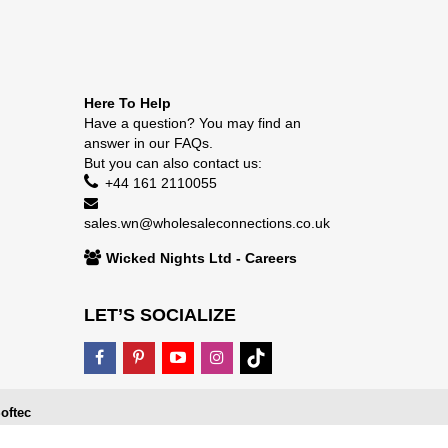
Here To Help
Have a question? You may find an
answer in our
FAQs
.
But you can also contact us:
+44 161 2110055
sales.wn@wholesaleconnections.co.uk
Wicked Nights Ltd - Careers
LET’S SOCIALIZE
oftec