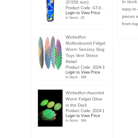
to stock
5*200 mm)
(5*200 mm)
(
Product Code: GT-6240413
Product Code: GT-6240413
easy to 
ogin to View Price
Login to View Price
Lo
pieces a
n Stock : 20
In Stock : 20
In
from top
ickedfun
Wickedfun
W
ulticoloured Fidget
Multicoloured Fidget
Mu
orm Sensory Slug
Worm Sensory Slug
W
oys Vent Stress
Toys Vent Stress
To
elief
Relief
Re
roduct Code: 2024-3
Product Code: 2024-3
Pr
ogin to View Price
Login to View Price
Lo
n Stock : 288
In Stock : 288
In
ickedfun Assorted
Wickedfun Assorted
Wi
orm Fidget Glow
Worm Fidget Glow
W
n the Dark
in the Dark
in
roduct Code: 2024-1
Product Code: 2024-1
Pr
ogin to View Price
Login to View Price
Lo
n Stock : 384
In Stock : 384
In