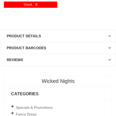
Stock :
0
PRODUCT DETAILS
PRODUCT BARCODES
REVIEWS
Wicked Nights
CATEGORIES
Specials & Promotions
Fancy Dress