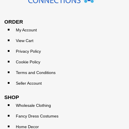
ORDER
My Account
View Cart
Privacy Policy
Cookie Policy
Terms and Conditions
Seller Account
SHOP
Wholesale Clothing
Fancy Dress Costumes
Home Decor