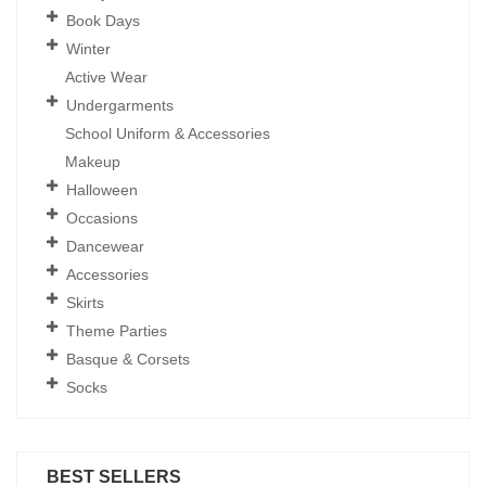
Book Days
Winter
Active Wear
Undergarments
School Uniform & Accessories
Makeup
Halloween
Occasions
Dancewear
Accessories
Skirts
Theme Parties
Basque & Corsets
Socks
BEST SELLERS