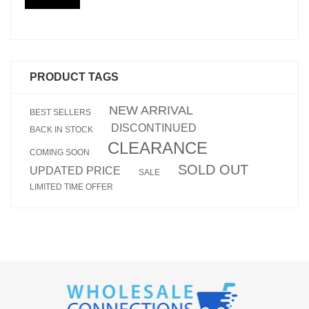
PRODUCT TAGS
NEW ARRIVAL
BEST SELLERS
DISCONTINUED
BACK IN STOCK
CLEARANCE
COMING SOON
SOLD OUT
UPDATED PRICE
SALE
LIMITED TIME OFFER