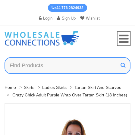
+44 776 2824932
Login
Sign Up
Wishlist
Home
Skirts
Ladies Skirts
Tartan Skirt And Scarves
Crazy Chick Adult Purple Wrap Over Tartan Skirt (18 Inches)