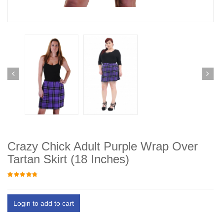
Crazy Chick Adult Purple Wrap Over
Tartan Skirt (18 Inches)
Login to add to cart