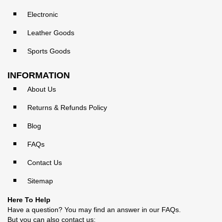
Electronic
Leather Goods
Sports Goods
INFORMATION
About Us
Returns & Refunds Policy
Blog
FAQs
Contact Us
Sitemap
Here To Help
Have a question? You may find an answer in our
FAQs
.
But you can also contact us: