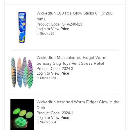
00
Wickedfun 100 Pcs Glow Sticks 8'' (5*200
mm)
Product Code: GT-6240413
Login to View Price
In Stock : 20
Wickedfun Multicoloured Fidget Worm
Sensory Slug Toys Vent Stress Relief
Product Code: 2024-3
Login to View Price
In Stock : 288
in the
Wickedfun Assorted Worm Fidget Glow in the
Dark
Product Code: 2024-1
Login to View Price
In Stock : 384