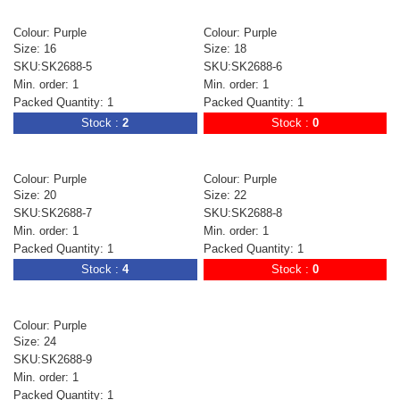
Colour: Purple
Colour: Purple
Size: 16
Size: 18
SKU:SK2688-5
SKU:SK2688-6
Min. order: 1
Min. order: 1
Packed Quantity: 1
Packed Quantity: 1
Stock :
2
Stock :
0
Colour: Purple
Colour: Purple
Size: 20
Size: 22
SKU:SK2688-7
SKU:SK2688-8
Min. order: 1
Min. order: 1
Packed Quantity: 1
Packed Quantity: 1
Stock :
4
Stock :
0
Colour: Purple
Size: 24
SKU:SK2688-9
Min. order: 1
Packed Quantity: 1