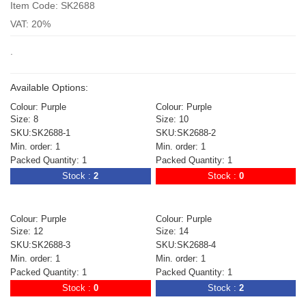
Item Code: SK2688
VAT: 20%
.
Available Options:
Colour: Purple
Colour: Purple
Size: 8
Size: 10
SKU:SK2688-1
SKU:SK2688-2
Min. order: 1
Min. order: 1
Packed Quantity: 1
Packed Quantity: 1
Stock :
2
Stock :
0
Colour: Purple
Colour: Purple
Size: 12
Size: 14
SKU:SK2688-3
SKU:SK2688-4
Min. order: 1
Min. order: 1
Packed Quantity: 1
Packed Quantity: 1
Stock :
0
Stock :
2