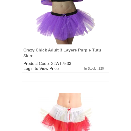
Crazy Chick Adult 3 Layers Purple Tutu
Skirt
Product Code: 3LWT7533
Login to View Price
In Stock : 220