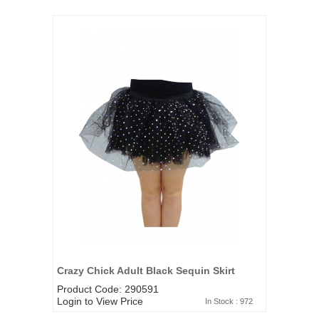
Crazy Chick Adult Black Sequin Skirt
Product Code: 290591
Login to View Price
In Stock : 972