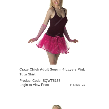
Crazy Chick Adult Sequin 4 Layers Pink
Tutu Skirt
Product Code: SQWT8158
Login to View Price
In Stock : 21