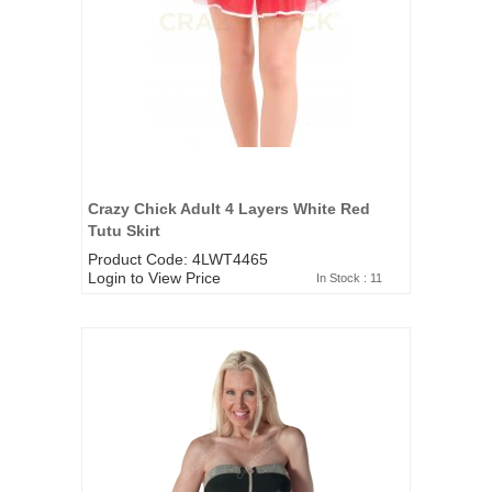
Crazy Chick Adult 4 Layers White Red
Tutu Skirt
Product Code: 4LWT4465
Login to View Price
In Stock : 11