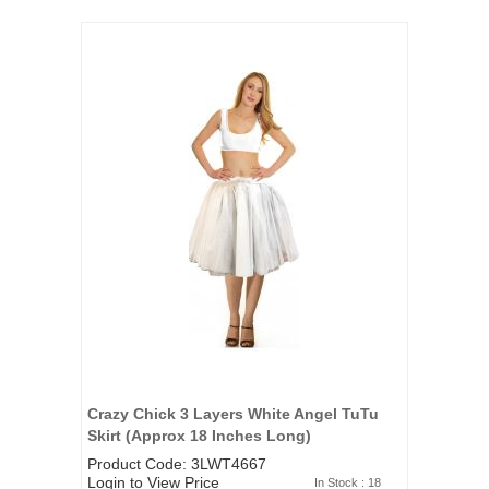
Crazy Chick 3 Layers White Angel TuTu
Skirt (Approx 18 Inches Long)
Product Code: 3LWT4667
Login to View Price
In Stock : 18