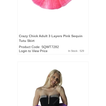
Crazy Chick Adult 3 Layers Pink Sequin
Tutu Skirt
Product Code: SQWT7282
Login to View Price
In Stock : 529