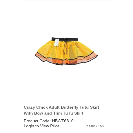
Crazy Chick Adult Butterfly Tutu Skirt
With Bow and Trim TuTu Skirt
Product Code: HBWT6310
Login to View Price
In Stock : 58