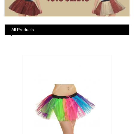
All Products