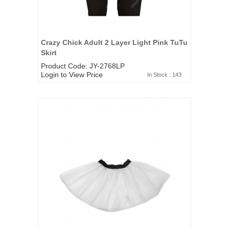
Crazy Chick Adult 2 Layer Light Pink TuTu
Skirt
Product Code: JY-2768LP
Login to View Price
In Stock : 143