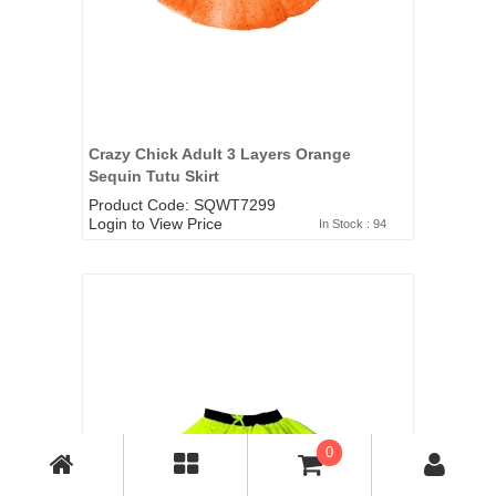
Crazy Chick Adult 3 Layers Orange
Sequin Tutu Skirt
Product Code: SQWT7299
Login to View Price
In Stock : 94
0