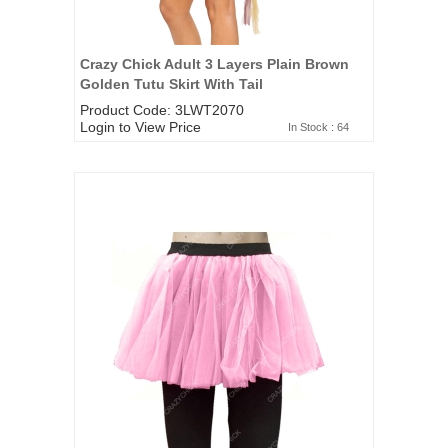
Crazy Chick Adult 3 Layers Plain Brown
Golden Tutu Skirt With Tail
Product Code: 3LWT2070
Login to View Price
In Stock : 64