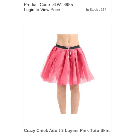
Product Code: 3LWT8985
Login to View Price
In Stock : 154
Crazy Chick Adult 3 Layers Pink Tutu Skirt