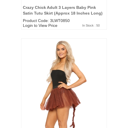
Crazy Chick Adult 3 Layers Baby Pink
Satin Tutu Skirt (Approx 18 Inches Long)
Product Code: 3LWT0850
Login to View Price
In Stock : 50