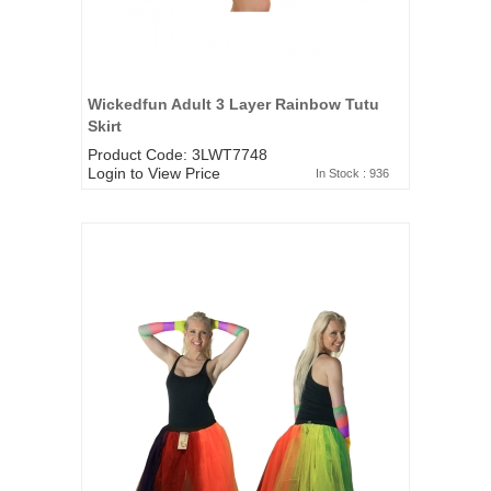
Wickedfun Adult 3 Layer Rainbow Tutu
Skirt
Product Code: 3LWT7748
Login to View Price
In Stock : 936