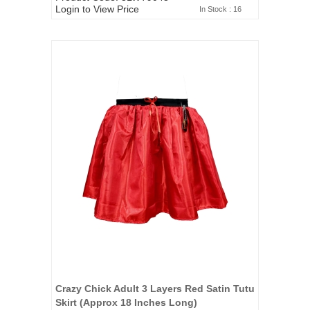
Login to View Price
In Stock : 16
Crazy Chick Adult 3 Layers Red Satin Tutu
Skirt (Approx 18 Inches Long)