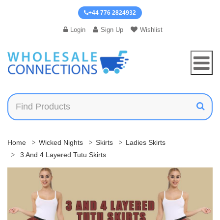
+44 776 2824932
Login
Sign Up
Wishlist
Home
Wicked Nights
Skirts
Ladies Skirts
3 And 4 Layered Tutu Skirts