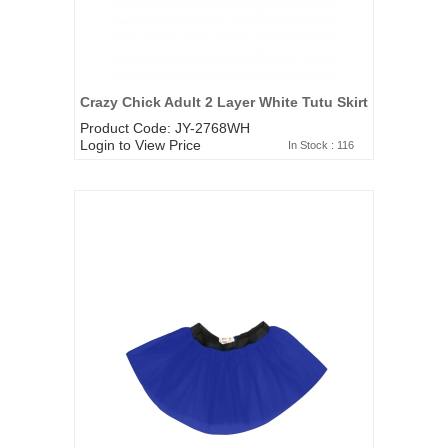
Crazy Chick Adult 2 Layer White Tutu Skirt
Product Code: JY-2768WH
Login to View Price
In Stock : 116