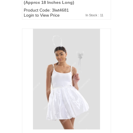
(Approx 18 Inches Long)
Product Code: 3lwt4681
Login to View Price
In Stock : 11