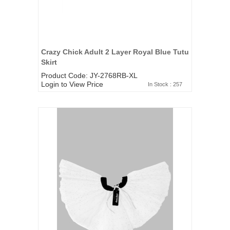
Crazy Chick Adult 2 Layer Royal Blue Tutu
Skirt
Product Code: JY-2768RB-XL
Login to View Price
In Stock : 257