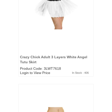
Crazy Chick Adult 3 Layers White Angel
Tutu Skirt
Product Code: 3LWT7618
Login to View Price
In Stock : 406