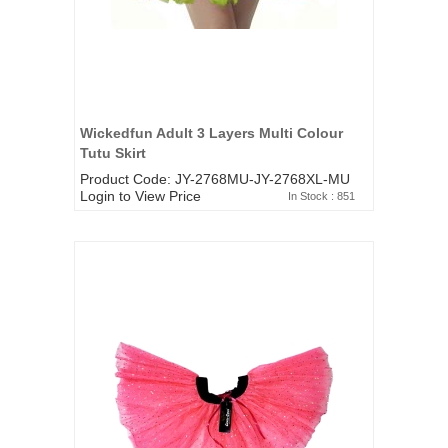
Wickedfun Adult 3 Layers Multi Colour
Tutu Skirt
Product Code: JY-2768MU-JY-2768XL-MU
Login to View Price
In Stock : 851