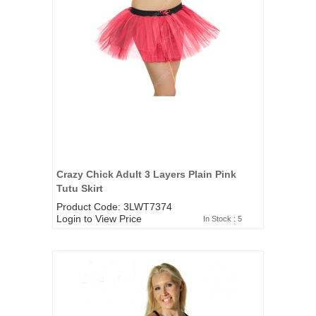
Crazy Chick Adult 3 Layers Plain Pink
Tutu Skirt
Product Code: 3LWT7374
Login to View Price
In Stock : 5