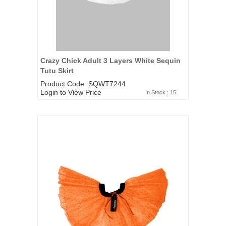
Crazy Chick Adult 3 Layers White Sequin
Tutu Skirt
Product Code: SQWT7244
Login to View Price
In Stock : 15