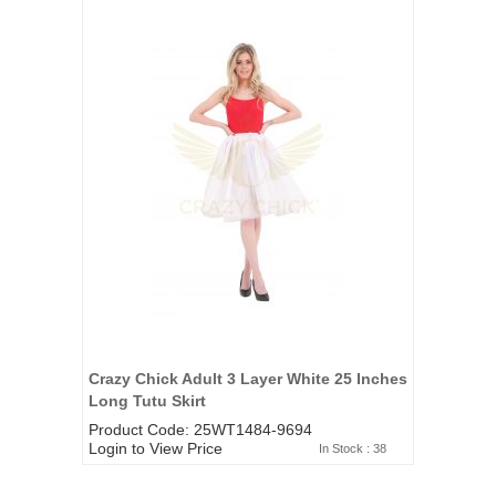
Crazy Chick Adult 3 Layer White 25 Inches
Long Tutu Skirt
Product Code: 25WT1484-9694
Login to View Price
In Stock : 38