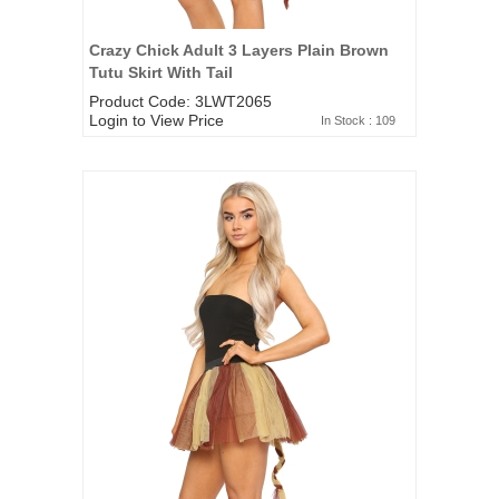
Crazy Chick Adult 3 Layers Plain Brown
Tutu Skirt With Tail
Product Code: 3LWT2065
Login to View Price
In Stock : 109