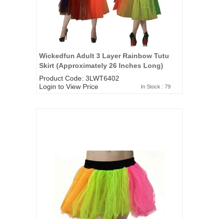
Wickedfun Adult 3 Layer Rainbow Tutu
Skirt (Approximately 26 Inches Long)
Product Code: 3LWT6402
Login to View Price
In Stock : 79