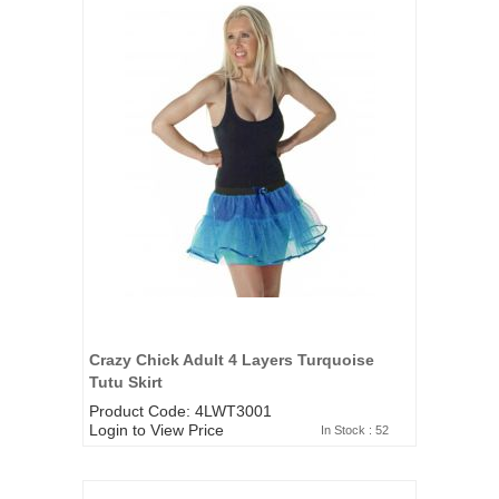
Crazy Chick Adult 4 Layers Turquoise
Tutu Skirt
Product Code: 4LWT3001
Login to View Price
In Stock : 52