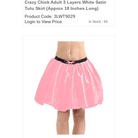
Crazy Chick Adult 3 Layers White Satin
Tutu Skirt (Approx 18 Inches Long)
Product Code: 3LWT9029
Login to View Price
In Stock : 69