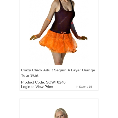
Crazy Chick Adult Sequin 4 Layer Orange
Tutu Skirt
Product Code: SQWT8240
Login to View Price
In Stock : 15