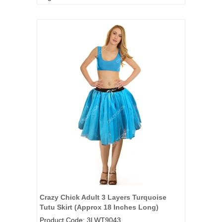
Crazy Chick Adult 3 Layers Turquoise
Tutu Skirt (Approx 18 Inches Long)
Product Code: 3LWT9043