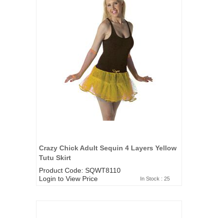
Crazy Chick Adult Sequin 4 Layers Yellow
Tutu Skirt
Product Code: SQWT8110
Login to View Price
In Stock : 25