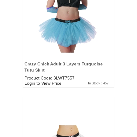
Crazy Chick Adult 3 Layers Turquoise
Tutu Skirt
Product Code: 3LWT7557
Login to View Price
In Stock : 457