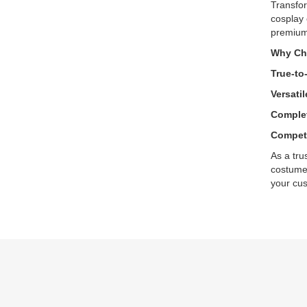
Transfor
cosplay 
premium 
Why Ch
True-to
Versatil
Complet
Competi
As a tru
costumes
your cus