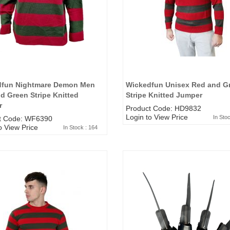
5*200 mm)
(5*200 mm)
Product Code: GT-6240413
Product Code: GT-6240413
gin to View Price
Login to View Price
 Stock : 20
In Stock : 20
ickedfun
Wickedfun
lticoloured Fidget
Multicoloured Fidget
orm Sensory Slug
Worm Sensory Slug
dfun Nightmare Demon Men
Wickedfun Unisex Red and G
ys Vent Stress
Toys Vent Stress
d Green Stripe Knitted
Stripe Knitted Jumper
lief
Relief
r
Product Code: HD9832
oduct Code: 2024-3
Product Code: 2024-3
Login to View Price
In Sto
t Code: WF6390
gin to View Price
Login to View Price
o View Price
 Stock : 288
In Stock : 288
In Stock : 164
ckedfun Assorted
Wickedfun Assorted
orm Fidget Glow
Worm Fidget Glow
 the Dark
in the Dark
oduct Code: 2024-1
Product Code: 2024-1
gin to View Price
Login to View Price
 Stock : 384
In Stock : 384