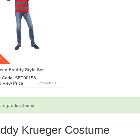
t
een Freddy Style Set
t Code: SET00158
o View Price
In Stock : 0
re product found!
eddy Krueger Costume