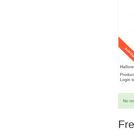
Sold Ou
Hallow
Produc
Login t
No mo
Fr