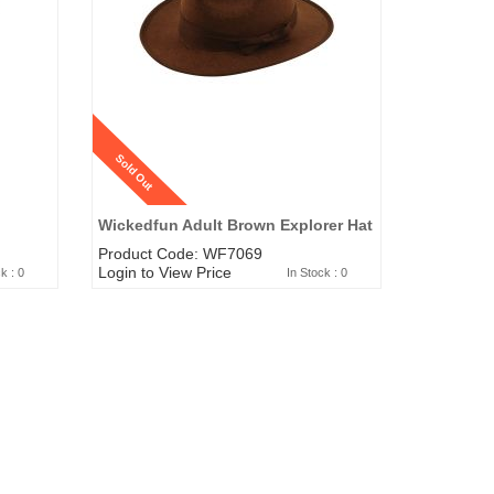
Sold Out
Wickedfun Adult Brown Explorer Hat
Product Code: WF7069
Login to View Price
k : 0
In Stock : 0