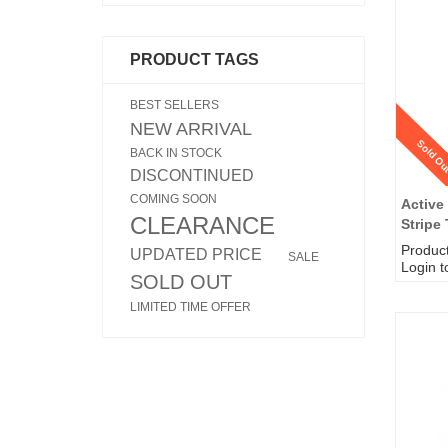
PRODUCT TAGS
BEST SELLERS
NEW ARRIVAL
Sold Ou
BACK IN STOCK
DISCONTINUED
COMING SOON
Active
CLEARANCE
Stripe 
Produc
UPDATED PRICE
SALE
Login t
SOLD OUT
LIMITED TIME OFFER