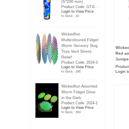
5*200 mm)
(5*200 mm)
(
Product Code: GT-6240413
Product Code: GT-6240413
ogin to View Price
Login to View Price
Lo
n Stock : 20
In Stock : 20
In
ickedfun
Wickedfun
W
ulticoloured Fidget
Multicoloured Fidget
Mu
orm Sensory Slug
Worm Sensory Slug
W
Wicke
oys Vent Stress
Toys Vent Stress
To
Red an
elief
Relief
Re
Jumpe
roduct Code: 2024-3
Product Code: 2024-3
Pr
Produc
ogin to View Price
Login to View Price
Lo
Login t
n Stock : 288
In Stock : 288
In
ickedfun Assorted
Wickedfun Assorted
Wi
orm Fidget Glow
Worm Fidget Glow
W
n the Dark
in the Dark
in
roduct Code: 2024-1
Product Code: 2024-1
Pr
ogin to View Price
Login to View Price
Lo
n Stock : 384
In Stock : 384
In