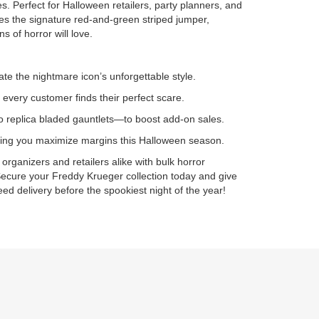
 Perfect for Halloween retailers, party planners, and
ures the signature red-and-green striped jumper,
s of horror will love.
ate the nightmare icon’s unforgettable style.
 every customer finds their perfect scare.
 replica bladed gauntlets—to boost add-on sales.
elping you maximize margins this Halloween season.
rganizers and retailers alike with bulk horror
ecure your Freddy Krueger collection today and give
d delivery before the spookiest night of the year!