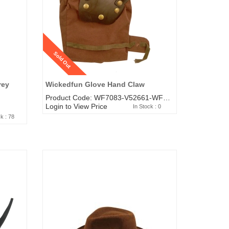
Sold Out
rey
Wickedfun Glove Hand Claw
Product Code: WF7083-V52661-WF3516-WF9227
Login to View Price
In Stock : 0
ck : 78