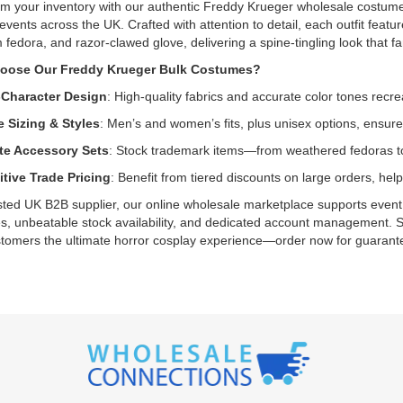
m your inventory with our authentic Freddy Krueger wholesale costumes.
events across the UK. Crafted with attention to detail, each outfit feat
fedora, and razor-clawed glove, delivering a spine-tingling look that fan
oose Our Freddy Krueger Bulk Costumes?
-Character Design
: High-quality fabrics and accurate color tones recre
e Sizing & Styles
: Men’s and women’s fits, plus unisex options, ensure
e Accessory Sets
: Stock trademark items—from weathered fedoras to
tive Trade Pricing
: Benefit from tiered discounts on large orders, h
sted UK B2B supplier, our online wholesale marketplace supports event o
, unbeatable stock availability, and dedicated account management. S
tomers the ultimate horror cosplay experience—order now for guarantee