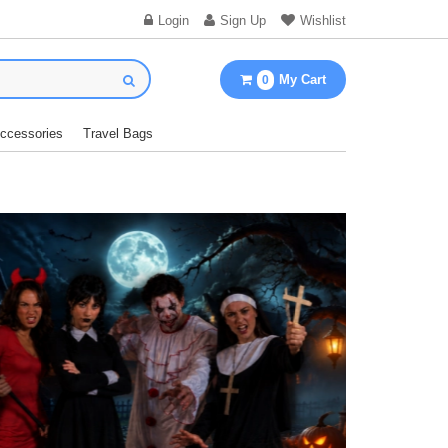
Login
Sign Up
Wishlist
My Cart
0
Accessories
Travel Bags