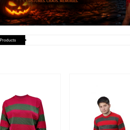
 Products
ickedfun 100 Pcs
Wickedfun 100 Pcs
ow Sticks 8''
Glow Sticks 8''