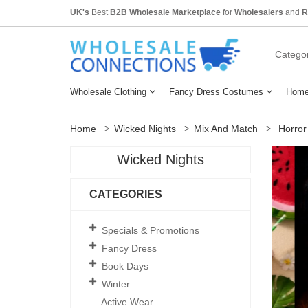
UK's
Best
B2B Wholesale Marketplace
for
Wholesalers
and
R
Categor
Wholesale Clothing
Fancy Dress Costumes
Home
Home
Wicked Nights
Mix And Match
Horror
Wicked Nights
CATEGORIES
Specials & Promotions
Fancy Dress
Book Days
Winter
Active Wear