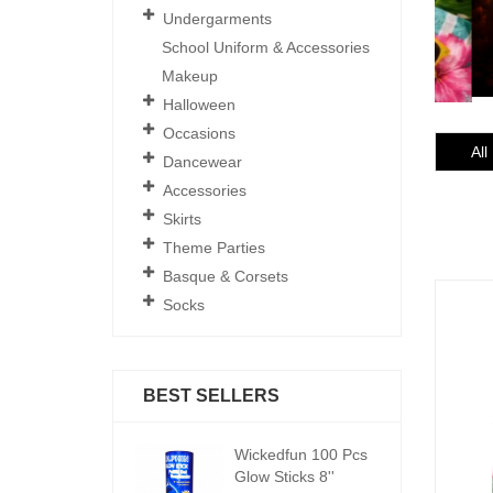
Undergarments
School Uniform & Accessories
Makeup
Halloween
Occasions
All
Dancewear
Accessories
Skirts
Theme Parties
Basque & Corsets
Socks
BEST SELLERS
ickedfun 100 Pcs
Wickedfun 100 Pcs
W
low Sticks 8''
Glow Sticks 8''
Gl