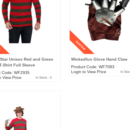
t
Sold Out
 Star Unisex Red and Green
Wickedfun Glove Hand Claw
T-Shirt Full Sleeve
Product Code: WF7083
Login to View Price
In Stoc
t Code: WF2935
o View Price
In Stock : 0