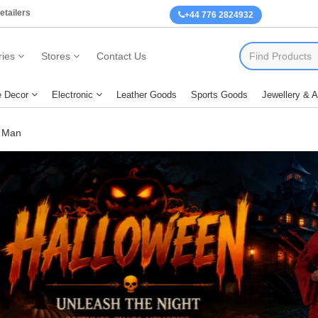
etailers
+44 776 2824932
ies
Stores
Contact Us
 Decor
Electronic
Leather Goods
Sports Goods
Jewellery & 
 Man