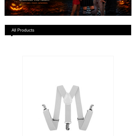
All Products