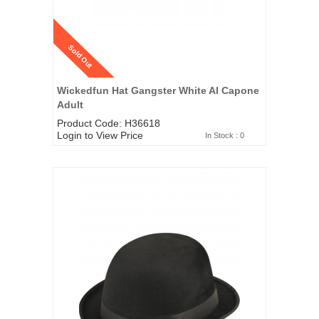
Sold Out
Wickedfun Hat Gangster White Al Capone
Adult
Product Code: H36618
Login to View Price
In Stock : 0