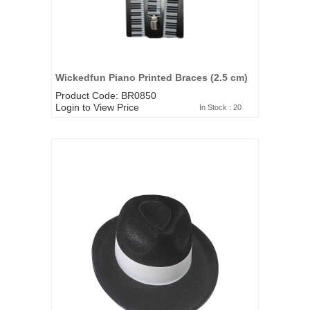
Wickedfun Piano Printed Braces (2.5 cm)
Product Code: BR0850
Login to View Price
In Stock : 20