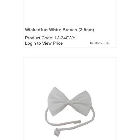
Wickedfun White Braces (3.5cm)
Product Code: LJ-240WH
Login to View Price
In Stock : 76