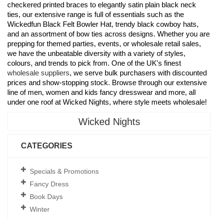
checkered printed braces to elegantly satin plain black neck
ties, our extensive range is full of essentials such as the
Wickedfun Black Felt Bowler Hat, trendy black cowboy hats,
and an assortment of bow ties across designs. Whether you are
prepping for themed parties, events, or wholesale retail sales,
we have the unbeatable diversity with a variety of styles,
colours, and trends to pick from. One of the UK's finest
wholesale suppliers
, we serve bulk purchasers with discounted
prices and show-stopping stock. Browse through our extensive
line of men, women and kids fancy dresswear and more, all
under one roof at Wicked Nights, where style meets wholesale!
Wicked Nights
CATEGORIES
Specials & Promotions
Fancy Dress
Book Days
Winter