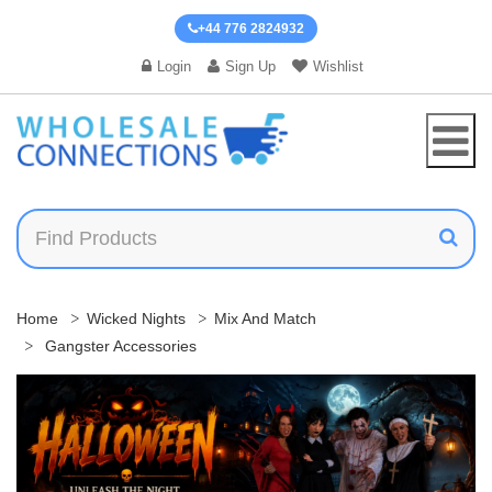
+44 776 2824932
Login
Sign Up
Wishlist
Home
Wicked Nights
Mix And Match
Gangster Accessories