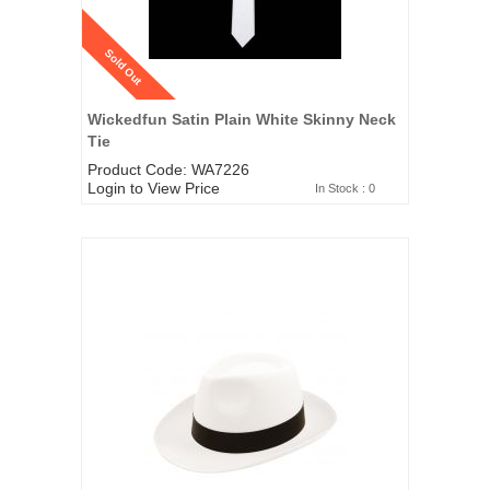
Sold Out
Wickedfun Satin Plain White Skinny Neck
Tie
Product Code: WA7226
Login to View Price
In Stock : 0