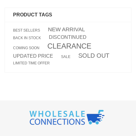
PRODUCT TAGS
NEW ARRIVAL
BEST SELLERS
DISCONTINUED
BACK IN STOCK
CLEARANCE
COMING SOON
SOLD OUT
UPDATED PRICE
SALE
LIMITED TIME OFFER