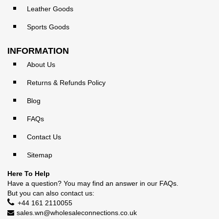
Leather Goods
Sports Goods
INFORMATION
About Us
Returns & Refunds Policy
Blog
FAQs
Contact Us
Sitemap
Here To Help
Have a question? You may find an answer in our
FAQs
.
But you can also contact us:
+44 161 2110055
sales.wn@wholesaleconnections.co.uk