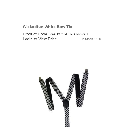
Wickedfun White Bow Tie
Product Code: WA9839-LD-3048WH
Login to View Price
In Stock : 318