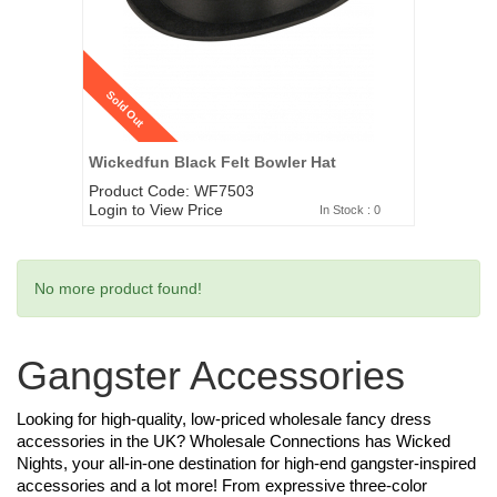
Sold Out
Wickedfun Black Felt Bowler Hat
Product Code: WF7503
Login to View Price
In Stock : 0
No more product found!
Gangster Accessories
Looking for high-quality, low-priced wholesale fancy dress
accessories in the UK? Wholesale Connections has Wicked
Nights, your all-in-one destination for high-end gangster-inspired
accessories and a lot more! From expressive three-color