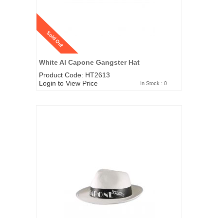
Sold Out
White Al Capone Gangster Hat
Product Code: HT2613
Login to View Price
In Stock : 0