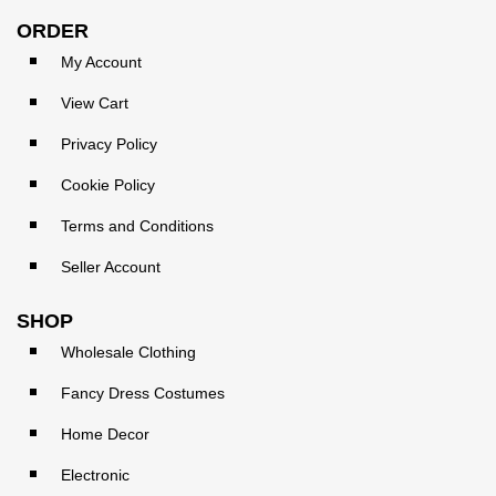
ORDER
My Account
View Cart
Privacy Policy
Cookie Policy
Terms and Conditions
Seller Account
SHOP
Wholesale Clothing
Fancy Dress Costumes
Home Decor
Electronic