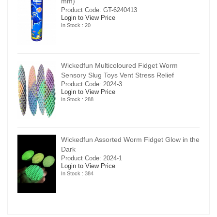
mm)
Product Code: GT-6240413
Login to View Price
In Stock : 20
Wickedfun Multicoloured Fidget Worm
Sensory Slug Toys Vent Stress Relief
Product Code: 2024-3
Login to View Price
In Stock : 288
in the
Wickedfun Assorted Worm Fidget Glow in the
Dark
Product Code: 2024-1
Login to View Price
In Stock : 384