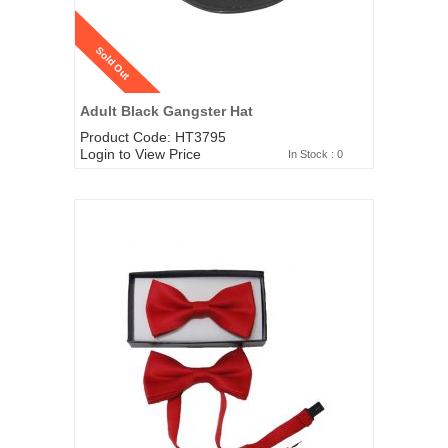
Sold Out
Adult Black Gangster Hat
Product Code: HT3795
Login to View Price
In Stock : 0