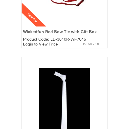
Sold Out
Wickedfun Red Bow Tie with Gift Box
Product Code: LD-3040R-WF7045
Login to View Price
In Stock : 0