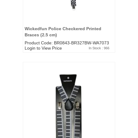
Wickedfun Police Checkered Printed
Braces (2.5 cm)
Product Code: BR0843-BR327BW-WA7073
Login to View Price
In Stock : 966