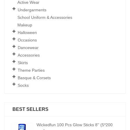
Active Wear
Undergarments
School Uniform & Accessories
Makeup
Halloween
Occasions
Dancewear
Accessories
Skirts
Theme Parties
Basque & Corsets
Socks
BEST SELLERS
00
Wickedfun 100 Pcs Glow Sticks 8'' (5*200